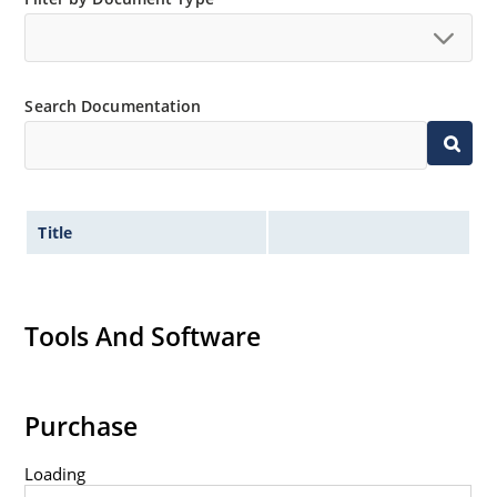
Tight tolerances available in plus or minus 2% or 1%
with C or D suffix respectively.
Flexible axial-lead mounting terminals.
Search Documentation
Nonsensitive to ESD per MIL-STD-750 method 1020.
Inherently radiation hard as described in Microchip
Micronote 50.
Title
Tools And Software
Purchase
Loading