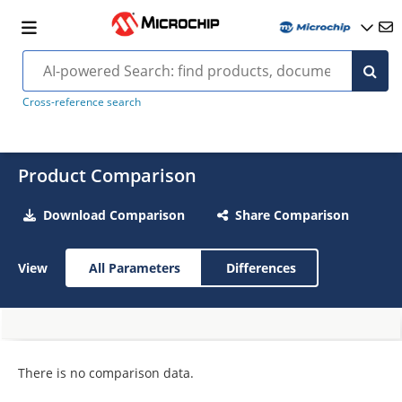
Cross-reference search
Product Comparison
Download Comparison
Share Comparison
View
All Parameters
Differences
There is no comparison data.