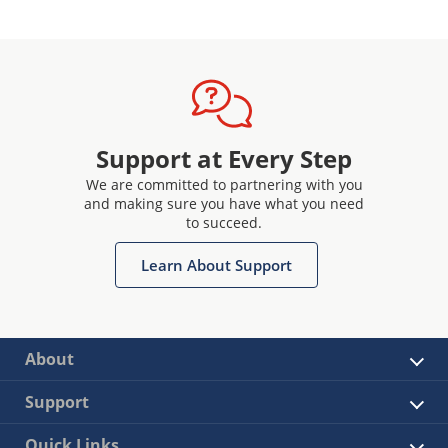
Support at Every Step
We are committed to partnering with you
and making sure you have what you need
to succeed.
Learn About Support
About
Support
Quick Links