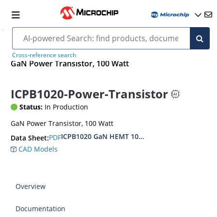
Cross-reference search
GaN Power Transistor, 100 Watt
ICPB1020-Power-Transistor
Status:
In Production
GaN Power Transistor, 100 Watt
ICPB1020 GaN HEMT 100W
PDF
Data Sheet:
CAD Models
Overview
Documentation