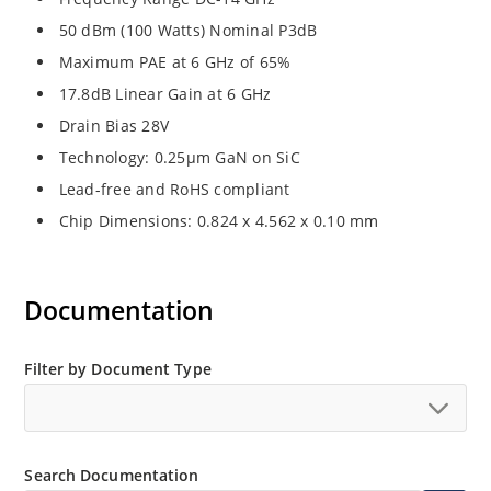
50 dBm (100 Watts) Nominal P3dB
Maximum PAE at 6 GHz of 65%
17.8dB Linear Gain at 6 GHz
Drain Bias 28V
Technology: 0.25μm GaN on SiC
Lead-free and RoHS compliant
Chip Dimensions: 0.824 x 4.562 x 0.10 mm
Documentation
Filter by Document Type
Search Documentation