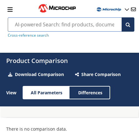
Cross-reference search
Product Comparison
Download Comparison
Share Comparison
View
All Parameters
Differences
There is no comparison data.