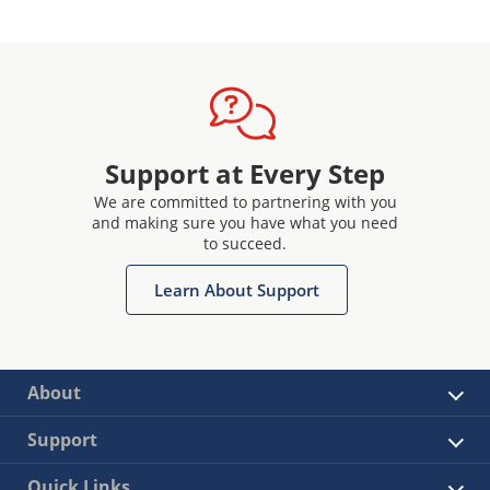
Support at Every Step
We are committed to partnering with you
and making sure you have what you need
to succeed.
Learn About Support
About
Support
Quick Links