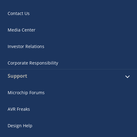
Contact Us
Media Center
Investor Relations
Corporate Responsibility
Support
Microchip Forums
AVR Freaks
Design Help