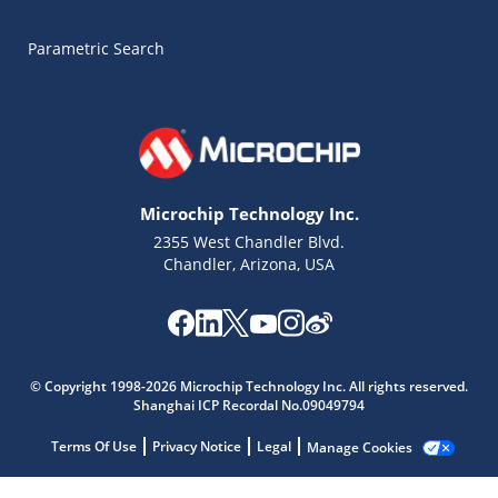
Parametric Search
Microchip Technology Inc.
2355 West Chandler Blvd.
Chandler, Arizona, USA
Microchip Chatbot
© Copyright 1998-2026 Microchip Technology Inc. All rights reserved.
Get quick answers from our AI assistant.
Shanghai ICP Recordal No.09049794
Terms Of Use
Privacy Notice
Legal
Manage Cookies