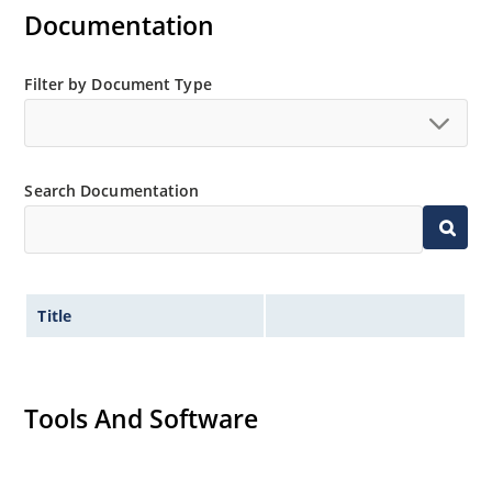
Documentation
Filter by Document Type
Search Documentation
Title
Tools And Software