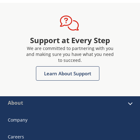
Support at Every Step
We are committed to partnering with you
and making sure you have what you need
to succeed.
Learn About Support
About
Company
Careers