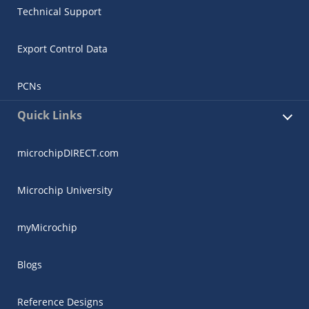
Technical Support
Export Control Data
PCNs
Quick Links
microchipDIRECT.com
Microchip University
myMicrochip
Blogs
Reference Designs