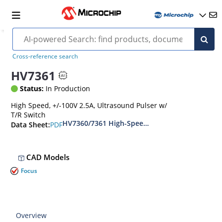
Cross-reference search
HV7361
Status:
In Production
High Speed, +/-100V 2.5A, Ultrasound Pulser w/
T/R Switch
HV7360/7361 High-Speed ±100V 2.5A Two-or-Th
PDF
Data Sheet:
CAD Models
Focus
Overview