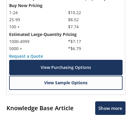
Buy Now Pricing
1-24
$10.22
25-99
$8.52
100 +
$7.74
Estimated Large-Quantity Pricing
1000-4999
*$7.17
5000 +
*$6.79
Request a Quote
View Purchasing Options
View Sample Options
Knowledge Base Article
Show more