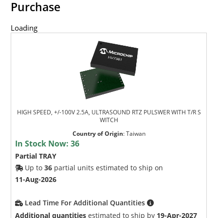
Purchase
Loading
HIGH SPEED, +/-100V 2.5A, ULTRASOUND RTZ PULSWER WITH T/R S
WITCH
Country of Origin
:
Taiwan
In Stock Now:
36
Partial TRAY
Up to
36
partial units estimated to ship on
11-Aug-2026
Lead Time For Additional Quantities
Additional quantities
estimated to ship by
19-Apr-2027