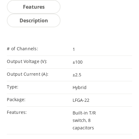
Features
Description
# of Channels:
1
Output Voltage (V):
±100
Output Current (A):
±2.5
Type:
Hybrid
Package:
LFGA-22
Features:
Built-in T/R
switch, 8
capacitors