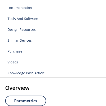
Documentation
Tools And Software
Design Resources
Similar Devices
Purchase
Videos
Knowledge Base Article
Overview
Parametrics