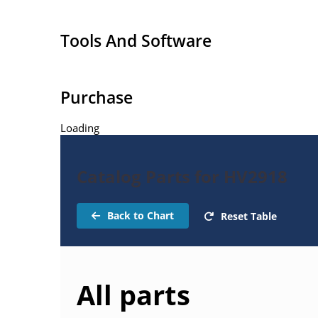
Tools And Software
Purchase
Loading
Catalog Parts for HV2918
Back to Chart
Reset Table
All parts