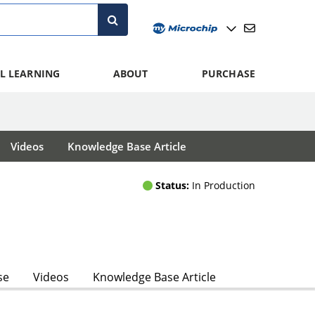
L LEARNING
ABOUT
PURCHASE
Videos
Knowledge Base Article
Status:
In Production
se
Videos
Knowledge Base Article