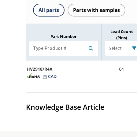
All parts
Parts with samples
Lead Count
Part Number
(Pins)
Select
HV2918/R4X
64
CAD
Knowledge Base Article