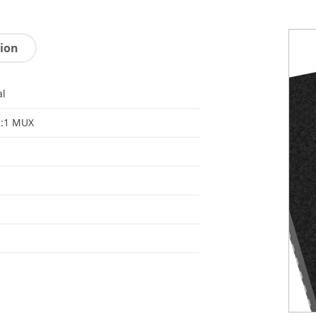
tion
al
2:1 MUX