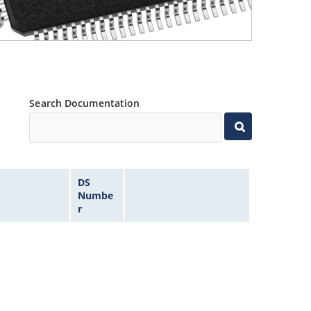
Search Documentation
DS
Numbe
r