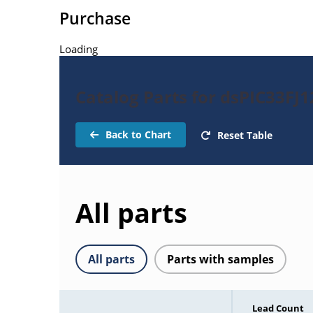
Purchase
Loading
Catalog Parts for dsPIC33F
Back to Chart
Reset Table
All parts
All parts
Parts with samples
Lead Count