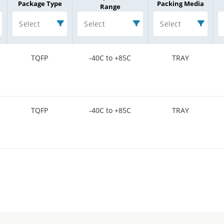
Package Type
Packing Media
Range
Select
Select
Select
TQFP
-40C to +85C
TRAY
TQFP
-40C to +85C
TRAY