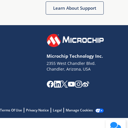
Learn About Support
Microchip Technology Inc.
2355 West Chandler Blvd.
Terms of Use
Chandler, Arizona, USA
Why wasn't this helpful?
Website Terms
Missing Key Information
Not Factually Correct
Other
Website Privacy
Notice
Terms Of Use
Privacy Notice
Legal
Manage Cookies