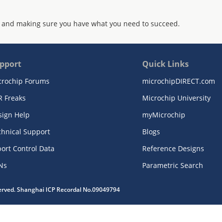
 and making sure you have what you need to succeed.
pport
Quick Links
crochip Forums
microchipDIRECT.com
R Freaks
Microchip University
sign Help
myMicrochip
chnical Support
Blogs
ort Control Data
Reference Designs
Ns
Parametric Search
served. Shanghai ICP Recordal No.09049794