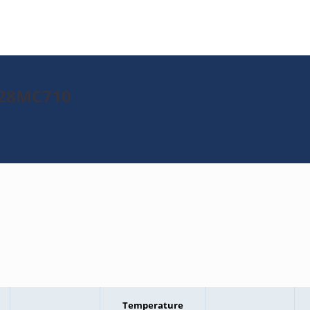
J128MC710
Temperature