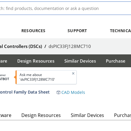
RESOURCES
SUPPORT
TECHNICA
al Controllers (DSCs)
/
dsPIC33FJ128MC710
ware
Design Resources
Similar Devices
Purchase
Ask me about
abled
ATBOT
'dsPIC33FJ128MC710'
ntrol Family Data Sheet
CAD Models
tware
Design Resources
Similar Devices
Purcha