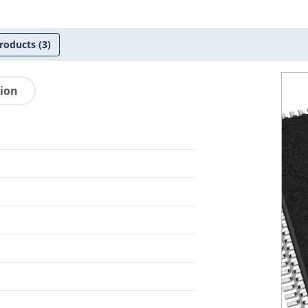
roducts
(3)
tion