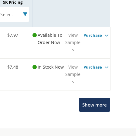
5K Pricing
Select
$7.97
Available To
View
Purchase
Order Now
Sample
s
$7.48
In Stock Now
View
Purchase
Sample
s
Show more
Microchip Chatbot
Get quick answers from our AI assistant.