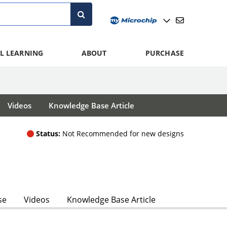
L LEARNING
ABOUT
PURCHASE
Videos
Knowledge Base Article
Status:
Not Recommended for new designs
se
Videos
Knowledge Base Article