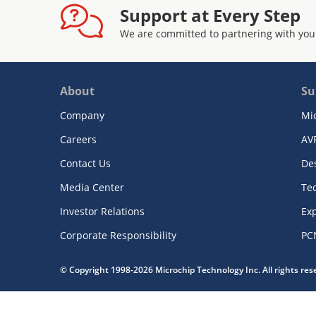
Support at Every Step
We are committed to partnering with you
About
Su
Company
Mi
Careers
AV
Contact Us
De
Media Center
Te
Investor Relations
Exp
Corporate Responsibility
PC
© Copyright 1998-2026 Microchip Technology Inc. All rights re