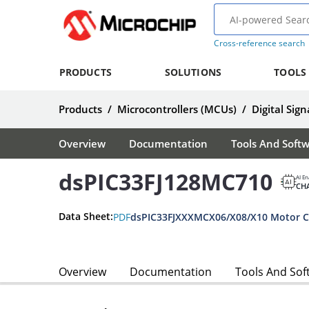
Cross-reference search
PRODUCTS
SOLUTIONS
TOOLS
Products
/
Microcontrollers (MCUs)
/
Digital Sign
Overview
Documentation
Tools And Soft
dsPIC33FJ128MC710
AI En
CH
Data Sheet:
PDF
dsPIC33FJXXXMCX06/X08/X10 Motor Co
Overview
Documentation
Tools And Sof