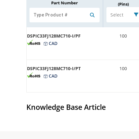
Part Number
(Pins)
Select
DSPIC33FJ128MC710-I/PF
100
CAD
DSPIC33FJ128MC710-I/PT
100
CAD
Knowledge Base Article