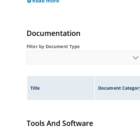
Read more
Documentation
Filter by Document Type
Title
Document Categor
Tools And Software