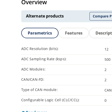
Overview
Alternate products
Compare P
Parametrics
Features
Descrip
ADC Resolution (bits):
12
ADC Sampling Rate (ksps):
500
ADC Modules:
2
CAN/CAN-FD:
2
Type of CAN module:
CAN
Configurable Logic Cell (CLC/CCL):
0