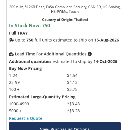
200MHz, 512KB Flash, FuSa-Compliant, Security, CAN-FD, HS-Analog,
HS-PWMs, Touch
Country of Origin
:
Thailand
In Stock Now:
750
Full TRAY
Up to
750
full units estimated to ship on
15-Aug-2026
Lead Time For Additional Quantities
Additional quantities
estimated to ship by
14-Oct-2026
Buy Now Pricing
1-24
$4.54
25-99
$4.13
100 +
$3.75
Estimated Large-Quantity Pricing
1000-4999
*$3.43
5000 +
*$3.28
Request a Quote
View Purchasing Options