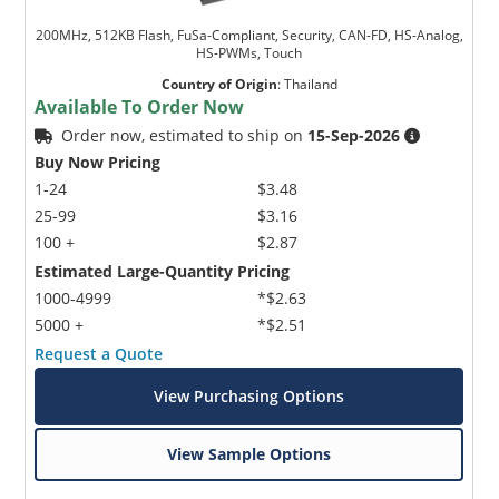
200MHz, 512KB Flash, FuSa-Compliant, Security, CAN-FD, HS-Analog,
HS-PWMs, Touch
Country of Origin
:
Thailand
Available To Order Now
Order now, estimated to ship on
15-Sep-2026
Buy Now Pricing
1-24
$3.48
25-99
$3.16
100 +
$2.87
Estimated Large-Quantity Pricing
1000-4999
*$2.63
5000 +
*$2.51
Request a Quote
View Purchasing Options
View Sample Options