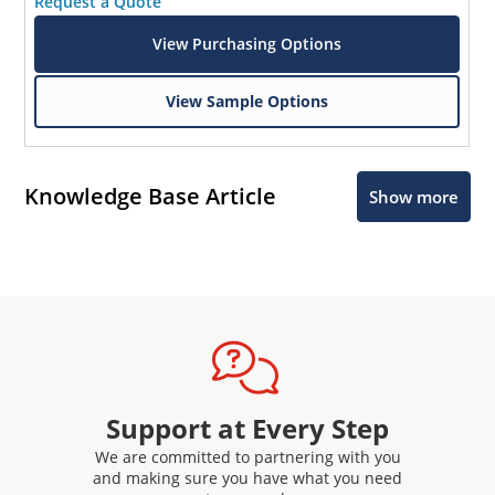
Request a Quote
View Purchasing Options
View Sample Options
Knowledge Base Article
Show more
Support at Every Step
We are committed to partnering with you
and making sure you have what you need