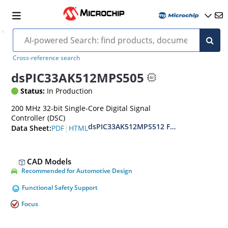
Cross-reference search
dsPIC33AK512MPS505
Status:
In Production
200 MHz 32-bit Single-Core Digital Signal
Controller (DSC)
dsPIC33AK512MPS512 Family Data Shee
|
PDF
HTML
Data Sheet:
CAD Models
Recommended for Automotive Design
Functional Safety Support
Focus