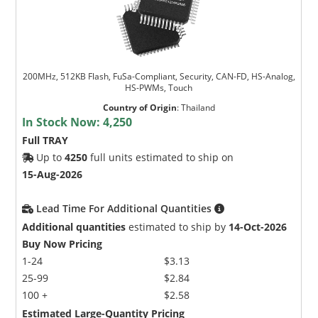
200MHz, 512KB Flash, FuSa-Compliant, Security, CAN-FD, HS-Analog,
HS-PWMs, Touch
Country of Origin
:
Thailand
In Stock Now:
4,250
Full TRAY
Up to
4250
full units estimated to ship on
15-Aug-2026
Lead Time For Additional Quantities
Additional quantities
estimated to ship by
14-Oct-2026
Buy Now Pricing
1-24
$3.13
25-99
$2.84
100 +
$2.58
Estimated Large-Quantity Pricing