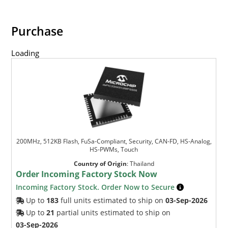
Purchase
Loading
200MHz, 512KB Flash, FuSa-Compliant, Security, CAN-FD, HS-Analog,
HS-PWMs, Touch
Country of Origin
:
Thailand
Order Incoming Factory Stock Now
Incoming Factory Stock. Order Now to Secure
Up to
183
full units estimated to ship on
03-Sep-2026
Up to
21
partial units estimated to ship on
03-Sep-2026