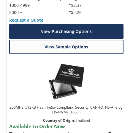
1000-4999
*$2.37
5000 +
*$2.26
Request a Quote
View Purchasing Options
View Sample Options
200MHz, 512KB Flash, FuSa-Compliant, Security, CAN-FD, HS-Analog,
HS-PWMs, Touch
Country of Origin
:
Thailand
Available To Order Now