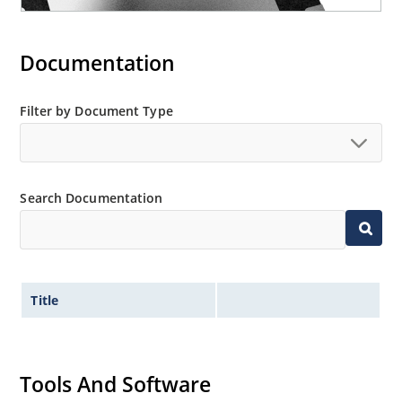
Documentation
Filter by Document Type
Search Documentation
Title
Tools And Software