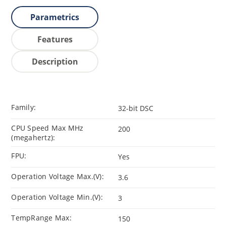
Parametrics
Features
Description
Family:
32-bit DSC
CPU Speed Max MHz
200
(megahertz):
FPU:
Yes
Operation Voltage Max.(V):
3.6
Operation Voltage Min.(V):
3
TempRange Max:
150