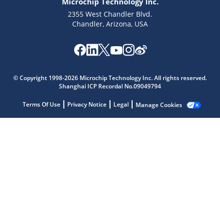
Microchip Technology Inc.
2355 West Chandler Blvd.
Chandler, Arizona, USA
© Copyright 1998-2026 Microchip Technology Inc. All rights reserved.
Shanghai ICP Recordal No.09049794
Terms Of Use
Privacy Notice
Legal
Manage Cookies
Microchip Chatbot
Get quick answers from our AI assistant.