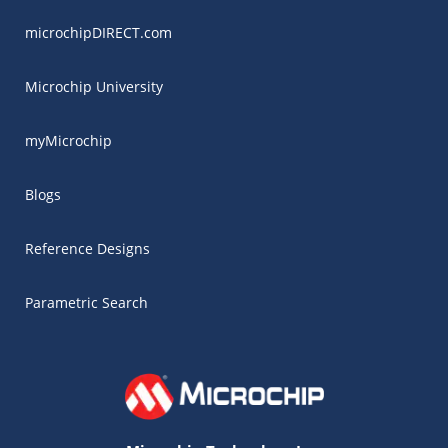
microchipDIRECT.com
Microchip University
myMicrochip
Blogs
Reference Designs
Parametric Search