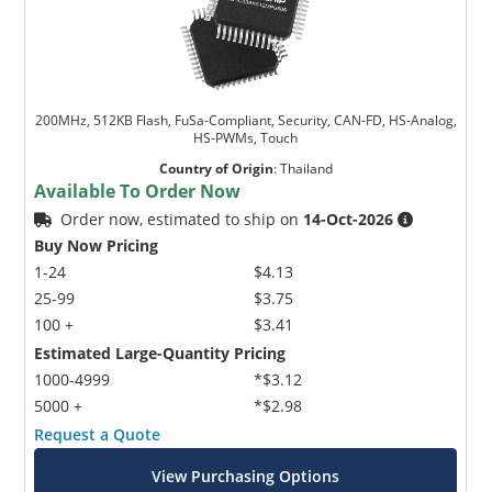
200MHz, 512KB Flash, FuSa-Compliant, Security, CAN-FD, HS-Analog,
HS-PWMs, Touch
Country of Origin
:
Thailand
Available To Order Now
Order now, estimated to ship on
14-Oct-2026
Buy Now Pricing
1-24
$4.13
25-99
$3.75
100 +
$3.41
Estimated Large-Quantity Pricing
1000-4999
*$3.12
5000 +
*$2.98
Request a Quote
View Purchasing Options