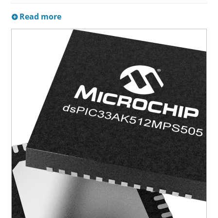
Read more