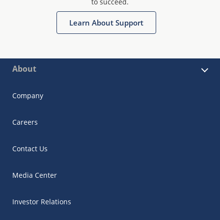
to succeed.
Learn About Support
About
Company
Careers
Contact Us
Media Center
Investor Relations