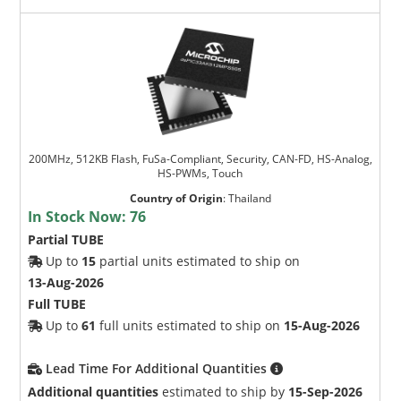
200MHz, 512KB Flash, FuSa-Compliant, Security, CAN-FD, HS-Analog,
HS-PWMs, Touch
Country of Origin
:
Thailand
In Stock Now:
76
Partial TUBE
Up to
15
partial units estimated to ship on
13-Aug-2026
Full TUBE
Up to
61
full units estimated to ship on
15-Aug-2026
Lead Time For Additional Quantities
Additional quantities
estimated to ship by
15-Sep-2026