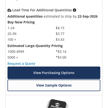
Lead Time For Additional Quantities
Additional quantities
estimated to ship by
22-Sep-2026
Buy Now Pricing
1-24
$4.15
25-99
$3.77
100 +
$3.43
Estimated Large-Quantity Pricing
1000-4999
*$3.14
5000 +
*$3.00
Request a Quote
View Purchasing Options
View Sample Options