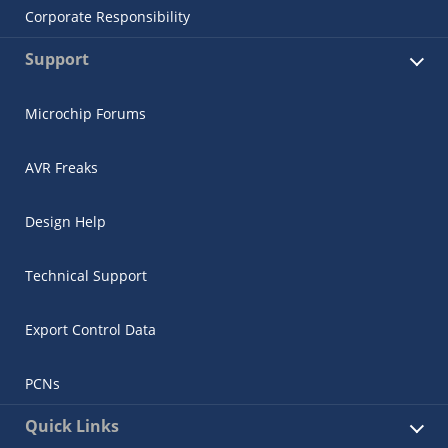
Corporate Responsibility
Support
Microchip Forums
AVR Freaks
Design Help
Technical Support
Export Control Data
PCNs
Quick Links