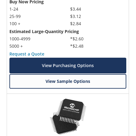
Buy Now Pricing
1-24
$3.44
25-99
$3.12
100 +
$2.84
Estimated Large-Quantity Pricing
1000-4999
*$2.60
5000 +
*$2.48
Request a Quote
View Purchasing Options
View Sample Options