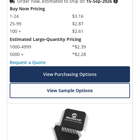
Order now, estimated to ship on
15-Sep-2026
Buy Now Pricing
1-24
$3.16
25-99
$2.87
100 +
$2.61
Estimated Large-Quantity Pricing
1000-4999
*$2.39
5000 +
*$2.28
Request a Quote
View Purchasing Options
View Sample Options