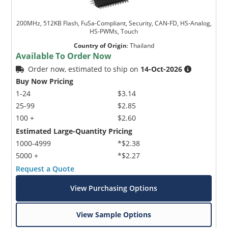
200MHz, 512KB Flash, FuSa-Compliant, Security, CAN-FD, HS-Analog,
HS-PWMs, Touch
Country of Origin
:
Thailand
Available To Order Now
Order now, estimated to ship on
14-Oct-2026
Buy Now Pricing
1-24
$3.14
25-99
$2.85
100 +
$2.60
Estimated Large-Quantity Pricing
1000-4999
*$2.38
5000 +
*$2.27
Request a Quote
View Purchasing Options
View Sample Options