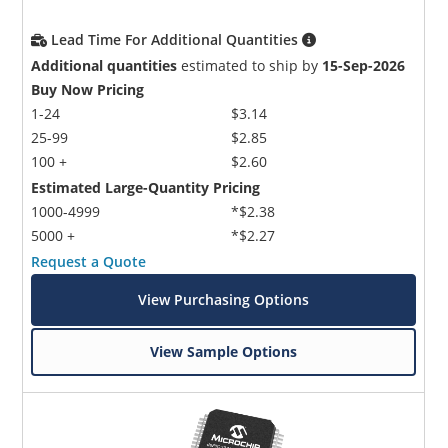
Lead Time For Additional Quantities
Additional quantities
estimated to ship by
15-Sep-2026
Buy Now Pricing
1-24
$3.14
25-99
$2.85
100 +
$2.60
Estimated Large-Quantity Pricing
1000-4999
*$2.38
5000 +
*$2.27
Request a Quote
View Purchasing Options
View Sample Options