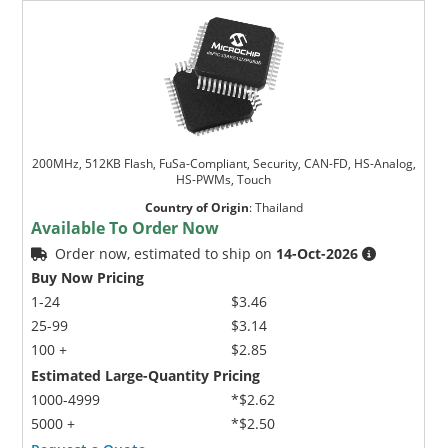
200MHz, 512KB Flash, FuSa-Compliant, Security, CAN-FD, HS-Analog,
HS-PWMs, Touch
Country of Origin
:
Thailand
Available To Order Now
Order now, estimated to ship on
14-Oct-2026
Buy Now Pricing
1-24
$3.46
25-99
$3.14
100 +
$2.85
Estimated Large-Quantity Pricing
1000-4999
*$2.62
5000 +
*$2.50