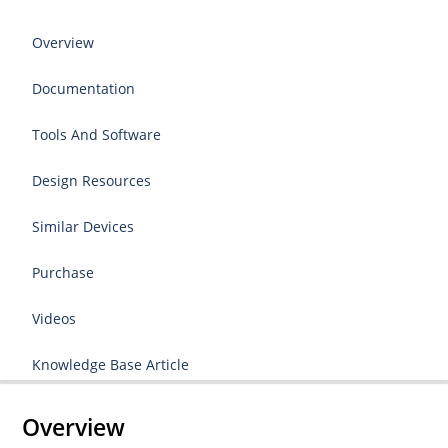
Overview
Documentation
Tools And Software
Design Resources
Similar Devices
Purchase
Videos
Knowledge Base Article
Overview