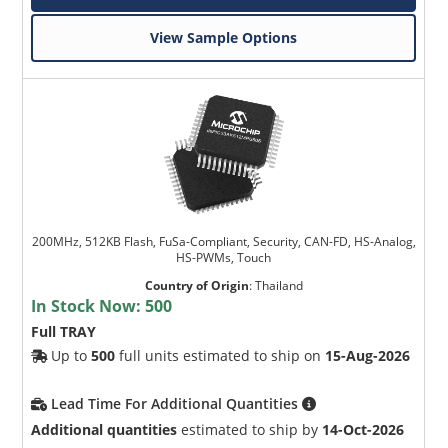
View Sample Options
200MHz, 512KB Flash, FuSa-Compliant, Security, CAN-FD, HS-Analog,
HS-PWMs, Touch
Country of Origin
:
Thailand
In Stock Now:
500
Full TRAY
Up to
500
full units estimated to ship on
15-Aug-2026
Lead Time For Additional Quantities
Additional quantities
estimated to ship by
14-Oct-2026