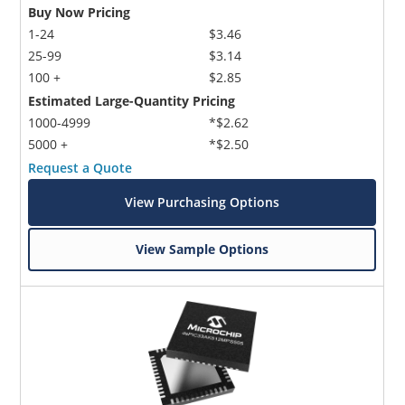
Buy Now Pricing
1-24
$3.46
25-99
$3.14
100 +
$2.85
Estimated Large-Quantity Pricing
1000-4999
*$2.62
5000 +
*$2.50
Request a Quote
View Purchasing Options
View Sample Options