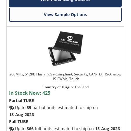
View Sample Options
200MHz, 512KB Flash, FuSa-Compliant, Security, CAN-FD, HS-Analog,
HS-PWMs, Touch
Country of Origin
:
Thailand
In Stock Now:
425
Partial TUBE
Up to
59
partial units estimated to ship on
13-Aug-2026
Full TUBE
Up to
366
full units estimated to ship on
15-Aug-2026