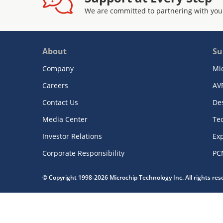
We are committed to partnering with you
About
Su
Company
Mi
Careers
AV
Contact Us
De
Media Center
Te
Investor Relations
Exp
Corporate Responsibility
PC
© Copyright 1998-2026 Microchip Technology Inc. All rights re