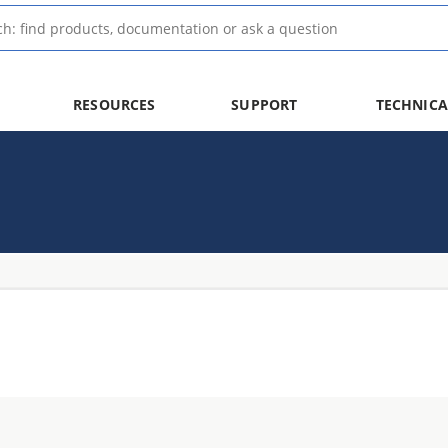
RESOURCES
SUPPORT
TECHNICA