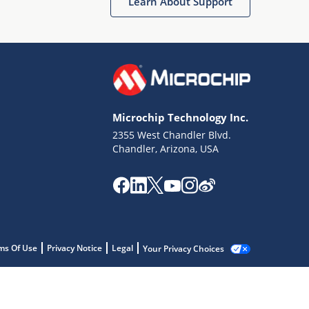
Learn About Support
Microchip Technology Inc.
2355 West Chandler Blvd.
Chandler, Arizona, USA
ms Of Use
Privacy Notice
Legal
Your Privacy Choices