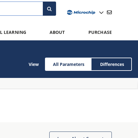
L LEARNING
ABOUT
PURCHASE
View
All Parameters
Differences