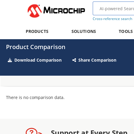
Cross-reference search
PRODUCTS
SOLUTIONS
TOOLS
Product Comparison
Download Comparison
Share Comparison
There is no comparison data.
Support at Every Step