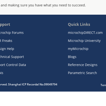
 and making sure you have what you need to succeed.
pport
Quick Links
crochip Forums
microchipDIRECT.com
R Freaks
Microchip University
sign Help
myMicrochip
chnical Support
Blogs
ort Control Data
Reference Designs
Ns
Parametric Search
served. Shanghai ICP Recordal No.09049794
Ter