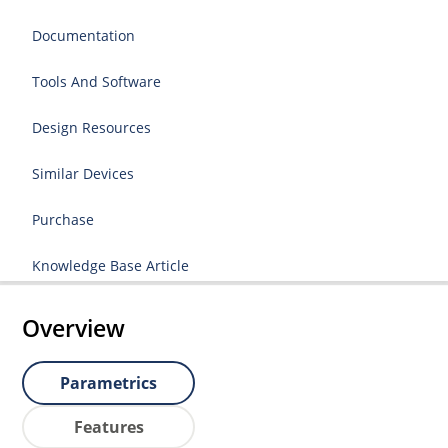
Documentation
Tools And Software
Design Resources
Similar Devices
Purchase
Knowledge Base Article
Overview
Parametrics
Features