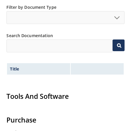
Filter by Document Type
Search Documentation
Title
Tools And Software
Purchase