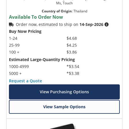
Ms, Touch
Country of Origin
:
Thailand
Available To Order Now
Order now, estimated to ship on
14-Sep-2026
Buy Now Pricing
1-24
$4.68
25-99
$4.25
100 +
$3.86
Estimated Large-Quantity Pricing
1000-4999
*$3.54
5000 +
*$3.38
Request a Quote
View Purchasing Options
View Sample Options