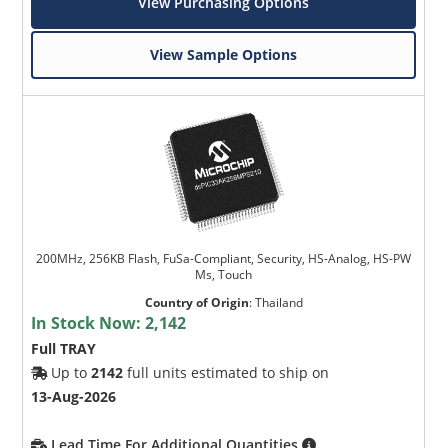
View Purchasing Options
View Sample Options
200MHz, 256KB Flash, FuSa-Compliant, Security, HS-Analog, HS-PW
Ms, Touch
Country of Origin
:
Thailand
In Stock Now:
2,142
Full TRAY
Up to
2142
full units estimated to ship on
13-Aug-2026
Lead Time For Additional Quantities