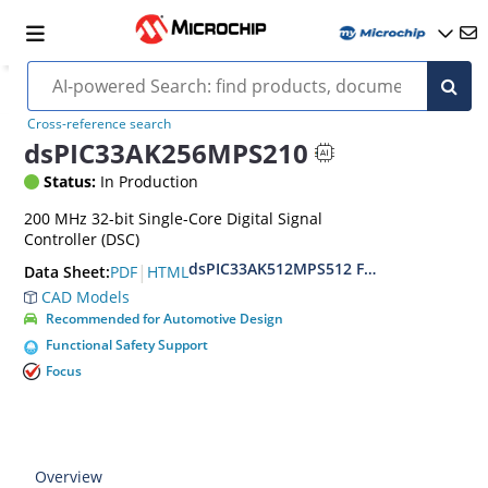
Cross-reference search
dsPIC33AK256MPS210
Status:
In Production
200 MHz 32-bit Single-Core Digital Signal
Controller (DSC)
dsPIC33AK512MPS512 Family Data Shee
|
PDF
HTML
Data Sheet:
CAD Models
Recommended for Automotive Design
Functional Safety Support
Focus
Overview