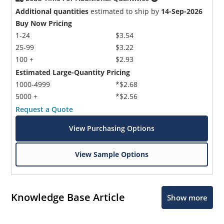
Additional quantities
estimated to ship by
14-Sep-2026
Buy Now Pricing
1-24
$3.54
25-99
$3.22
100 +
$2.93
Estimated Large-Quantity Pricing
1000-4999
*$2.68
5000 +
*$2.56
Request a Quote
View Purchasing Options
View Sample Options
Knowledge Base Article
Show more