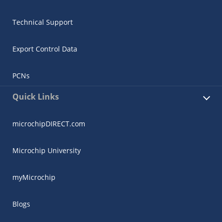
Technical Support
Export Control Data
PCNs
Quick Links
microchipDIRECT.com
Microchip University
myMicrochip
Blogs