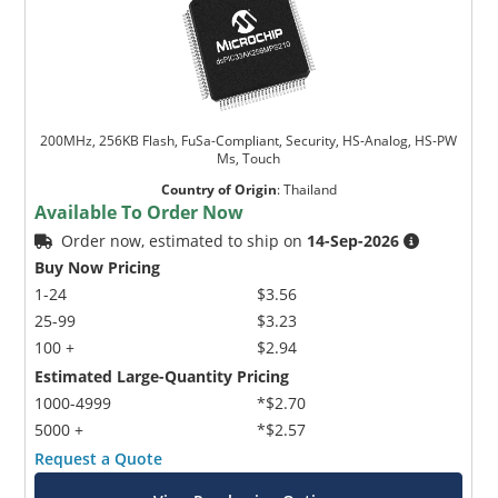
200MHz, 256KB Flash, FuSa-Compliant, Security, HS-Analog, HS-PW
Ms, Touch
Country of Origin
:
Thailand
Available To Order Now
Order now, estimated to ship on
14-Sep-2026
Buy Now Pricing
1-24
$3.56
25-99
$3.23
100 +
$2.94
Estimated Large-Quantity Pricing
1000-4999
*$2.70
5000 +
*$2.57
Request a Quote