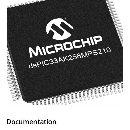
Documentation