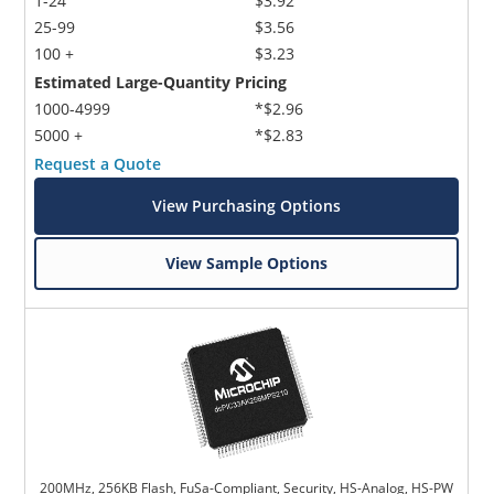
1-24
$3.92
25-99
$3.56
100 +
$3.23
Estimated Large-Quantity Pricing
1000-4999
*$2.96
5000 +
*$2.83
Request a Quote
View Purchasing Options
View Sample Options
200MHz, 256KB Flash, FuSa-Compliant, Security, HS-Analog, HS-PW