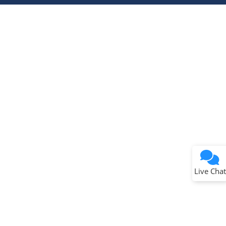
Terms of Use
Why wasn't this helpful?
Website Terms
Missing Key Information
Not Factually Correct
Other
Website Privacy
Notice
Live Chat
Submit