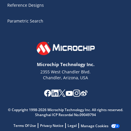
Reference Designs
Parametric Search
Microchip Technology Inc.
2355 West Chandler Blvd.
Chandler, Arizona, USA
© Copyright 1998-2026 Microchip Technology Inc. All rights reserved.
Microchip Chatbot
Shanghai ICP Recordal No.09049794
Get quick answers from our AI assistant.
Terms Of Use
Privacy Notice
Legal
Manage Cookies