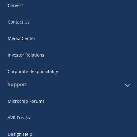
Careers
Contact Us
Media Center
Investor Relations
Corporate Responsibility
Support
Microchip Forums
AVR Freaks
Design Help