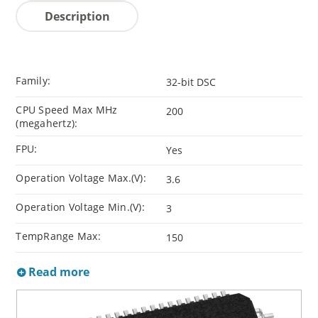
Description
Family:
32-bit DSC
CPU Speed Max MHz
200
(megahertz):
FPU:
Yes
Operation Voltage Max.(V):
3.6
Operation Voltage Min.(V):
3
TempRange Max:
150
Read more