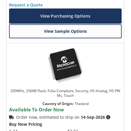
Request a Quote
View Purchasing Options
View Sample Options
200MHz, 256KB Flash, FuSa-Compliant, Security, HS-Analog, HS-PW
Ms, Touch
Country of Origin
:
Thailand
Available To Order Now
Order now, estimated to ship on
14-Sep-2026
Buy Now Pricing