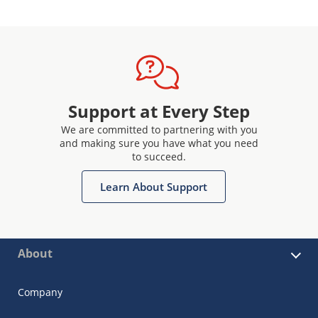
Support at Every Step
We are committed to partnering with you
and making sure you have what you need
to succeed.
Learn About Support
About
Company