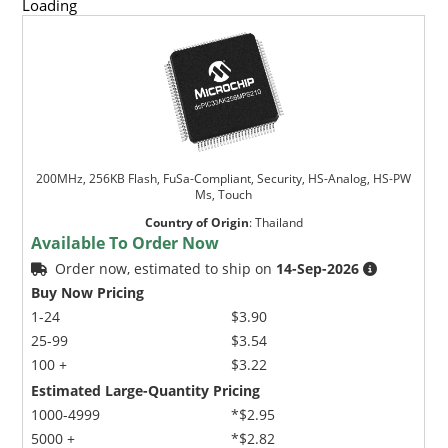
Loading
200MHz, 256KB Flash, FuSa-Compliant, Security, HS-Analog, HS-PW
Ms, Touch
Country of Origin
:
Thailand
Available To Order Now
Order now, estimated to ship on
14-Sep-2026
Buy Now Pricing
1-24
$3.90
25-99
$3.54
100 +
$3.22
Estimated Large-Quantity Pricing
1000-4999
*$2.95
5000 +
*$2.82