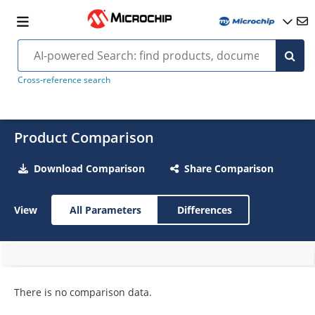
Cross-reference search
Product Comparison
Download Comparison
Share Comparison
View
All Parameters
Differences
There is no comparison data.