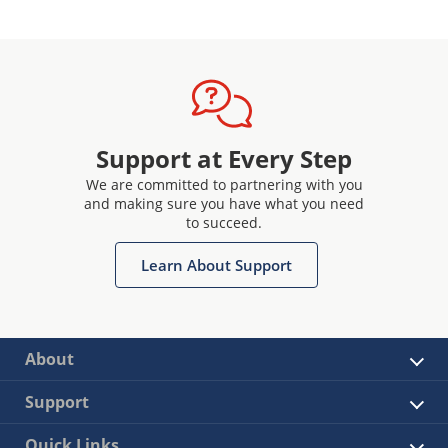
Support at Every Step
We are committed to partnering with you
and making sure you have what you need
to succeed.
Learn About Support
About
Support
Quick Links