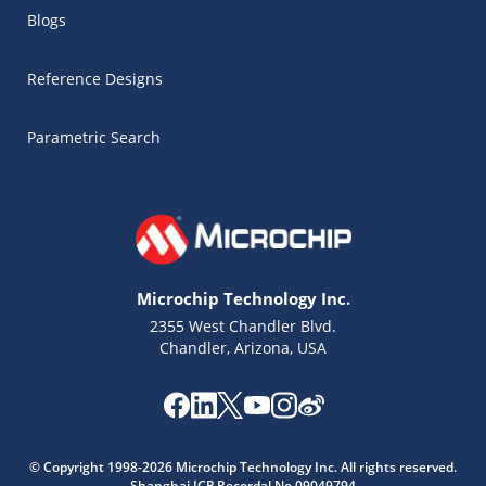
Blogs
Reference Designs
Parametric Search
Microchip Technology Inc.
2355 West Chandler Blvd.
Chandler, Arizona, USA
Microchip Chatbot
Get quick answers from our AI assistant.
© Copyright 1998-2026 Microchip Technology Inc. All rights reserved.
Shanghai ICP Recordal No.09049794