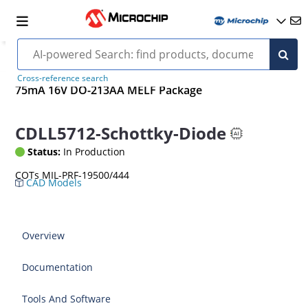
Cross-reference search
75mA 16V DO-213AA MELF Package
CDLL5712-Schottky-Diode
Status:
In Production
COTs MIL-PRF-19500/444
CAD Models
Overview
Documentation
Tools And Software