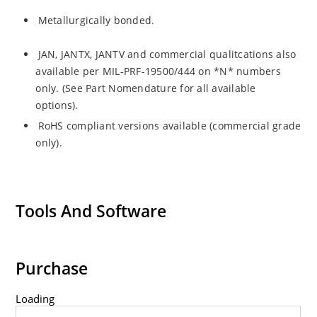
Metallurgically bonded.
JAN, JANTX, JANTV and commercial qualitcations also
available per MIL-PRF-19500/444 on *N* numbers
only. (See Part Nomendature for all available
options).
RoHS compliant versions available (commercial grade
only).
Tools And Software
Purchase
Loading