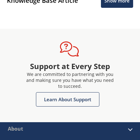
Knowledge Base Article
Show more
Support at Every Step
We are committed to partnering with you
and making sure you have what you need
to succeed.
Learn About Support
About