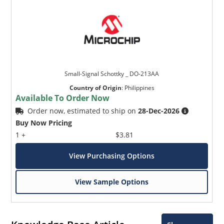
Small-Signal Schottky _ DO-213AA
Country of Origin
:
Philippines
Available To Order Now
Order now, estimated to ship on
28-Dec-2026
Buy Now Pricing
1 +
$3.81
View Purchasing Options
View Sample Options