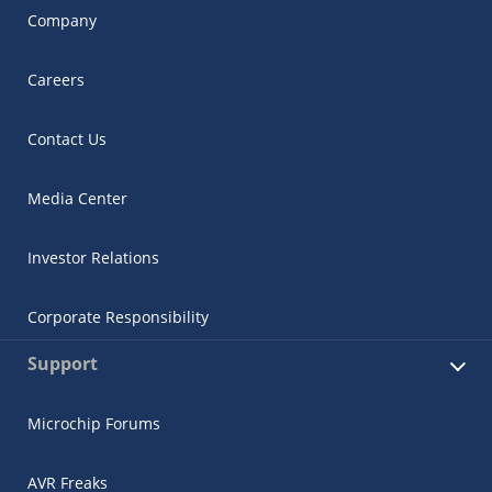
Company
Careers
Contact Us
Media Center
Investor Relations
Corporate Responsibility
Support
Microchip Forums
AVR Freaks