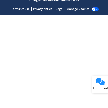
Terms Of Use
Privacy Notice
Legal
Manage Cookies
Terms of Use
Why wasn't this helpful?
Website Terms
Missing Key Information
Not Factually Correct
Other
Website Privacy
Notice
Live Chat
Submit