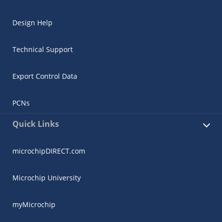
Design Help
Technical Support
Export Control Data
PCNs
Quick Links
microchipDIRECT.com
Microchip University
myMicrochip