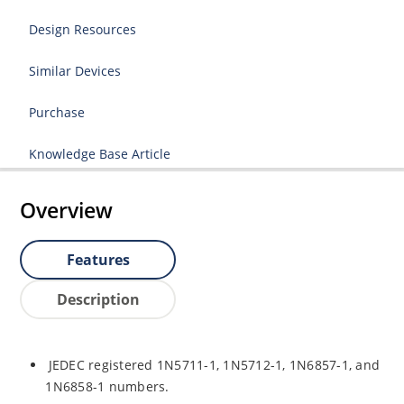
Design Resources
Similar Devices
Purchase
Knowledge Base Article
Overview
Features
Description
JEDEC registered 1N5711-1, 1N5712-1, 1N6857-1, and
1N6858-1 numbers.