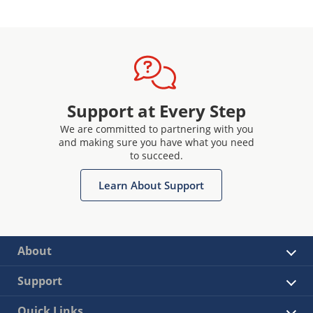
Support at Every Step
We are committed to partnering with you
and making sure you have what you need
to succeed.
Learn About Support
About
Support
Quick Links