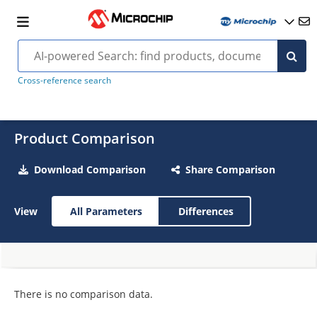
Cross-reference search
Product Comparison
Download Comparison
Share Comparison
View
All Parameters
Differences
There is no comparison data.