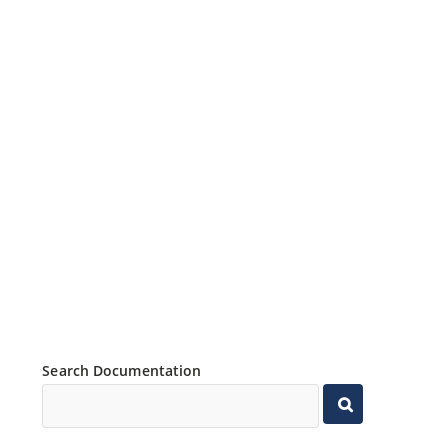
Search Documentation