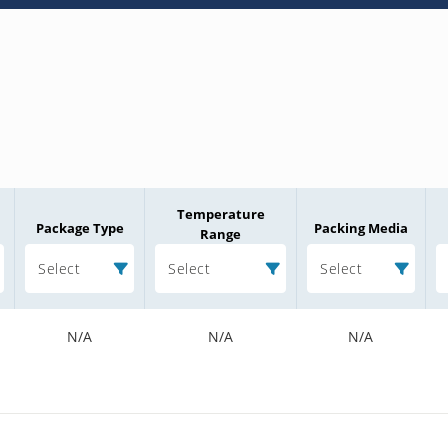
Temperature
Package Type
Packing Media
Range
Select
Select
Select
N/A
N/A
N/A