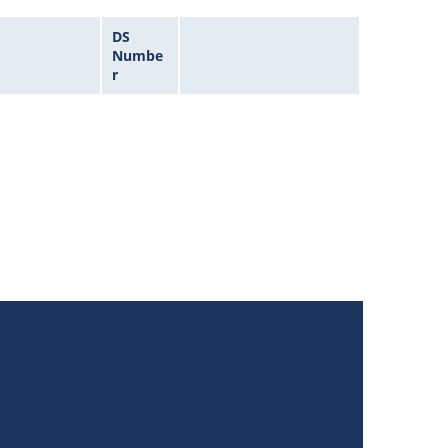
DS
Numbe
r