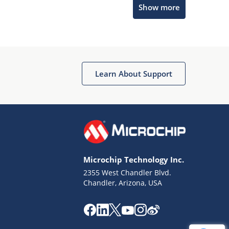
Show more
Get quick answers from our AI assistant.
Learn About Support
Terms of Use
Why wasn't this helpful?
Microchip Technology Inc.
Website Terms
Missing Key Information
2355 West Chandler Blvd.
Chandler, Arizona, USA
Not Factually Correct
Other
Website Privacy
Notice