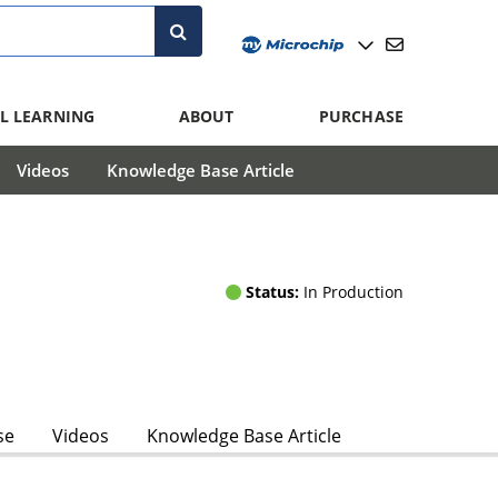
L LEARNING
ABOUT
PURCHASE
Videos
Knowledge Base Article
Status:
In Production
se
Videos
Knowledge Base Article