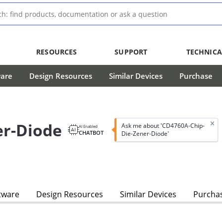
RESOURCES
SUPPORT
TECHNICA
ware
Design Resources
Similar Devices
Purchase
er-Diode
Ask me about 'CD4760A-Chip-
AI Enabled
CHATBOT
Die-Zener-Diode'
tware
Design Resources
Similar Devices
Purcha