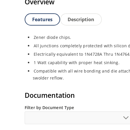
Overview
Features
Description
Zener diode chips.
All junctions completely protected with silicon 
Electrically equivalent to 1N4728A Thru 1N4764
1 Watt capability with proper heat sinking.
Compatible with all wire bonding and die attach
swolder reflow.
Documentation
Filter by Document Type