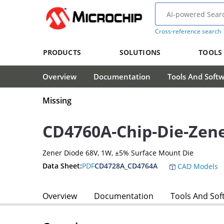
Cross-reference search
PRODUCTS
SOLUTIONS
TOOLS
Overview
Documentation
Tools And Soft
Missing
CD4760A-Chip-Die-Zen
Zener Diode 68V, 1W, ±5% Surface Mount Die
Data Sheet:
PDF
CD4728A_CD4764A
CAD Models
Overview
Documentation
Tools And Sof