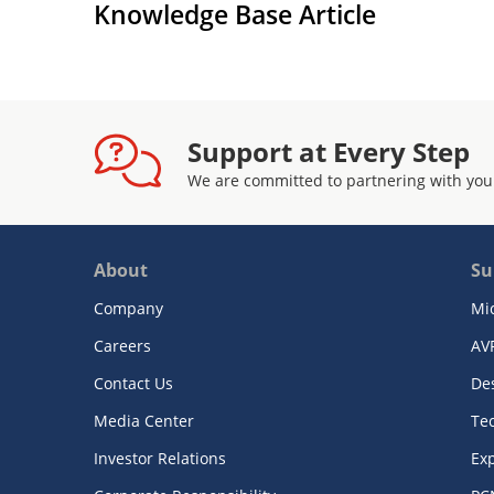
Knowledge Base Article
Support at Every Step
We are committed to partnering with you
About
Su
Company
Mi
Careers
AV
Contact Us
De
Media Center
Te
Investor Relations
Exp