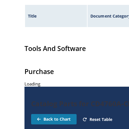
Title
Document Categor
Tools And Software
Purchase
Loading
Catalog Parts for CD4760A-C
Back to Chart
Reset Table