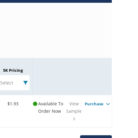
5K Pricing
Select
$1.93
Available To
View
Purchase
Order Now
Sample
s
Microchip Chatbot