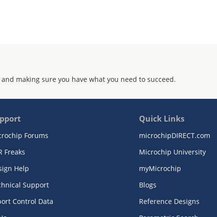
 and making sure you have what you need to succeed.
pport
Quick Links
crochip Forums
microchipDIRECT.com
R Freaks
Microchip University
sign Help
myMicrochip
chnical Support
Blogs
ort Control Data
Reference Designs