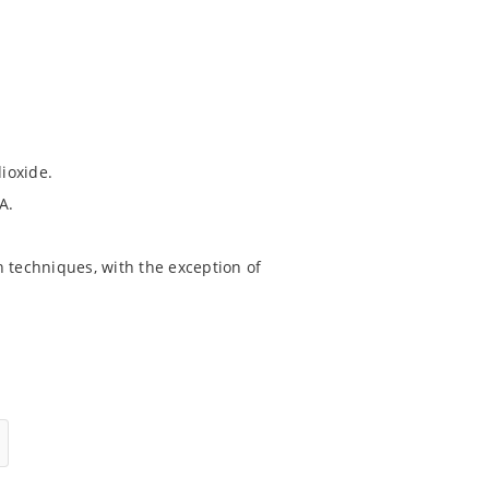
dioxide.
A.
 techniques, with the exception of