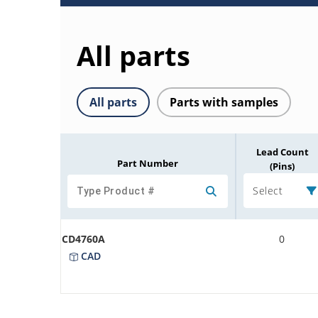
All parts
All parts
Parts with samples
Lead Count
Part Number
(Pins)
Select
CD4760A
0
CAD