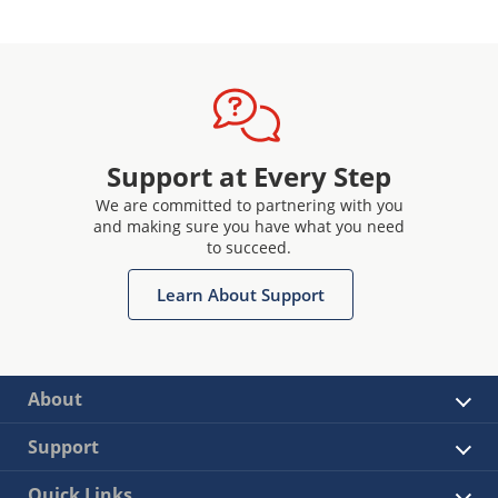
Support at Every Step
We are committed to partnering with you
and making sure you have what you need
to succeed.
Learn About Support
About
Support
Quick Links