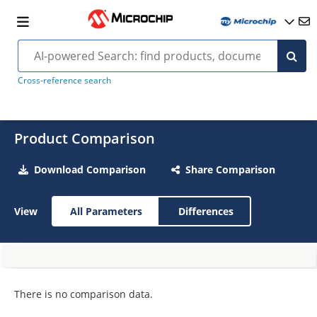
Cross-reference search
Product Comparison
Download Comparison
Share Comparison
View
All Parameters
Differences
There is no comparison data.