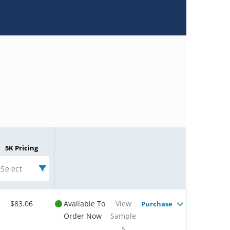
5K Pricing
Select
$83.06
Available To
View
Purchase
Order Now
Sample
s