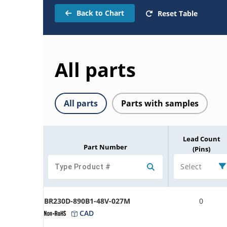
Back to Chart
Reset Table
All parts
All parts
Parts with samples
Lead Count
Part Number
(Pins)
Select
BR230D-890B1-48V-027M
0
CAD