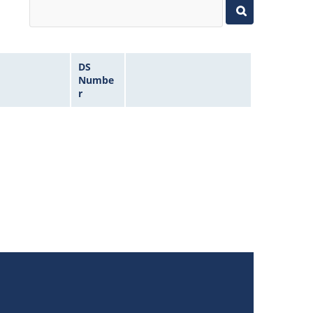
DS
Numbe
r