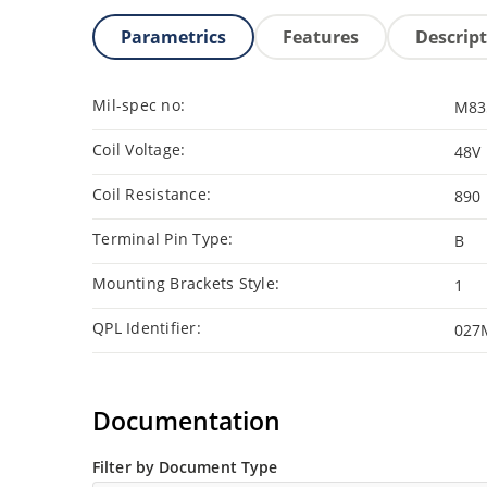
Parametrics
Features
Descrip
Mil-spec no:
M83
Coil Voltage:
48V
Coil Resistance:
890
Terminal Pin Type:
B
Mounting Brackets Style:
1
QPL Identifier:
027
Documentation
Filter by Document Type