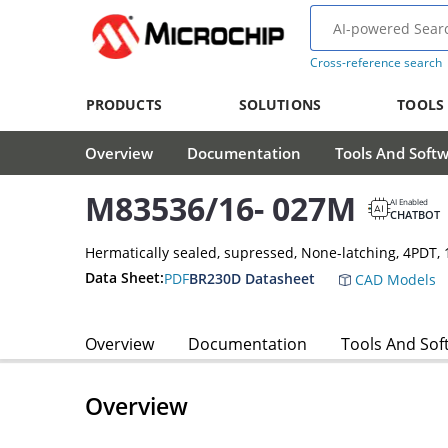
Cross-reference search
PRODUCTS
SOLUTIONS
TOOLS
Overview
Documentation
Tools And Soft
M83536/16- 027M
AI Enabled
CHATBOT
Hermatically sealed, supressed, None-latching, 4PDT
Data Sheet:
PDF
BR230D Datasheet
CAD Models
Overview
Documentation
Tools And Sof
Overview