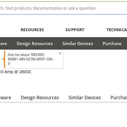
RESOURCES
SUPPORT
TECHNICA
ware
Design Resources
Similar Devices
Purchase
Ask me about 'BR230D-
890B1-48V-027M-4PDT-10A-
S'
, 10 Amp @ 28VDC
tware
Design Resources
Similar Devices
Purcha