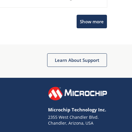
Show more
Microchip Chatbot
Get quick answers from our AI assistant.
Learn About Support
Microchip Technology Inc.
2355 West Chandler Blvd.
Terms of Use
Chandler, Arizona, USA