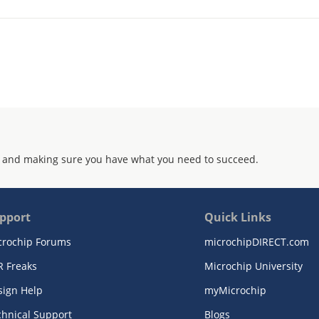
 and making sure you have what you need to succeed.
pport
Quick Links
crochip Forums
microchipDIRECT.com
R Freaks
Microchip University
sign Help
myMicrochip
chnical Support
Blogs