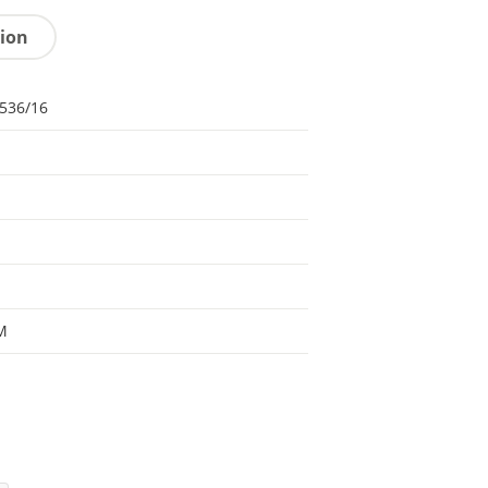
tion
536/16
M