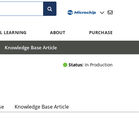
L LEARNING
ABOUT
PURCHASE
Knowledge Base Article
Status:
In Production
se
Knowledge Base Article