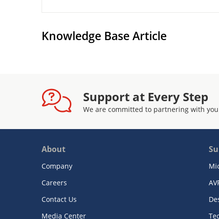
Knowledge Base Article
Support at Every Step
We are committed to partnering with you
About
Su
Company
Mi
Careers
AV
Contact Us
De
Media Center
Te