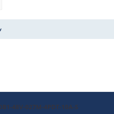
y
90B1-48V-027M-4PDT-10A-S