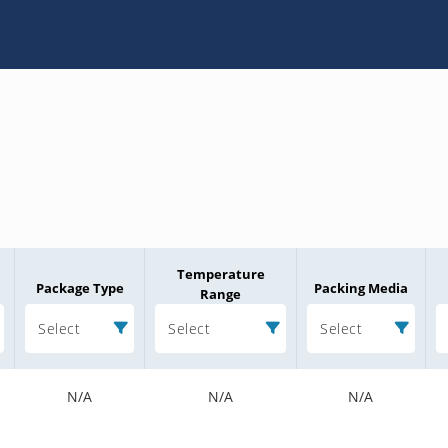
Temperature
Package Type
Packing Media
Range
Select
Select
Select
N/A
N/A
N/A