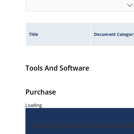
Title
Document Categor
Tools And Software
Purchase
Loading
Catalog Parts for BR230D-8