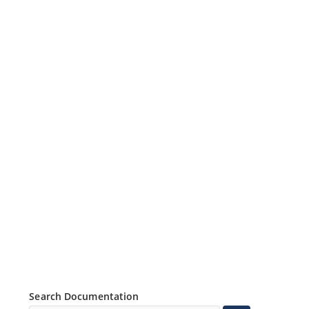
Search Documentation