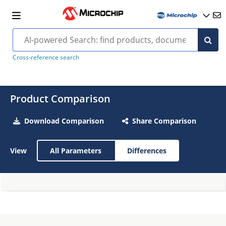
Cross-reference search
Product Comparison
Download Comparison
Share Comparison
View
All Parameters
Differences