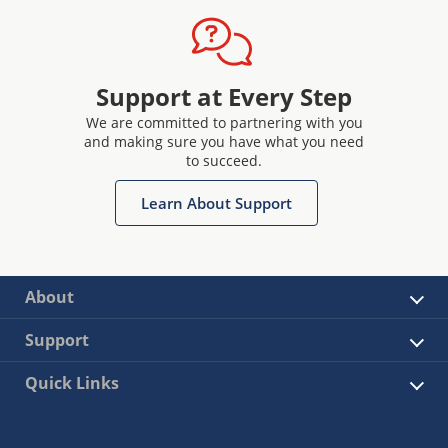
Support at Every Step
We are committed to partnering with you
and making sure you have what you need
to succeed.
Learn About Support
About
Support
Quick Links