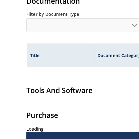
Documentation
Filter by Document Type
Title
Document Categor
Tools And Software
Purchase
Loading