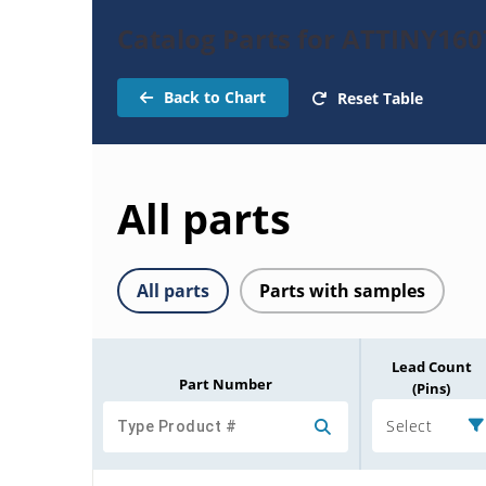
Catalog Parts for ATTINY160
Back to Chart
Reset Table
All parts
All parts
Parts with samples
Lead Count
Part Number
(Pins)
Select