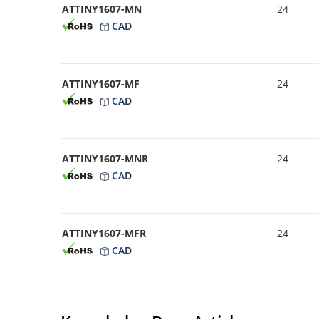
ATTINY1607-MN
24
CAD
ATTINY1607-MF
24
CAD
ATTINY1607-MNR
24
CAD
ATTINY1607-MFR
24
CAD