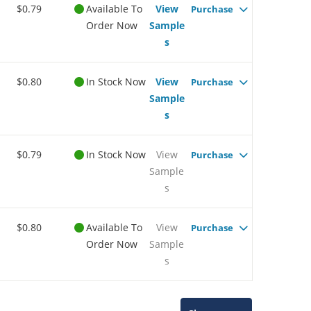
$0.79
Available To
View
Purchase
Order Now
Sample
s
$0.80
In Stock Now
View
Purchase
Sample
s
$0.79
In Stock Now
View
Purchase
Sample
s
$0.80
Available To
View
Purchase
Order Now
Sample
s