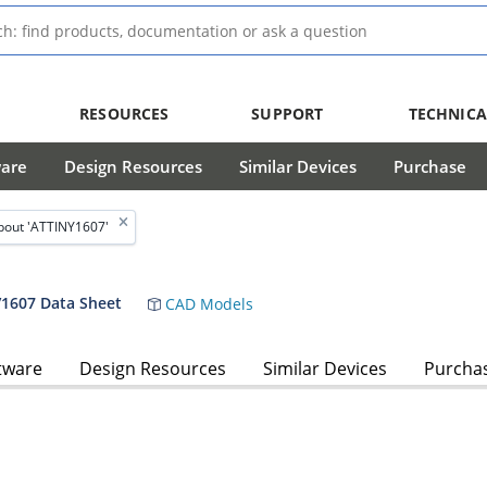
RESOURCES
SUPPORT
TECHNICA
ware
Design Resources
Similar Devices
Purchase
bout 'ATTINY1607'
/1607 Data Sheet
CAD Models
tware
Design Resources
Similar Devices
Purcha