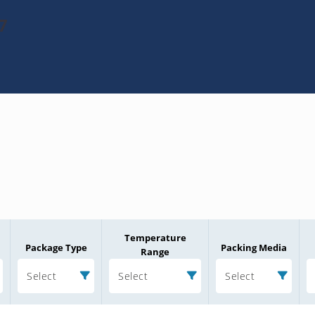
7
Temperature
Package Type
Packing Media
Range
Select
Select
Select