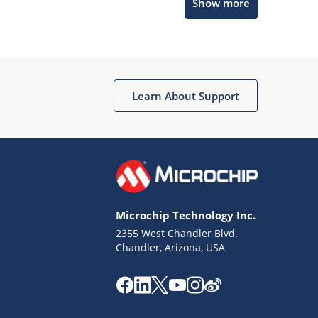
Show more
Microchip Chatbot
Get quick answers from our AI assistant.
Learn About Support
Microchip Technology Inc.
2355 West Chandler Blvd.
Terms of Use
Chandler, Arizona, USA
Why wasn't this helpful?
Website Terms
Missing Key Information
Not Factually Correct