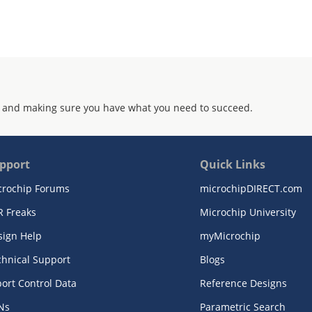
 and making sure you have what you need to succeed.
pport
Quick Links
crochip Forums
microchipDIRECT.com
R Freaks
Microchip University
sign Help
myMicrochip
chnical Support
Blogs
ort Control Data
Reference Designs
Ns
Parametric Search