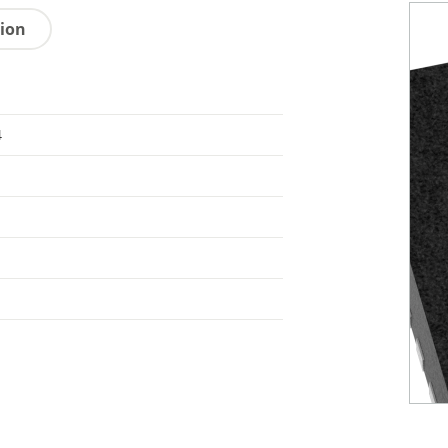
tion
4