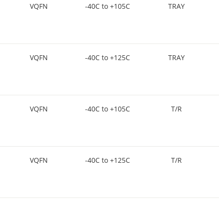
VQFN
-40C to +105C
TRAY
VQFN
-40C to +125C
TRAY
VQFN
-40C to +105C
T/R
VQFN
-40C to +125C
T/R