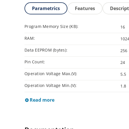
Parametrics
Features
Descrip
Program Memory Size (KB):
16
RAM:
102
Data EEPROM (bytes):
256
Pin Count:
24
Operation Voltage Max.(V):
5.5
Operation Voltage Min.(V):
1.8
Read more