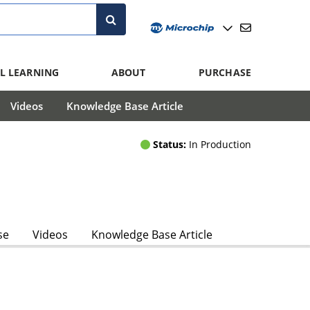
L LEARNING
ABOUT
PURCHASE
Videos
Knowledge Base Article
Status:
In Production
se
Videos
Knowledge Base Article