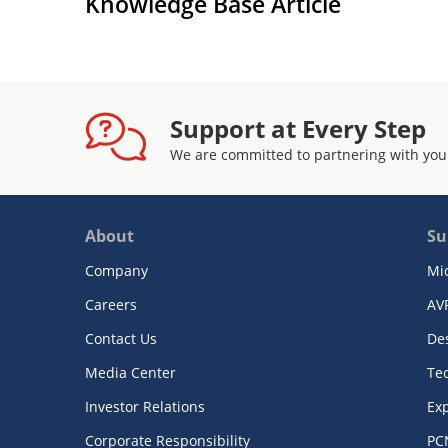
Knowledge Base Article
Support at Every Step
We are committed to partnering with you
About
Su
Company
Mi
Careers
AV
Contact Us
De
Media Center
Te
Investor Relations
Exp
Corporate Responsibility
PC