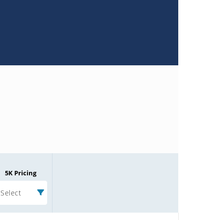
5K Pricing
Select