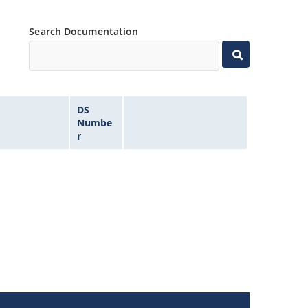
Search Documentation
DS
Numbe
r