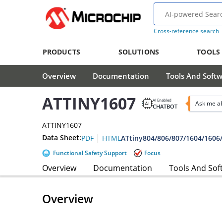
Cross-reference search
PRODUCTS
SOLUTIONS
TOOLS
Overview
Documentation
Tools And Soft
ATTINY1607
AI Enabled
Ask me a
CHATBOT
ATTINY1607
|
Data Sheet:
ATtiny804/806/807/1604/1606
PDF
HTML
Functional Safety Support
Focus
Overview
Documentation
Tools And Sof
Overview