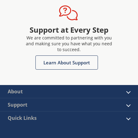
Support at Every Step
We are committed to partnering with you
and making sure you have what you need
to succeed.
Learn About Support
About
Support
Quick Links