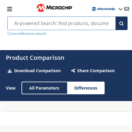
Cross-reference search
Product Comparison
Download Comparison
Share Comparison
View
All Parameters
Differences