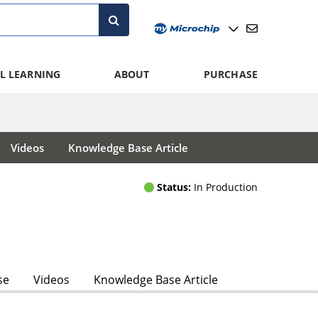
L LEARNING
ABOUT
PURCHASE
Videos
Knowledge Base Article
Status:
In Production
se
Videos
Knowledge Base Article