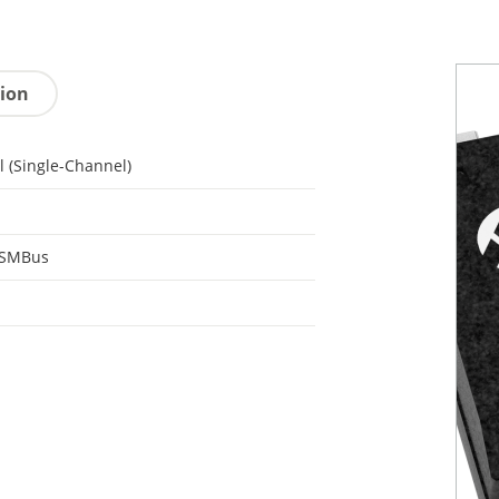
tion
l (Single-Channel)
 SMBus