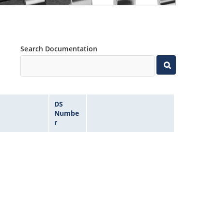
Search Documentation
DS
Numbe
r