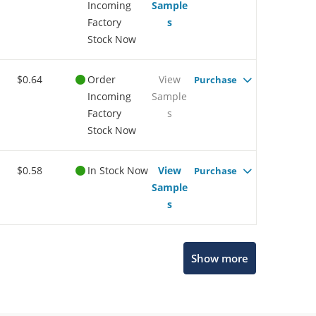
Incoming
Sample
Factory
s
Stock Now
$0.64
Order
View
Purchase
Incoming
Sample
Factory
s
Stock Now
$0.58
In Stock Now
View
Purchase
Sample
s
Microchip Chatbot
Show more
Get quick answers from our AI assistant.