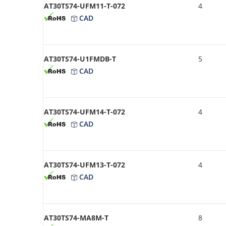
AT30TS74-UFM11-T-072
4
CAD
AT30TS74-U1FMDB-T
5
CAD
AT30TS74-UFM14-T-072
4
CAD
AT30TS74-UFM13-T-072
4
CAD
AT30TS74-MA8M-T
8