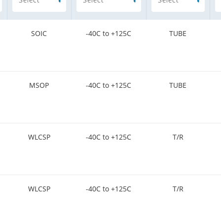
SOIC
-40C to +125C
TUBE
MSOP
-40C to +125C
TUBE
WLCSP
-40C to +125C
T/R
WLCSP
-40C to +125C
T/R