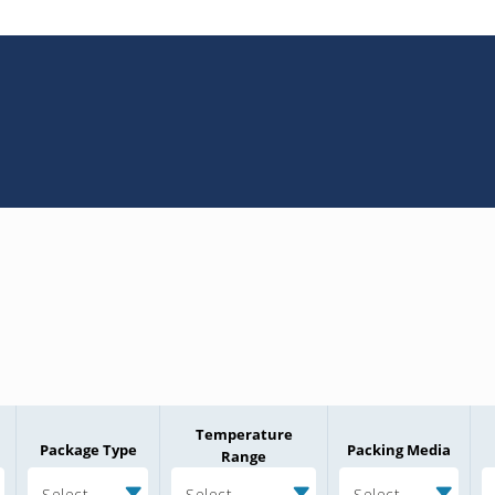
Temperature
Package Type
Packing Media
Range
Select
Select
Select