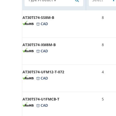
AT30TS74-SS8M-B
8
CAD
AT30TS74-XM8M-B
8
CAD
AT30TS74-UFM12-T-072
4
CAD
AT30TS74-U1FMCB-T
5
CAD