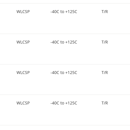
WLCSP
-40C to +125C
T/R
WLCSP
-40C to +125C
T/R
WLCSP
-40C to +125C
T/R
WLCSP
-40C to +125C
T/R