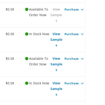
$0.58
Available To
View
Purchase
Order Now
Sample
s
$0.58
In Stock Now
View
Purchase
Sample
s
$0.58
Available To
View
Purchase
Order Now
Sample
s
$0.58
In Stock Now
View
Purchase
Sample
s