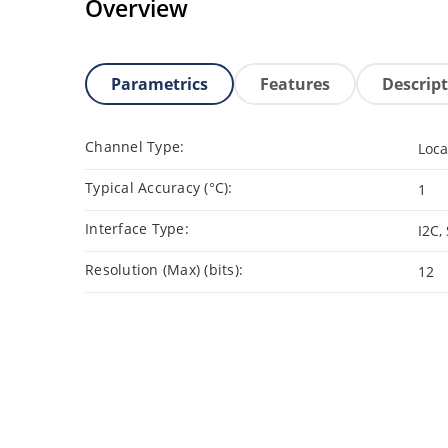
Overview
Parametrics
Features
Descrip
Channel Type:
Loca
Typical Accuracy (°C):
1
Interface Type:
I2C,
Resolution (Max) (bits):
12