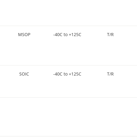
MSOP
-40C to +125C
T/R
SOIC
-40C to +125C
T/R