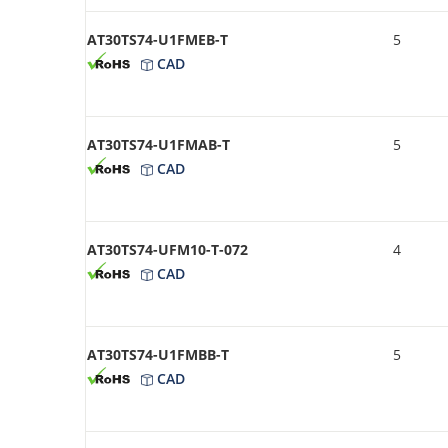
AT30TS74-U1FMEB-T
5
CAD
AT30TS74-U1FMAB-T
5
CAD
AT30TS74-UFM10-T-072
4
CAD
AT30TS74-U1FMBB-T
5
CAD