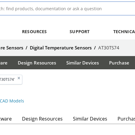
RESOURCES
SUPPORT
TECHNICA
re Sensors
/
Digital Temperature Sensors
/
AT30TS74
ware
Design Resources
Similar Devices
Purchase
T30TS74'
CAD Models
tware
Design Resources
Similar Devices
Purcha