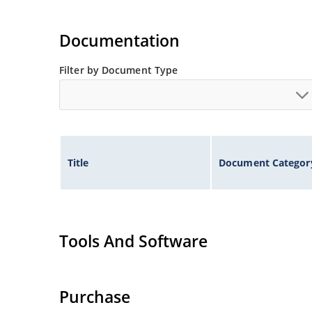
Documentation
Filter by Document Type
Title
Document Categor
Tools And Software
Purchase