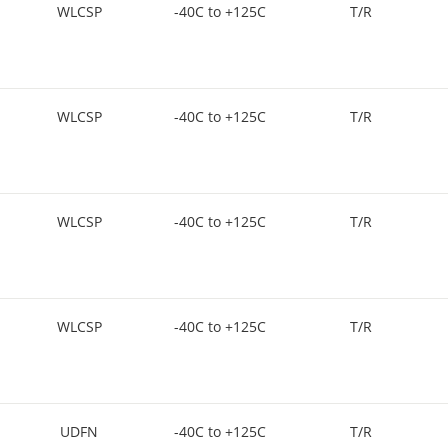
WLCSP
-40C to +125C
T/R
WLCSP
-40C to +125C
T/R
WLCSP
-40C to +125C
T/R
WLCSP
-40C to +125C
T/R
UDFN
-40C to +125C
T/R