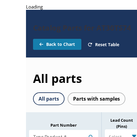
Loading
Catalog Parts for AT30TS74
Back to Chart
Reset Table
All parts
All parts
Parts with samples
Lead Count
Part Number
(Pins)
Select