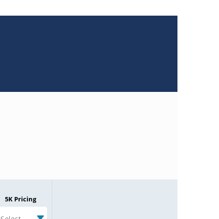
5K Pricing
Select