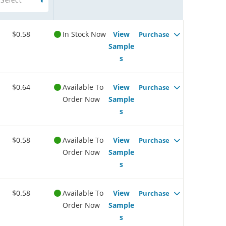
$0.58
In Stock Now
View
Purchase
Sample
s
$0.64
Available To
View
Purchase
Order Now
Sample
s
$0.58
Available To
View
Purchase
Order Now
Sample
s
$0.58
Available To
View
Purchase
Order Now
Sample
s