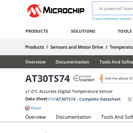
Cross-reference search
PRODUCTS
SOLUTIONS
TOOLS
Products
/
Sensors and Motor Drive
/
Temperatu
Overview
Documentation
Tools And Soft
AT30TS74
AI Enabled
Ask me about 'A
CHATBOT
±1.0°C Accurate Digital Temperature Sensor
Data Sheet:
PDF
AT30TS74 - Complete Datasheet
Focus
Overview
Documentation
Tools And Sof