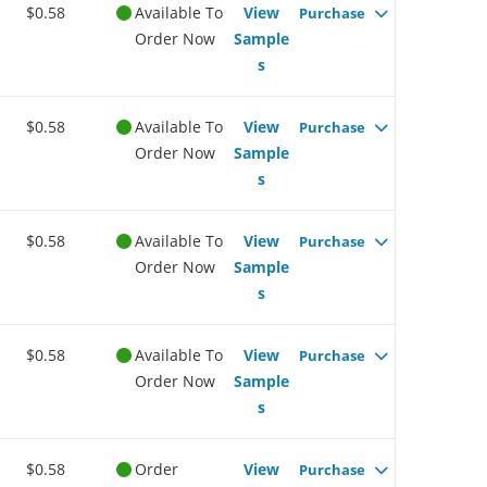
$0.58
Available To
View
Purchase
Order Now
Sample
s
$0.58
Available To
View
Purchase
Order Now
Sample
s
$0.58
Available To
View
Purchase
Order Now
Sample
s
$0.58
Available To
View
Purchase
Order Now
Sample
s
$0.58
Order
View
Purchase