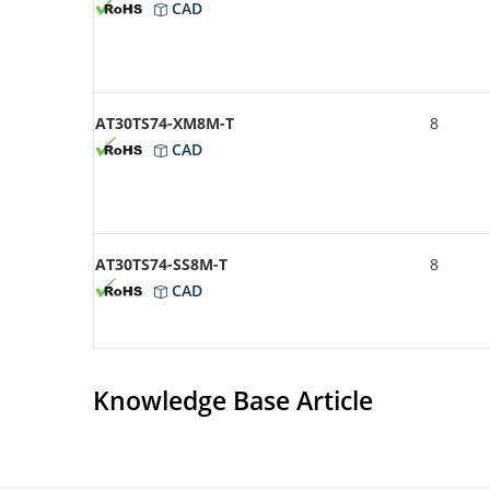
CAD
AT30TS74-XM8M-T
8
CAD
AT30TS74-SS8M-T
8
CAD
Knowledge Base Article