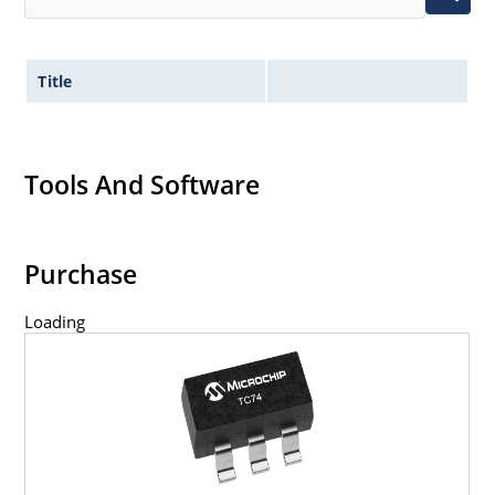
Title
Tools And Software
Purchase
Loading