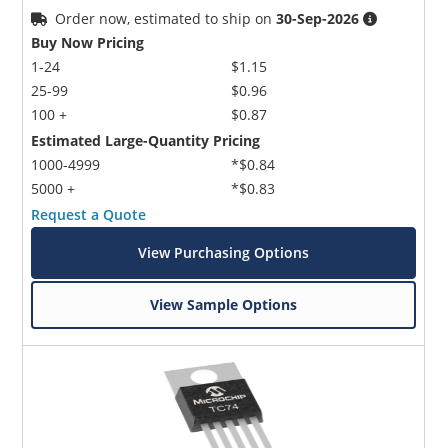
Order now, estimated to ship on
30-Sep-2026
Buy Now Pricing
1-24
$1.15
25-99
$0.96
100 +
$0.87
Estimated Large-Quantity Pricing
1000-4999
*$0.84
5000 +
*$0.83
Request a Quote
View Purchasing Options
View Sample Options