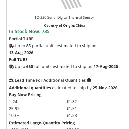
TO-220 Serial Digital Thermal Sensor
Country of Origin
:
China
In Stock Now:
735
Partial TUBE
Up to
85
partial units estimated to ship on
13-Aug-2026
Full TUBE
Up to
650
full units estimated to ship on
17-Aug-2026
Lead Time For Additional Quantities
Additional quantities
estimated to ship by
25-Nov-2026
Buy Now Pricing
1-24
$1.82
25-99
$1.51
100 +
$1.38
Estimated Large-Quantity Pricing