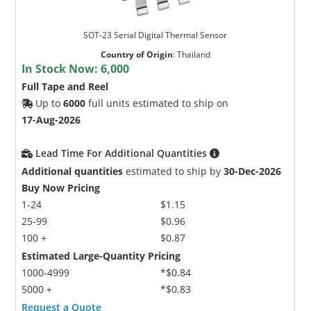
SOT-23 Serial Digital Thermal Sensor
Country of Origin
:
Thailand
In Stock Now:
6,000
Full Tape and Reel
Up to
6000
full units estimated to ship on
17-Aug-2026
Lead Time For Additional Quantities
Additional quantities
estimated to ship by
30-Dec-2026
Buy Now Pricing
1-24
$1.15
25-99
$0.96
100 +
$0.87
Estimated Large-Quantity Pricing
1000-4999
*$0.84
5000 +
*$0.83
Request a Quote