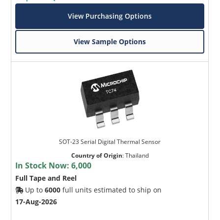
View Purchasing Options
View Sample Options
SOT-23 Serial Digital Thermal Sensor
Country of Origin
:
Thailand
In Stock Now:
6,000
Full Tape and Reel
Up to
6000
full units estimated to ship on
17-Aug-2026