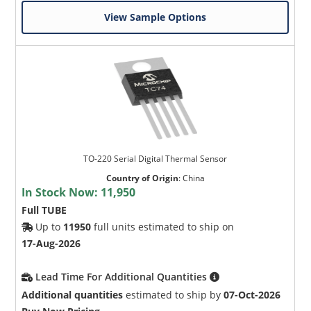
View Sample Options
TO-220 Serial Digital Thermal Sensor
Country of Origin
:
China
In Stock Now:
11,950
Full TUBE
Up to
11950
full units estimated to ship on
17-Aug-2026
Lead Time For Additional Quantities
Additional quantities
estimated to ship by
07-Oct-2026