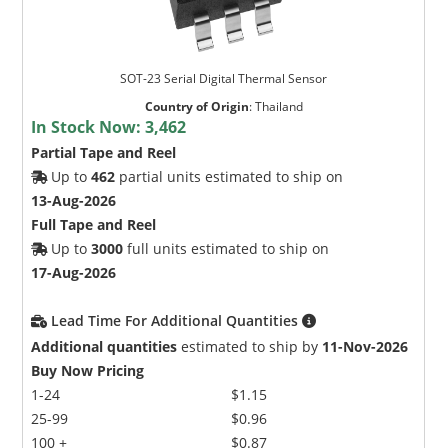
SOT-23 Serial Digital Thermal Sensor
Country of Origin
:
Thailand
In Stock Now:
3,462
Partial Tape and Reel
Up to
462
partial units estimated to ship on
13-Aug-2026
Full Tape and Reel
Up to
3000
full units estimated to ship on
17-Aug-2026
Lead Time For Additional Quantities
Additional quantities
estimated to ship by
11-Nov-2026
Buy Now Pricing
1-24
$1.15
25-99
$0.96
100 +
$0.87