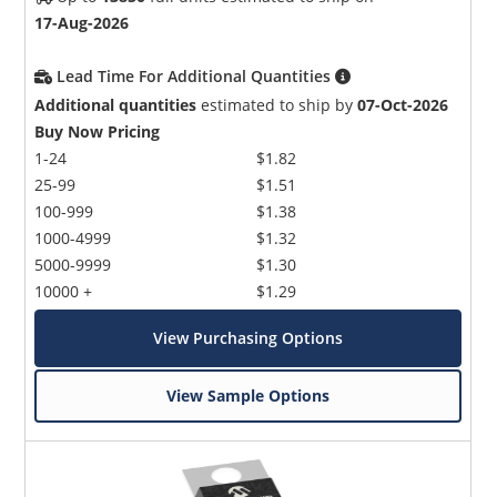
17-Aug-2026
Lead Time For Additional Quantities
Additional quantities
estimated to ship by
07-Oct-2026
Buy Now Pricing
1-24
$1.82
25-99
$1.51
100-999
$1.38
1000-4999
$1.32
5000-9999
$1.30
10000 +
$1.29
View Purchasing Options
View Sample Options