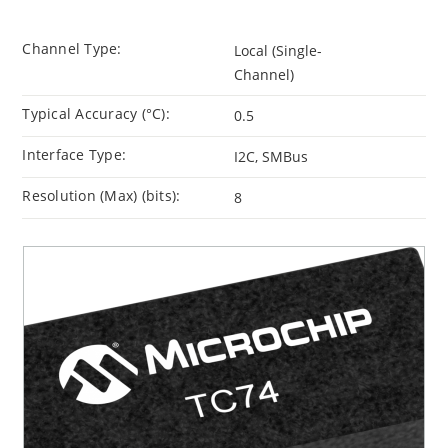
Channel Type:
Local (Single-
Channel)
Typical Accuracy (°C):
0.5
Interface Type:
I2C, SMBus
Resolution (Max) (bits):
8