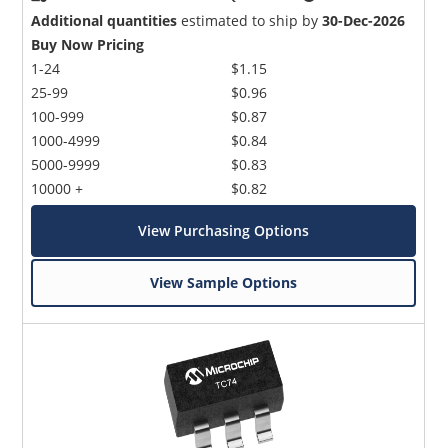
Additional quantities
estimated to ship by
30-Dec-2026
Buy Now Pricing
1-24
$1.15
25-99
$0.96
100-999
$0.87
1000-4999
$0.84
5000-9999
$0.83
10000 +
$0.82
View Purchasing Options
View Sample Options