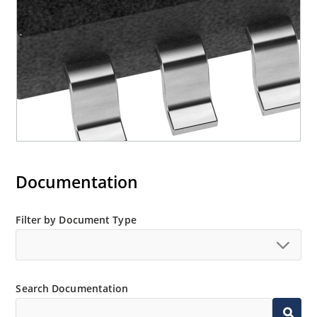
Documentation
Filter by Document Type
Search Documentation