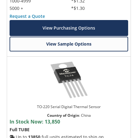
1000-4999
*$1.32
5000 +
*$1.30
Request a Quote
View Purchasing Options
View Sample Options
TO-220 Serial Digital Thermal Sensor
Country of Origin
:
China
In Stock Now:
13,850
Full TUBE
Up to
13850
full units estimated to ship on