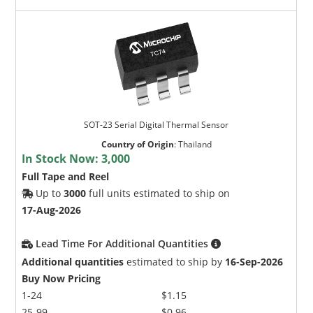
SOT-23 Serial Digital Thermal Sensor
Country of Origin
:
Thailand
In Stock Now:
3,000
Full Tape and Reel
Up to
3000
full units estimated to ship on
17-Aug-2026
Lead Time For Additional Quantities
Additional quantities
estimated to ship by
16-Sep-2026
Buy Now Pricing
1-24
$1.15
25-99
$0.96