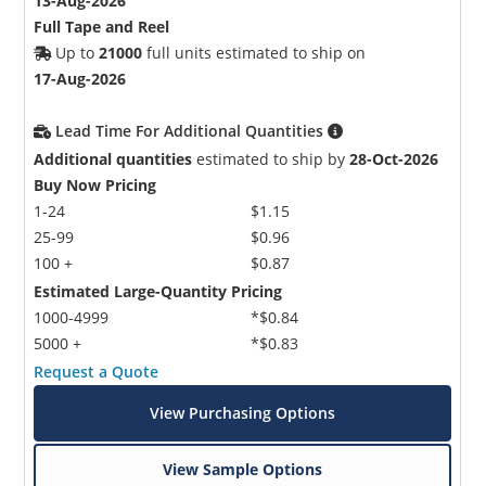
13-Aug-2026
Full Tape and Reel
Up to
21000
full units estimated to ship on
17-Aug-2026
Lead Time For Additional Quantities
Additional quantities
estimated to ship by
28-Oct-2026
Buy Now Pricing
1-24
$1.15
25-99
$0.96
100 +
$0.87
Estimated Large-Quantity Pricing
1000-4999
*$0.84
5000 +
*$0.83
Request a Quote
View Purchasing Options
View Sample Options