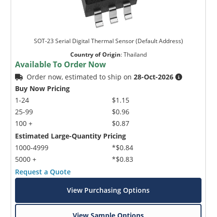
SOT-23 Serial Digital Thermal Sensor (Default Address)
Country of Origin
:
Thailand
Available To Order Now
Order now, estimated to ship on
28-Oct-2026
Buy Now Pricing
1-24
$1.15
25-99
$0.96
100 +
$0.87
Estimated Large-Quantity Pricing
1000-4999
*$0.84
5000 +
*$0.83
Request a Quote
View Purchasing Options
View Sample Options