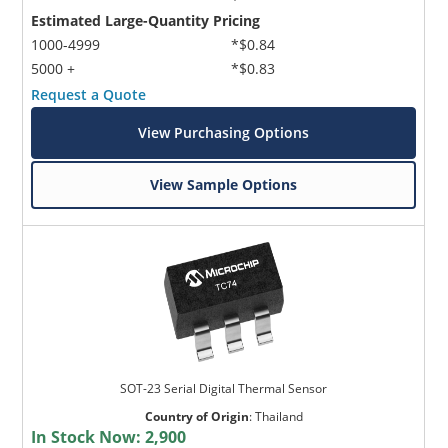
Estimated Large-Quantity Pricing
1000-4999
*$0.84
5000 +
*$0.83
Request a Quote
View Purchasing Options
View Sample Options
SOT-23 Serial Digital Thermal Sensor
Country of Origin
:
Thailand
In Stock Now:
2,900