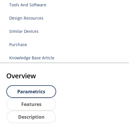
Tools And Software
Design Resources
Similar Devices
Purchase
Knowledge Base Article
Overview
Parametrics
Features
Description