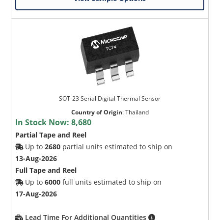
SOT-23 Serial Digital Thermal Sensor
Country of Origin
:
Thailand
In Stock Now:
8,680
Partial Tape and Reel
Up to
2680
partial units estimated to ship on
13-Aug-2026
Full Tape and Reel
Up to
6000
full units estimated to ship on
17-Aug-2026
Lead Time For Additional Quantities