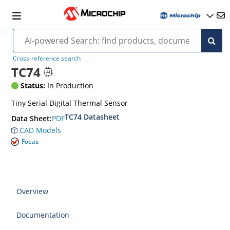
Cross-reference search
TC74
Status:
In Production
Tiny Serial Digital Thermal Sensor
TC74 Datasheet
PDF
Data Sheet:
CAD Models
Focus
Overview
Documentation