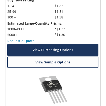
Buy Now Pricing
1-24
$1.82
25-99
$1.51
100 +
$1.38
Estimated Large-Quantity Pricing
1000-4999
*$1.32
5000 +
*$1.30
Request a Quote
Microchip Chatbot
Get quick answers from our AI assistant.
View Purchasing Options
View Sample Options
Terms of Use