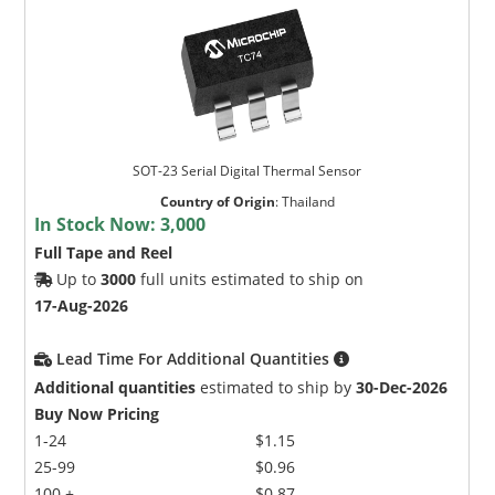
SOT-23 Serial Digital Thermal Sensor
Country of Origin
:
Thailand
In Stock Now:
3,000
Full Tape and Reel
Up to
3000
full units estimated to ship on
17-Aug-2026
Lead Time For Additional Quantities
Additional quantities
estimated to ship by
30-Dec-2026
Buy Now Pricing
1-24
$1.15
25-99
$0.96
100 +
$0.87