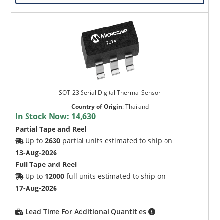
SOT-23 Serial Digital Thermal Sensor
Country of Origin
:
Thailand
In Stock Now:
14,630
Partial Tape and Reel
Up to
2630
partial units estimated to ship on
13-Aug-2026
Full Tape and Reel
Up to
12000
full units estimated to ship on
17-Aug-2026
Lead Time For Additional Quantities