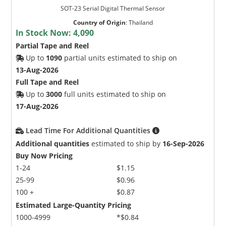
SOT-23 Serial Digital Thermal Sensor
Country of Origin
:
Thailand
In Stock Now:
4,090
Partial Tape and Reel
Up to
1090
partial units estimated to ship on
13-Aug-2026
Full Tape and Reel
Up to
3000
full units estimated to ship on
17-Aug-2026
Lead Time For Additional Quantities
Additional quantities
estimated to ship by
16-Sep-2026
Buy Now Pricing
1-24
$1.15
25-99
$0.96
100 +
$0.87
Estimated Large-Quantity Pricing
1000-4999
*$0.84