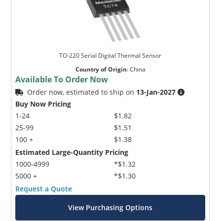
TO-220 Serial Digital Thermal Sensor
Country of Origin
:
China
Available To Order Now
Order now, estimated to ship on
13-Jan-2027
Buy Now Pricing
1-24
$1.82
25-99
$1.51
100 +
$1.38
Estimated Large-Quantity Pricing
1000-4999
*$1.32
5000 +
*$1.30
Request a Quote
View Purchasing Options