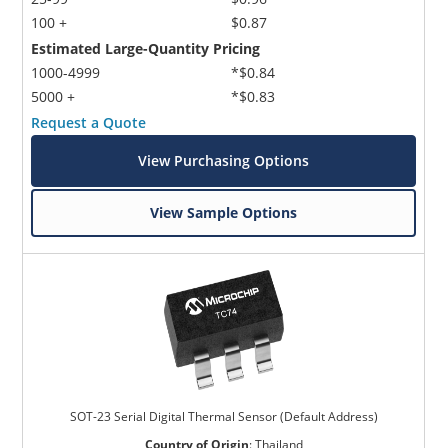
100 +
$0.87
Estimated Large-Quantity Pricing
1000-4999
*$0.84
5000 +
*$0.83
Request a Quote
View Purchasing Options
View Sample Options
SOT-23 Serial Digital Thermal Sensor (Default Address)
Country of Origin
:
Thailand