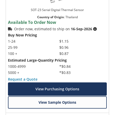
SOT-23 Serial Digital Thermal Sensor
Country of Origin
:
Thailand
Available To Order Now
Order now, estimated to ship on
16-Sep-2026
Buy Now Pricing
1-24
$1.15
25-99
$0.96
100 +
$0.87
Estimated Large-Quantity Pricing
1000-4999
*$0.84
5000 +
*$0.83
Request a Quote
View Purchasing Options
View Sample Options