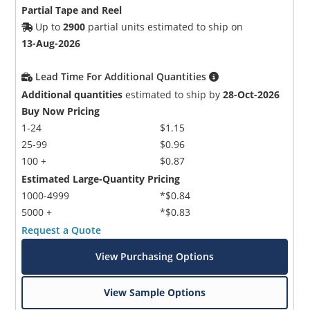
Partial Tape and Reel
Up to
2900
partial units estimated to ship on
13-Aug-2026
Lead Time For Additional Quantities
Additional quantities
estimated to ship by
28-Oct-2026
Buy Now Pricing
1-24
$1.15
25-99
$0.96
100 +
$0.87
Estimated Large-Quantity Pricing
1000-4999
*$0.84
5000 +
*$0.83
Request a Quote
View Purchasing Options
View Sample Options