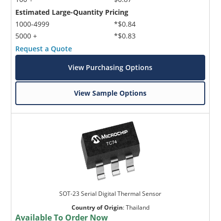
Estimated Large-Quantity Pricing
1000-4999
*$0.84
5000 +
*$0.83
Request a Quote
View Purchasing Options
View Sample Options
SOT-23 Serial Digital Thermal Sensor
Country of Origin
:
Thailand
Available To Order Now