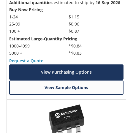
Additional quantities
estimated to ship by
16-Sep-2026
Buy Now Pricing
1-24
$1.15
25-99
$0.96
100 +
$0.87
Estimated Large-Quantity Pricing
1000-4999
*$0.84
5000 +
*$0.83
Request a Quote
View Purchasing Options
View Sample Options