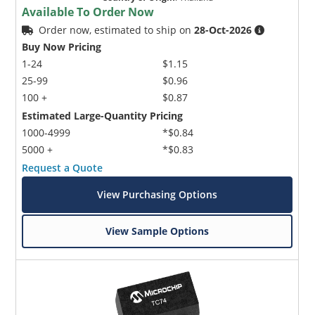
Available To Order Now
Order now, estimated to ship on
28-Oct-2026
Buy Now Pricing
1-24
$1.15
25-99
$0.96
100 +
$0.87
Estimated Large-Quantity Pricing
1000-4999
*$0.84
5000 +
*$0.83
Request a Quote
View Purchasing Options
View Sample Options