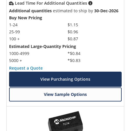
Lead Time For Additional Quantities
Additional quantities
estimated to ship by
30-Dec-2026
Buy Now Pricing
1-24
$1.15
25-99
$0.96
100 +
$0.87
Estimated Large-Quantity Pricing
1000-4999
*$0.84
5000 +
*$0.83
Request a Quote
View Purchasing Options
View Sample Options