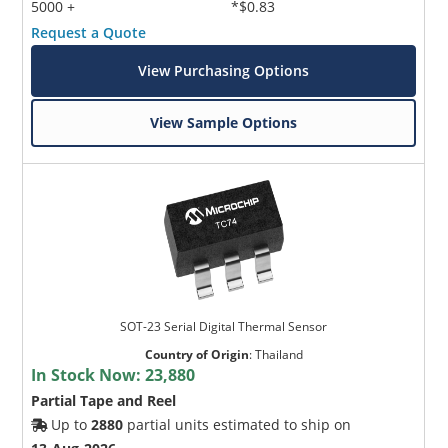
5000 +
*$0.83
Request a Quote
View Purchasing Options
View Sample Options
SOT-23 Serial Digital Thermal Sensor
Country of Origin
:
Thailand
In Stock Now:
23,880
Partial Tape and Reel
Up to
2880
partial units estimated to ship on