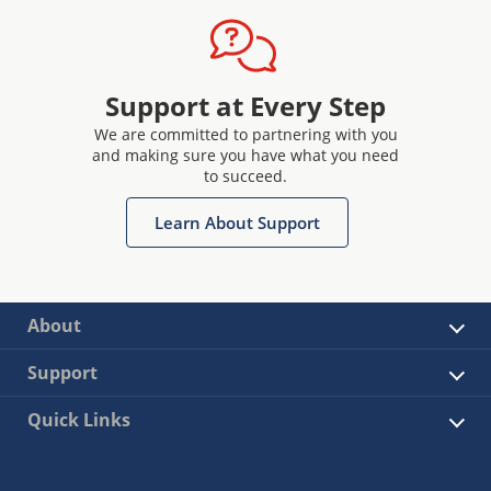
Support at Every Step
We are committed to partnering with you
and making sure you have what you need
to succeed.
Learn About Support
About
Support
Quick Links