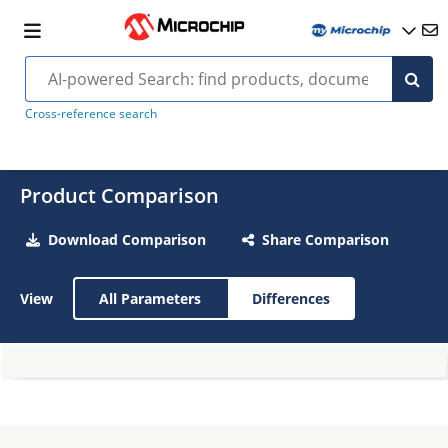
Cross-reference search
Product Comparison
Download Comparison
Share Comparison
View
All Parameters
Differences