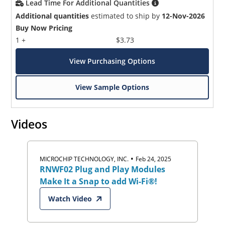
Lead Time For Additional Quantities
Additional quantities
estimated to ship by
12-Nov-2026
Buy Now Pricing
1 +
$3.73
View Purchasing Options
View Sample Options
Videos
•
MICROCHIP TECHNOLOGY, INC.
Feb 24, 2025
RNWF02 Plug and Play Modules
Make It a Snap to add Wi-Fi®!
Watch Video