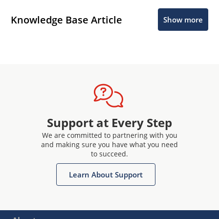
Knowledge Base Article
Show more
Support at Every Step
We are committed to partnering with you
and making sure you have what you need
to succeed.
Learn About Support