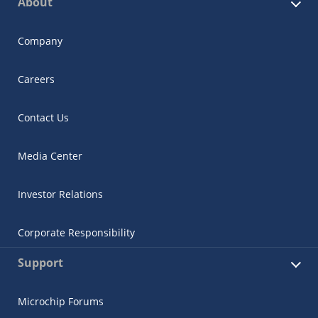
About
Company
Careers
Contact Us
Media Center
Investor Relations
Corporate Responsibility
Support
Microchip Forums