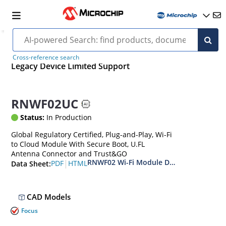
Cross-reference search
Legacy Device Limited Support
RNWF02UC
Status:
In Production
Global Regulatory Certified, Plug-and-Play, Wi-Fi
to Cloud Module With Secure Boot, U.FL
Antenna Connector and Trust&GO
RNWF02 Wi-Fi Module Data Sheet
|
PDF
HTML
Data Sheet:
CAD Models
Focus