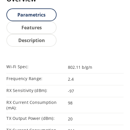
Parametrics
Features
Description
Wi-Fi Spec:
802.11 b/g/n
Frequency Range:
2.4
RX Sensitivity (dBm):
-97
RX Current Consumption
98
(mA):
TX Output Power (dBm):
20