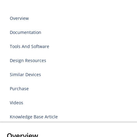
Overview
Documentation
Tools And Software
Design Resources
Similar Devices
Purchase
Videos
Knowledge Base Article
Overview