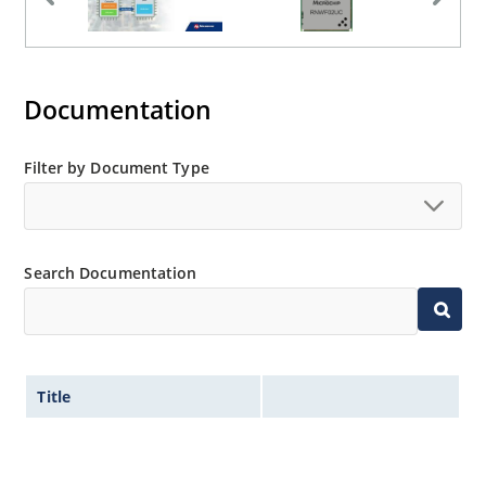
Documentation
Filter by Document Type
Search Documentation
Title