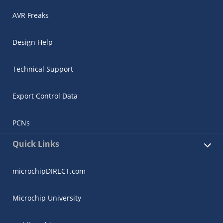
AVR Freaks
Design Help
Technical Support
Export Control Data
PCNs
Quick Links
microchipDIRECT.com
Microchip University