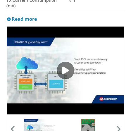
TX Current Consumption
311
(mA):
Read more