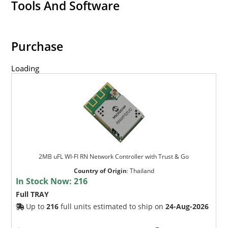
Tools And Software
Purchase
Loading
2MB uFL WI-FI RN Network Controller with Trust & Go
Country of Origin
:
Thailand
In Stock Now:
216
Full TRAY
Up to
216
full units estimated to ship on
24-Aug-2026