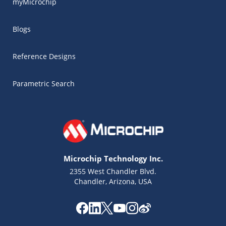
myMicrochip
Blogs
Reference Designs
Parametric Search
Microchip Technology Inc.
2355 West Chandler Blvd.
Chandler, Arizona, USA