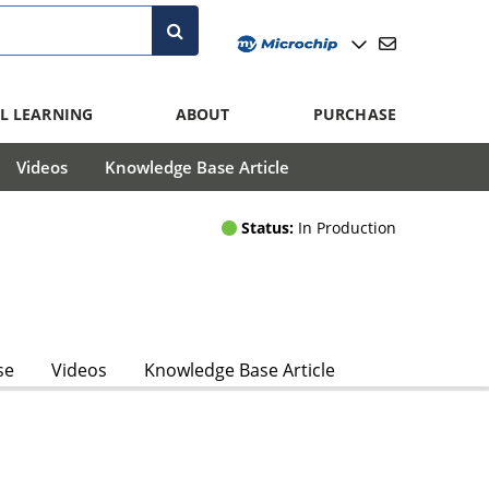
L LEARNING
ABOUT
PURCHASE
Videos
Knowledge Base Article
Status:
In Production
se
Videos
Knowledge Base Article