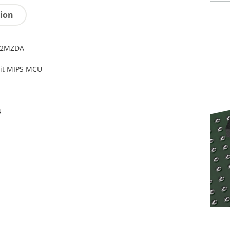
tion
32MZDA
it MIPS MCU
4