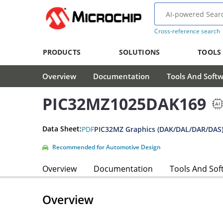
Cross-reference search
PRODUCTS
SOLUTIONS
TOOLS
Overview
Documentation
Tools And Soft
PIC32MZ1025DAK169
Data Sheet:
PDF
PIC32MZ Graphics (DAK/DAL/DAR/DAS)
Recommended for Automotive Design
Overview
Documentation
Tools And Sof
Overview