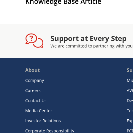
Knowledge Base Article
Support at Every Step
We are committed to partnering with you
About
Su
Company
Mi
Careers
AV
Contact Us
De
Media Center
Te
Investor Relations
Exp
Corporate Responsibility
PC