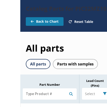
Catalog Parts for PIC32MZ
Back to Chart
Reset Table
All parts
All parts
Parts with samples
Lead Count
Part Number
(Pins)
Select