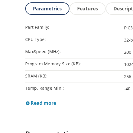
Parametrics
Features
Descrip
Part Family:
PIC
CPU Type:
32-b
MaxSpeed (MHz):
200
Program Memory Size (KB):
102
SRAM (KB):
256
Temp. Range Min.:
-40
Read more