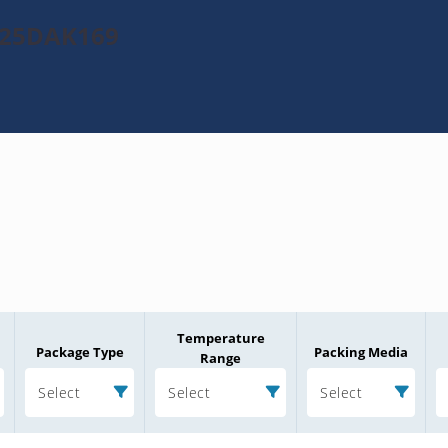
1025DAK169
Temperature
Package Type
Packing Media
Range
Select
Select
Select