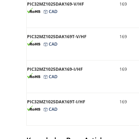
PIC32MZ1025DAK169-V/HF
169
CAD
PIC32MZ1025DAK169T-V/HF
169
CAD
PIC32MZ1025DAK169-I/HF
169
CAD
PIC32MZ1025DAK169T-I/HF
169
CAD