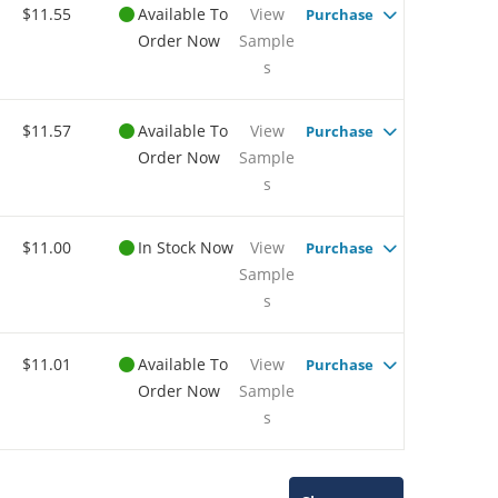
$11.55
Available To
View
Purchase
Order Now
Sample
s
$11.57
Available To
View
Purchase
Order Now
Sample
s
$11.00
In Stock Now
View
Purchase
Sample
s
$11.01
Available To
View
Purchase
Order Now
Sample
s