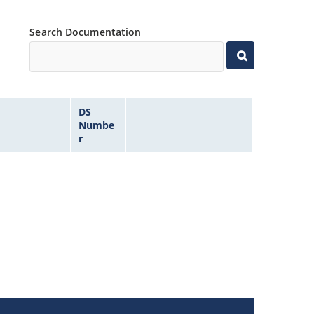
Search Documentation
DS
Numbe
r