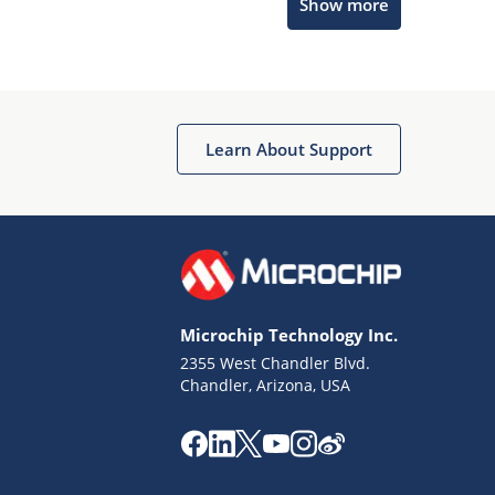
Show more
Microchip Chatbot
Get quick answers from our AI assistant.
Learn About Support
Microchip Technology Inc.
2355 West Chandler Blvd.
Terms of Use
Chandler, Arizona, USA
Why wasn't this helpful?
Website Terms
Missing Key Information
Not Factually Correct