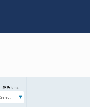
5K Pricing
Select