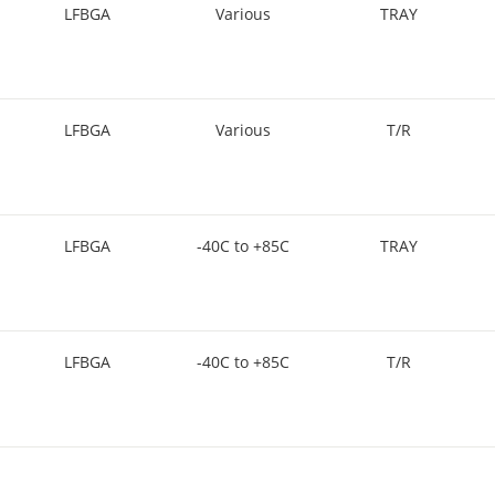
LFBGA
Various
TRAY
LFBGA
Various
T/R
LFBGA
-40C to +85C
TRAY
LFBGA
-40C to +85C
T/R