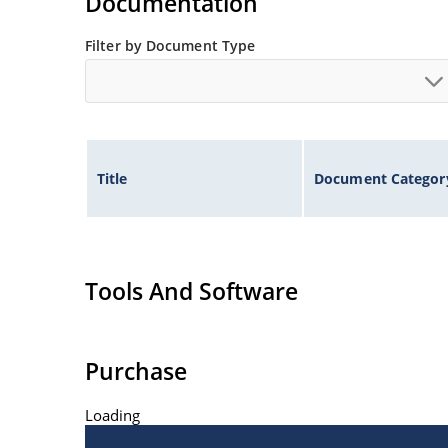
Documentation
Filter by Document Type
Title
Document Categor
Tools And Software
Purchase
Loading