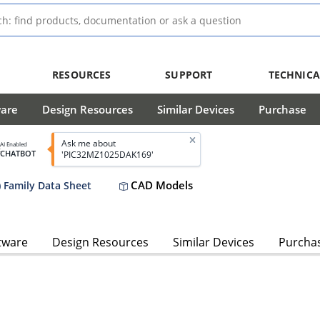
RESOURCES
SUPPORT
TECHNICA
ware
Design Resources
Similar Devices
Purchase
Ask me about
AI Enabled
CHATBOT
'PIC32MZ1025DAK169'
CAD Models
 Family Data Sheet
tware
Design Resources
Similar Devices
Purcha