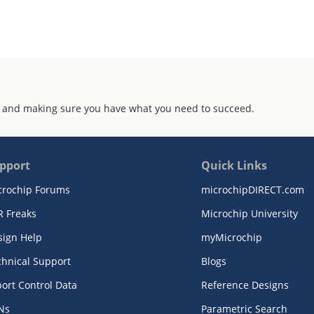
 and making sure you have what you need to succeed.
pport
Quick Links
crochip Forums
microchipDIRECT.com
R Freaks
Microchip University
sign Help
myMicrochip
chnical Support
Blogs
ort Control Data
Reference Designs
Ns
Parametric Search