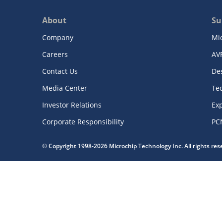
About
Su
Company
Mi
Careers
AV
Contact Us
De
Media Center
Te
Investor Relations
Exp
Corporate Responsibility
PC
© Copyright 1998-2026 Microchip Technology Inc. All rights re