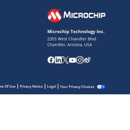
Microchip Technology Inc.
2355 West Chandler Blvd.
Chandler, Arizona, USA
ms Of Use
Privacy Notice
Legal
Your Privacy Choices