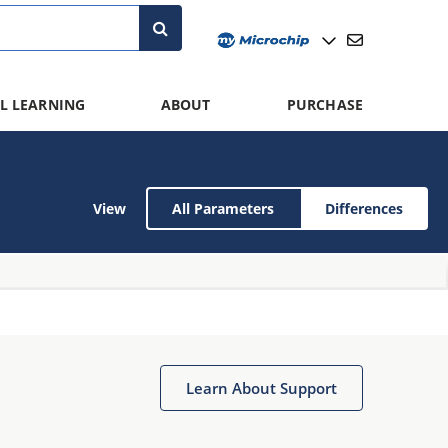
L LEARNING
ABOUT
PURCHASE
View
All Parameters
Differences
Learn About Support