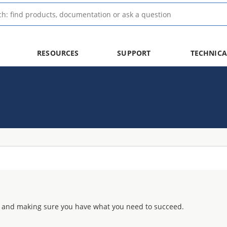
RESOURCES
SUPPORT
TECHNICA
 and making sure you have what you need to succeed.