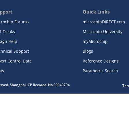
pport
Quick Links
crochip Forums
microchipDIRECT.com
R Freaks
Microchip University
sign Help
myMicrochip
chnical Support
Blogs
ort Control Data
Reference Designs
Ns
Parametric Search
served. Shanghai ICP Recordal No.09049794
Ter