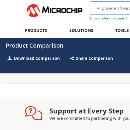
Cross-reference search
PRODUCTS
SOLUTIONS
TOOLS
Product Comparison
Download Comparison
Share Comparison
Support at Every Step
We are committed to partnering with you