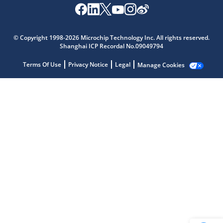
© Copyright 1998-2026 Microchip Technology Inc. All rights reserved.
Microchip Chatbot
Shanghai ICP Recordal No.09049794
Get quick answers from our AI assistant.
Terms Of Use
Privacy Notice
Legal
Manage Cookies
Terms of Use
Why wasn't this helpful?
Website Terms
Missing Key Information
Not Factually Correct