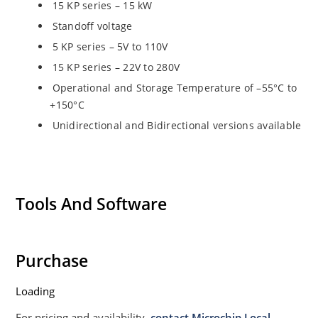
15 KP series – 15 kW
Standoff voltage
5 KP series – 5V to 110V
15 KP series – 22V to 280V
Operational and Storage Temperature of –55°C to
+150°C
Unidirectional and Bidirectional versions available
Tools And Software
Purchase
Loading
For pricing and availability,
contact Microchip Local