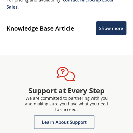
Sales.
Knowledge Base Article
Show more
Support at Every Step
We are committed to partnering with you
and making sure you have what you need
to succeed.
Learn About Support