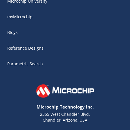
Microchip University
myMicrochip
Blogs
Reference Designs
Parametric Search
Microchip Technology Inc.
2355 West Chandler Blvd.
Chandler, Arizona, USA