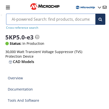
Cross-reference search
5KP5.0-e3
Status:
In Production
30,000 Watt Transient Voltage Suppressor (TVS)
Protection Device
CAD Models
Overview
Documentation
Tools And Software