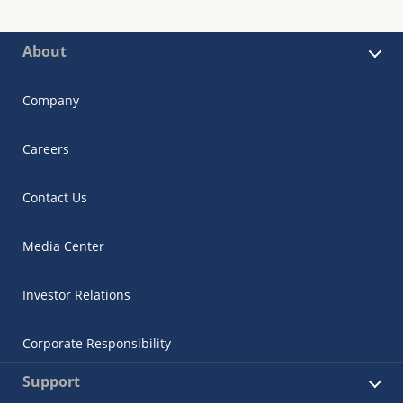
About
Company
Careers
Contact Us
Media Center
Investor Relations
Corporate Responsibility
Support