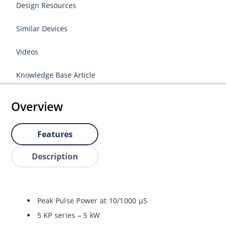
Design Resources
Similar Devices
Videos
Knowledge Base Article
Overview
Features
Description
Peak Pulse Power at 10/1000 µS
5 KP series – 5 kW