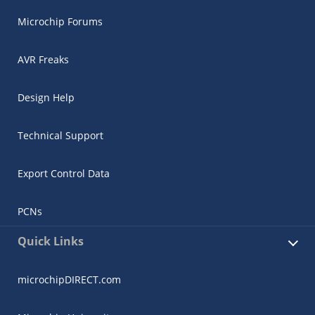
Microchip Forums
AVR Freaks
Design Help
Technical Support
Export Control Data
PCNs
Quick Links
microchipDIRECT.com