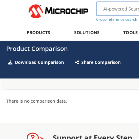
Cross-reference search
PRODUCTS
SOLUTIONS
TOOLS
Product Comparison
Download Comparison
Share Comparison
There is no comparison data.
Support at Every Step