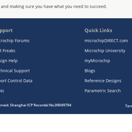
 and making sure you have what you need to succeed.
pport
Quick Links
crochip Forums
microchipDIRECT.com
R Freaks
Microchip University
sign Help
myMicrochip
chnical Support
Blogs
ort Control Data
Reference Designs
Ns
Parametric Search
served. Shanghai ICP Recordal No.09049794
Ter