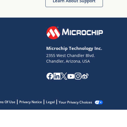
Learn About Support
Microchip Technology Inc.
2355 West Chandler Blvd.
Chandler, Arizona, USA
ms Of Use
Privacy Notice
Legal
Your Privacy Choices