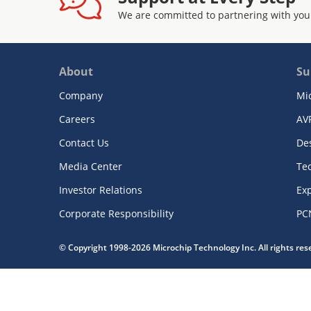
We are committed to partnering with you
About
Su
Company
Mi
Careers
AV
Contact Us
De
Media Center
Te
Investor Relations
Exp
Corporate Responsibility
PC
© Copyright 1998-2026 Microchip Technology Inc. All rights re