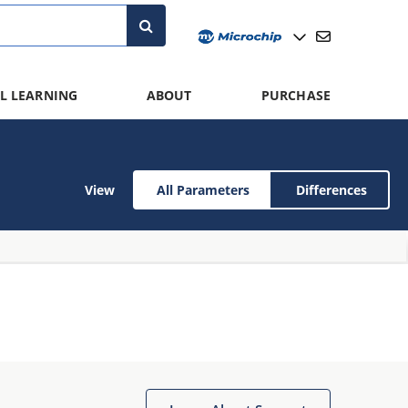
L LEARNING
ABOUT
PURCHASE
View
All Parameters
Differences