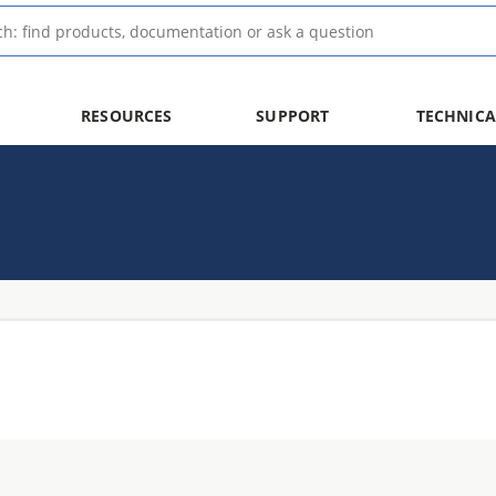
RESOURCES
SUPPORT
TECHNICA