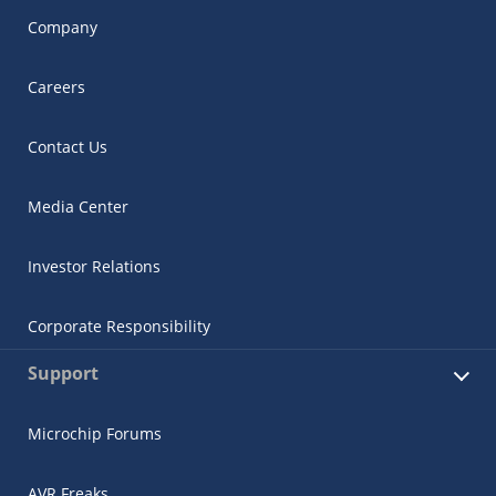
Company
Careers
Contact Us
Media Center
Investor Relations
Corporate Responsibility
Support
Microchip Forums
AVR Freaks