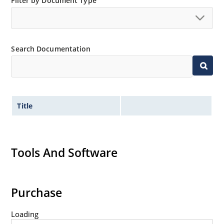
Filter by Document Type
“MicroNote 050”.
Search Documentation
Title
Tools And Software
Purchase
Loading