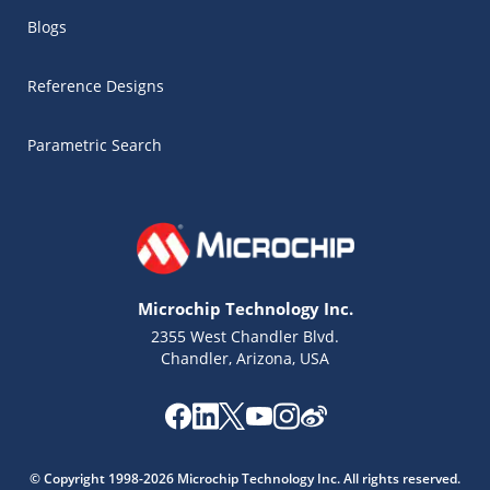
Blogs
Reference Designs
Parametric Search
Microchip Technology Inc.
2355 West Chandler Blvd.
Chandler, Arizona, USA
Microchip Chatbot
Get quick answers from our AI assistant.
© Copyright 1998-2026 Microchip Technology Inc. All rights reserved.