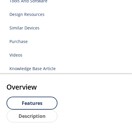
Tools And Software
Design Resources
Similar Devices
Purchase
Videos
Knowledge Base Article
Overview
Features
Description