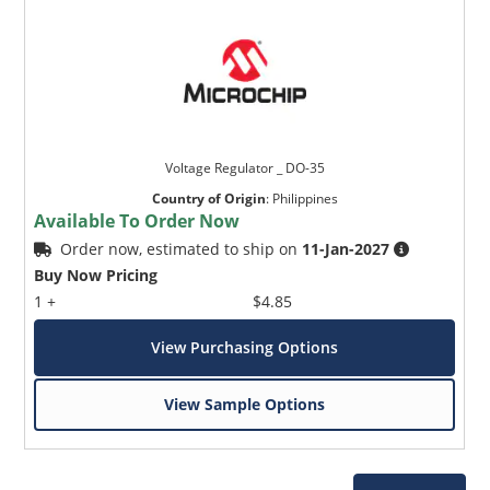
Voltage Regulator _ DO-35
Country of Origin
:
Philippines
Available To Order Now
Order now, estimated to ship on
11-Jan-2027
Buy Now Pricing
1 +
$4.85
View Purchasing Options
View Sample Options