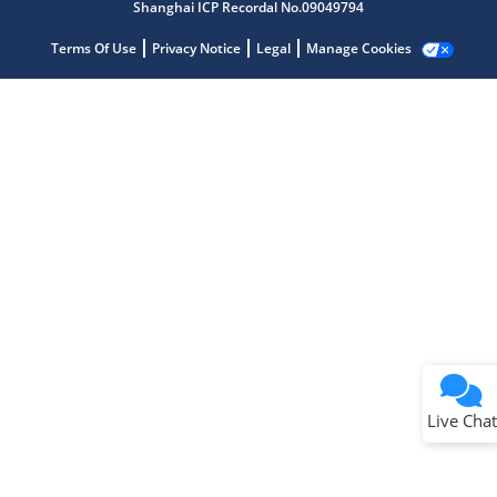
Shanghai ICP Recordal No.09049794
Terms Of Use
Privacy Notice
Legal
Manage Cookies
Terms of Use
Why wasn't this helpful?
Website Terms
Missing Key Information
Not Factually Correct
Other
Website Privacy
Notice
Live Chat