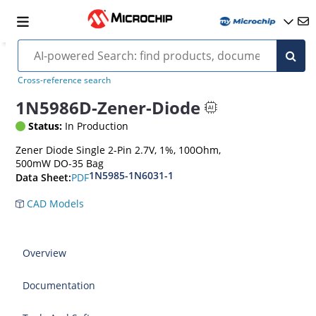
Cross-reference search
1N5986D-Zener-Diode
Status:
In Production
Zener Diode Single 2-Pin 2.7V, 1%, 100Ohm,
500mW DO-35 Bag
1N5985-1N6031-1
PDF
Data Sheet:
CAD Models
Overview
Documentation