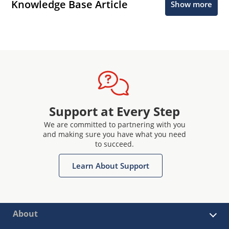
Knowledge Base Article
Show more
Support at Every Step
We are committed to partnering with you
and making sure you have what you need
to succeed.
Learn About Support
About