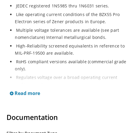
JEDEC registered 1N5985 thru 1N6031 series.
Like operating current conditions of the BZX55 Pro
Electron series of Zener products in Europe.
Multiple voltage tolerances are available (see part
nomenclature) Internal metallurgical bonds.
High-Reliability screened equivalents in reference to
MIL-PRF-19500 are available.
RoHS compliant versions available (commercial grade
only).
Regulates voltage over a broad operating current
and temperature range.
Read more
Extensive selection from 2.4 to 200 volts.
Flexible axial-lead mounting terminals.
Non-sensitive to ESD (MIL-STD-750, method 1020).
Documentation
Minimal capacitance (see Figure 2).
Inherently radiation hard as described in Microchip