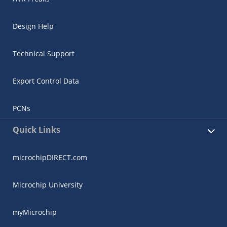
Design Help
Technical Support
Export Control Data
PCNs
Quick Links
microchipDIRECT.com
Microchip University
myMicrochip