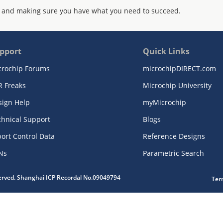
 and making sure you have what you need to succeed.
pport
Quick Links
crochip Forums
microchipDIRECT.com
R Freaks
Microchip University
sign Help
myMicrochip
chnical Support
Blogs
ort Control Data
Reference Designs
Ns
Parametric Search
served. Shanghai ICP Recordal No.09049794
Ter