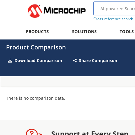
Cross-reference search
PRODUCTS
SOLUTIONS
TOOLS
Product Comparison
Download Comparison
Share Comparison
There is no comparison data.
Support at Every Step