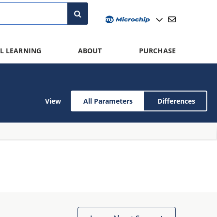
L LEARNING
ABOUT
PURCHASE
View
All Parameters
Differences