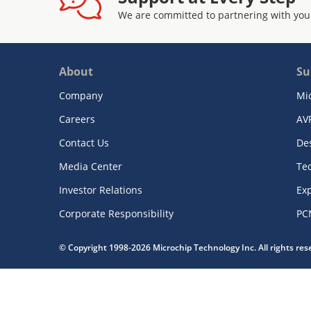
We are committed to partnering with you
About
Su
Company
Mi
Careers
AV
Contact Us
De
Media Center
Te
Investor Relations
Exp
Corporate Responsibility
PC
© Copyright 1998-2026 Microchip Technology Inc. All rights re