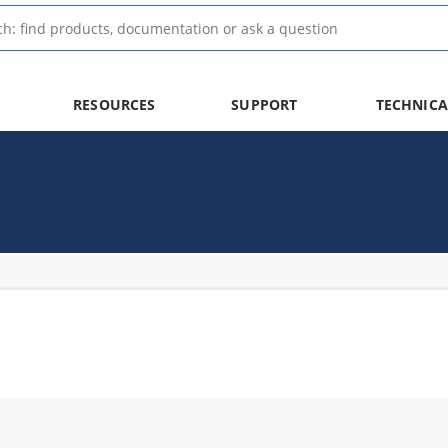
RESOURCES
SUPPORT
TECHNICA