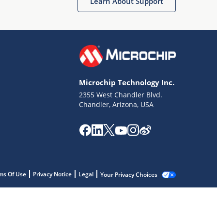
Learn About Support
Microchip Technology Inc.
2355 West Chandler Blvd.
Chandler, Arizona, USA
ms Of Use
Privacy Notice
Legal
Your Privacy Choices