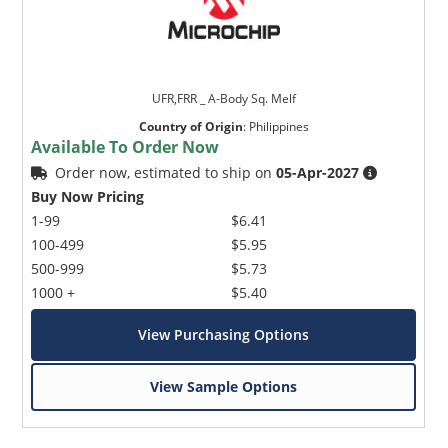
UFR,FRR _ A-Body Sq. Melf
Country of Origin
:
Philippines
Available To Order Now
Order now, estimated to ship on
05-Apr-2027
Buy Now Pricing
1-99
$6.41
100-499
$5.95
500-999
$5.73
1000 +
$5.40
View Purchasing Options
View Sample Options