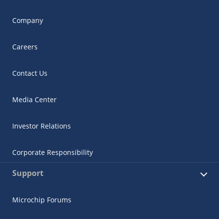
Company
Careers
Contact Us
Media Center
Investor Relations
Corporate Responsibility
Support
Microchip Forums