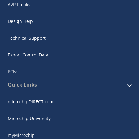
AVR Freaks
Design Help
Technical Support
Export Control Data
PCNs
Quick Links
microchipDIRECT.com
Microchip University
myMicrochip