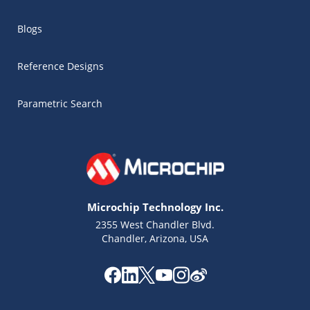
Blogs
Reference Designs
Parametric Search
Microchip Technology Inc.
2355 West Chandler Blvd.
Chandler, Arizona, USA
Microchip Chatbot