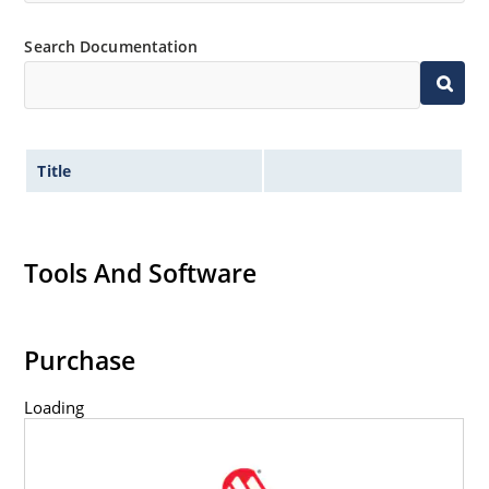
capability
Inherently radiation hard as described in Microchip
Search Documentation
MicroNote 050.
Title
Tools And Software
Purchase
Loading