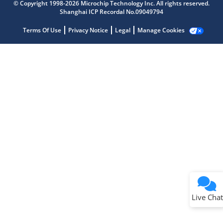
Get quick answers from our AI assistant.
© Copyright 1998-2026 Microchip Technology Inc. All rights reserved.
Shanghai ICP Recordal No.09049794
Terms Of Use
Privacy Notice
Legal
Manage Cookies
Terms of Use
Why wasn't this helpful?
Website Terms
Missing Key Information
Not Factually Correct
Other
Website Privacy
Notice
Live Chat