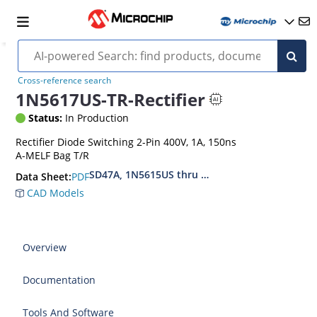
Cross-reference search
1N5617US-TR-Rectifier
Status:
In Production
Rectifier Diode Switching 2-Pin 400V, 1A, 150ns
A-MELF Bag T/R
SD47A, 1N5615US thru 1N5623US, MIL-PRF-195
PDF
Data Sheet:
CAD Models
Overview
Documentation
Tools And Software