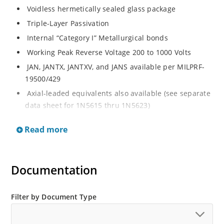
Voidless hermetically sealed glass package
Triple-Layer Passivation
Internal “Category I” Metallurgical bonds
Working Peak Reverse Voltage 200 to 1000 Volts
JAN, JANTX, JANTXV, and JANS available per MILPRF-
19500/429
Axial-leaded equivalents also available (see separate
data sheet for 1N5615 thru 1N5623)
Fast recovery 1 Amp rectifiers 200 to 1000V
Read more
Military and other high-reliability applications
General rectifier applications including bridges,
halfbridges, catch diodes, etc
Documentation
High forward surge current capability
Extremely robust construction
Filter by Document Type
Low thermal resistance
Controlled avalanche with peak reverse power