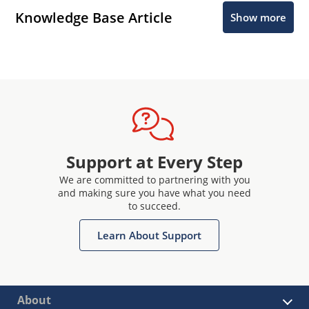
Knowledge Base Article
Show more
Support at Every Step
We are committed to partnering with you
and making sure you have what you need
to succeed.
Learn About Support
About