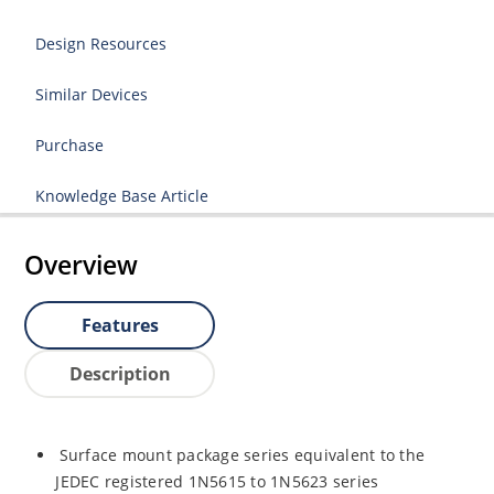
Design Resources
Similar Devices
Purchase
Knowledge Base Article
Overview
Features
Description
Surface mount package series equivalent to the
JEDEC registered 1N5615 to 1N5623 series