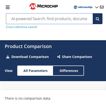
Cross-reference search
Product Comparison
Download Comparison
Share Comparison
View
All Parameters
Differences
There is no comparison data.