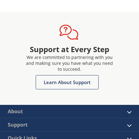
Support at Every Step
We are committed to partnering with you
and making sure you have what you need
to succeed.
Learn About Support
About
Support
Quick Links