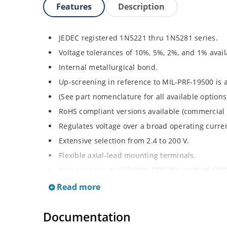
Features
Description
JEDEC registered 1N5221 thru 1N5281 series.
Voltage tolerances of 10%, 5%, 2%, and 1% avail
Internal metallurgical bond.
Up-screening in reference to MIL-PRF-19500 is a
(See part nomenclature for all available options
RoHS compliant versions available (commercial 
Regulates voltage over a broad operating curr
Extensive selection from 2.4 to 200 V.
Flexible axial-lead mounting terminals.
Non-sensitive to ESD (MIL-STD-750 method 1020
Minimal capacitance (see Figure 2).
Read more
Inherently radiation hard per Microchip “Micro
Documentation