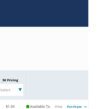
5K Pricing
Select
$1.93
Available To
View
Purchase