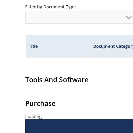
Filter by Document Type
Title
Document Categor
Tools And Software
Purchase
Loading