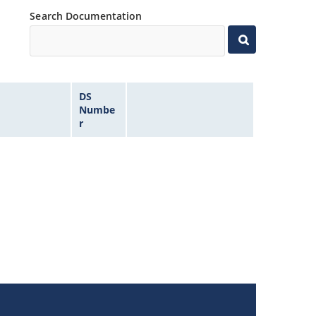
Search Documentation
DS
Numbe
r