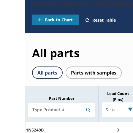
Catalog Parts for 1N5249B-
Back to Chart
Reset Table
All parts
All parts
Parts with samples
Lead Count
Part Number
(Pins)
Select
1N5249B
0