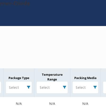
Zener-Diode
Temperature
Package Type
Packing Media
Range
Select
Select
Select
N/A
N/A
N/A