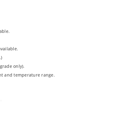
able.
vailable.
.)
grade only).
ent and temperature range.
).
Note 050”.