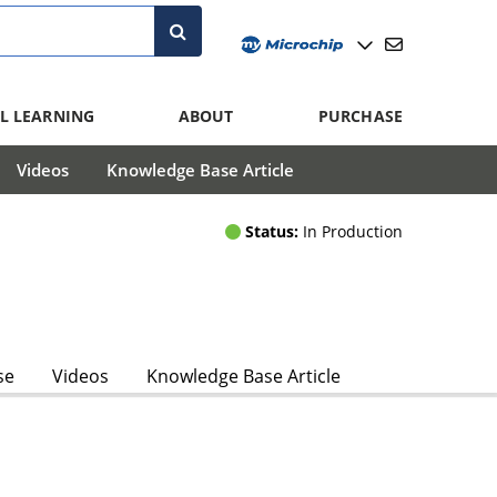
L LEARNING
ABOUT
PURCHASE
Videos
Knowledge Base Article
Status:
In Production
se
Videos
Knowledge Base Article