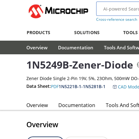
Cross-reference search
PRODUCTS
SOLUTIONS
TOOLS
Overview
Documentation
Tools And Soft
1N5249B-Zener-Diode
Zener Diode Single 2-Pin 19V, 5%, 23Ohm, 500mW DO
Data Sheet:
PDF
1N5221B-1-1N5281B-1
CAD Mode
Overview
Documentation
Tools And Sof
Overview