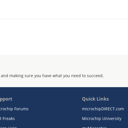
 and making sure you have what you need to succeed.
pport
Quick Links
crochip Forums
microchipDIRECT.com
R Freaks
Microchip University