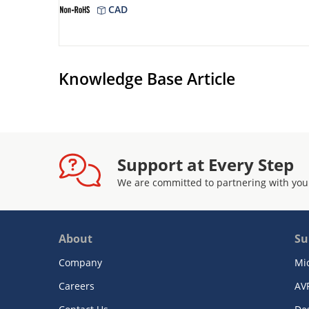
CAD
Knowledge Base Article
Support at Every Step
We are committed to partnering with you
About
Su
Company
Mi
Careers
AV