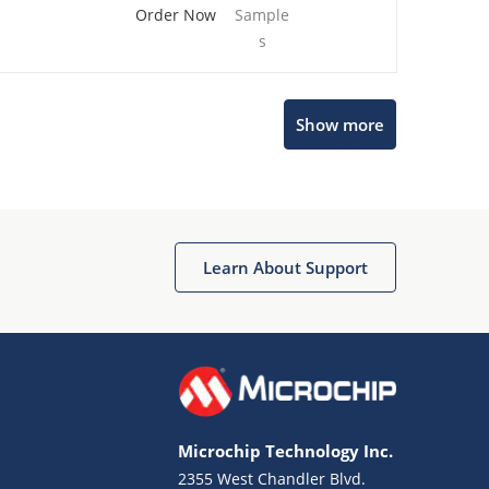
Order Now
Sample
s
Show more
Microchip Chatbot
Get quick answers from our AI assistant.
Learn About Support
Microchip Technology Inc.
2355 West Chandler Blvd.
Terms of Use