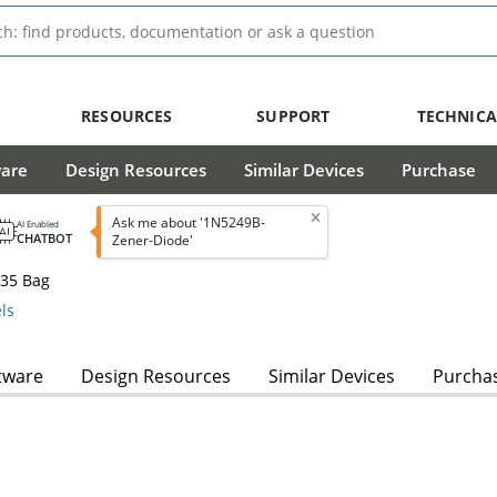
RESOURCES
SUPPORT
TECHNICA
ware
Design Resources
Similar Devices
Purchase
Ask me about '1N5249B-
AI Enabled
CHATBOT
Zener-Diode'
-35 Bag
ls
tware
Design Resources
Similar Devices
Purcha