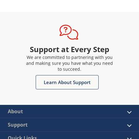
Support at Every Step
We are committed to partnering with you
and making sure you have what you need
to succeed.
Learn About Support
About
Support
Quick Links