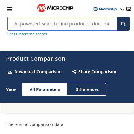
Cross-reference search
Product Comparison
Download Comparison
Share Comparison
View
All Parameters
Differences
There is no comparison data.