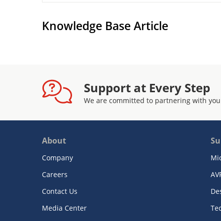
Knowledge Base Article
Support at Every Step
We are committed to partnering with you
About
Su
Company
Mi
Careers
AV
Contact Us
De
Media Center
Te