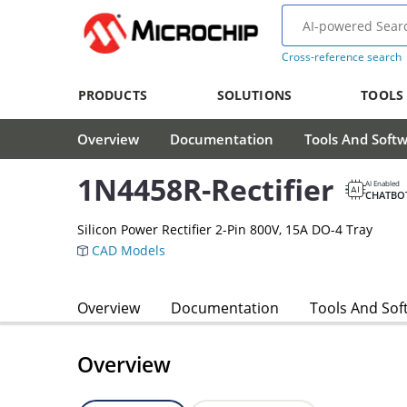
Cross-reference search
PRODUCTS
SOLUTIONS
TOOLS
Overview
Documentation
Tools And Soft
1N4458R-Rectifier
AI Enabled
CHATBO
Silicon Power Rectifier 2-Pin 800V, 15A DO-4 Tray
CAD Models
Overview
Documentation
Tools And Sof
Overview