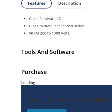
Features
Description
Glass Passivated Die.
Glass to metal seal construction.
VRRM 200 to 1000 Volts.
Tools And Software
Purchase
Loading
Catalog Parts for 1N4458R-Re