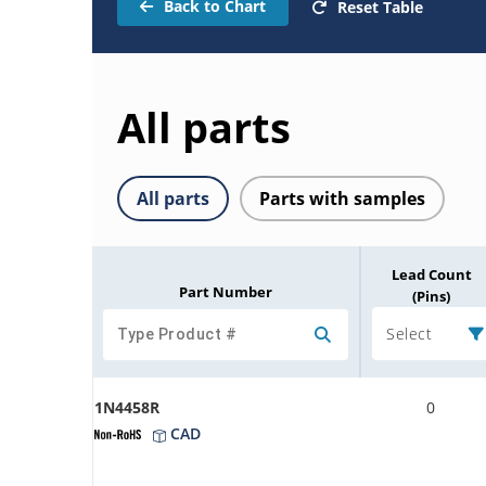
Back to Chart
Reset Table
All parts
All parts
Parts with samples
Lead Count
Part Number
(Pins)
Select
1N4458R
0
CAD