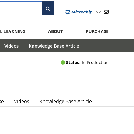
L LEARNING
ABOUT
PURCHASE
Videos
Knowledge Base Article
Status:
In Production
se
Videos
Knowledge Base Article