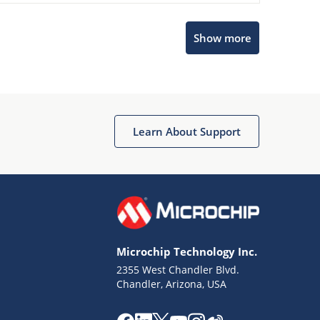
Microchip Chatbot
Show more
Get quick answers from our AI assistant.
Learn About Support
Terms of Use
Why wasn't this helpful?
Microchip Technology Inc.
Website Terms
Missing Key Information
2355 West Chandler Blvd.
Chandler, Arizona, USA
Not Factually Correct
Other
Website Privacy
Notice