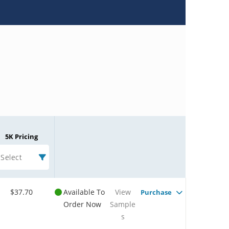
5K Pricing
Select
$37.70
Available To
View
Purchase
Order Now
Sample
s