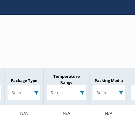
Temperature
Package Type
Packing Media
Range
Select
Select
Select
N/A
N/A
N/A