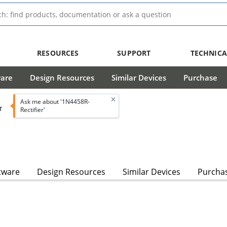
RESOURCES
SUPPORT
TECHNICA
ware
Design Resources
Similar Devices
Purchase
Ask me about '1N4458R-
T
Rectifier'
tware
Design Resources
Similar Devices
Purcha