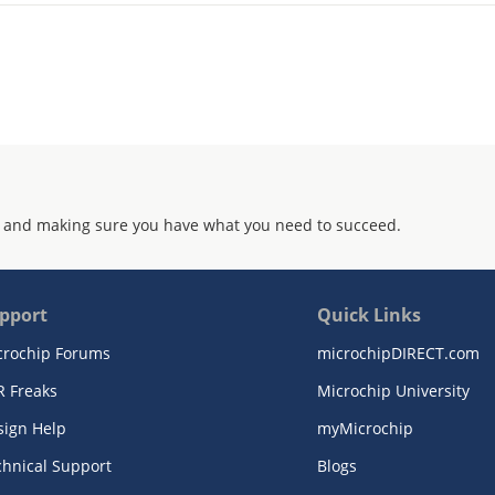
 and making sure you have what you need to succeed.
pport
Quick Links
crochip Forums
microchipDIRECT.com
R Freaks
Microchip University
sign Help
myMicrochip
chnical Support
Blogs