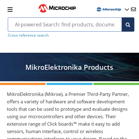
Cross-reference search
MikroElektronika Products
MikroElektronika (Mikroe), a Premier Third-Party Partner,
offers a variety of hardware and software development
tools that can be used to prototype and evaluate designs
using our microcontrollers and other devices. Their
extensive range of Click boards™ make it easy to add
sensors, human interface, control or wireless
communications interfaces to your design. Based on the