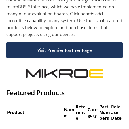
mikroBUS™ interface, which we have implemented on
many of our evaluation boards, Click boards add
incredible capability to any system. Use the list of featured
products below to explore and purchase items that
support projects using our devices.
Visit Premier Partner Page
Featured Products
Refe
Part
Rele
Nam
Cate
Product
renc
Num
ase
e
gory
e
bers
Date