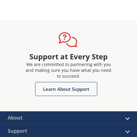
Support at Every Step
We are committed to partnering with you
and making sure you have what you need
to succeed.
Learn About Support
About
Support