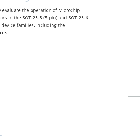
y evaluate the operation of Microchip
ors in the SOT-23-5 (5-pin) and SOT-23-6
device families, including the
ces.