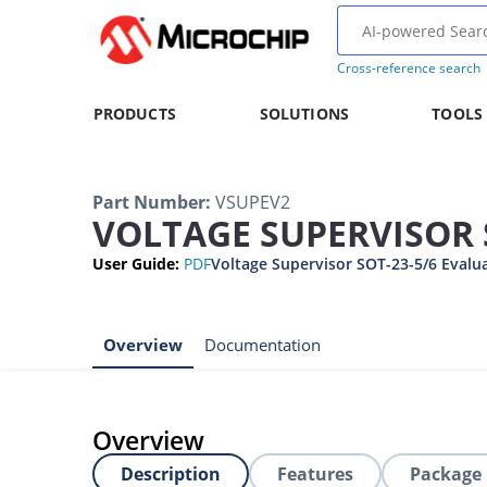
Cross-reference search
PRODUCTS
SOLUTIONS
TOOLS
Part Number
:
VSUPEV2
VOLTAGE SUPERVISOR 
User Guide
:
PDF
Voltage Supervisor SOT-23-5/6 Evalu
Overview
Documentation
Overview
Description
Features
Package