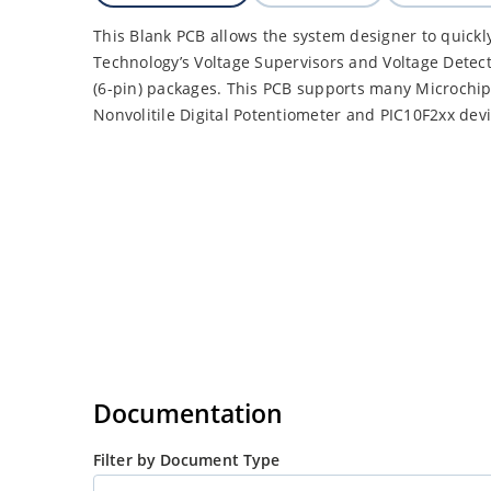
This Blank PCB allows the system designer to quickl
Technology’s Voltage Supervisors and Voltage Detect
(6-pin) packages. This PCB supports many Microchip 
Nonvolitile Digital Potentiometer and PIC10F2xx devi
Documentation
Filter by Document Type