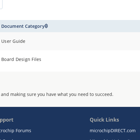
Document Category
User Guide
Board Design Files
 and making sure you have what you need to succeed.
pport
Quick Links
crochip Forums
microchipDIRECT.com