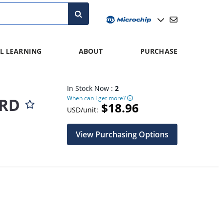
L LEARNING
ABOUT
PURCHASE
In Stock Now :
2
When can I get more?
ARD
$18.96
USD/unit:
View Purchasing Options