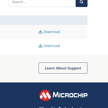
Download
Download
Learn About Support