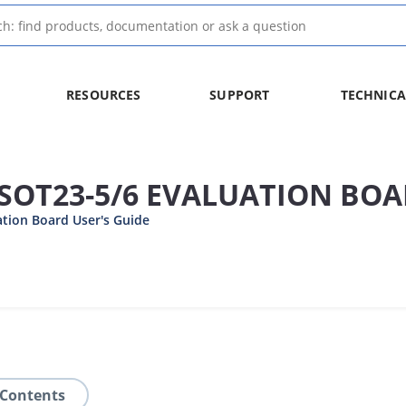
RESOURCES
SUPPORT
TECHNICA
SOT23-5/6 EVALUATION BO
ation Board User's Guide
 Contents