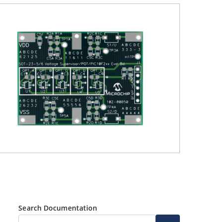
Search Documentation