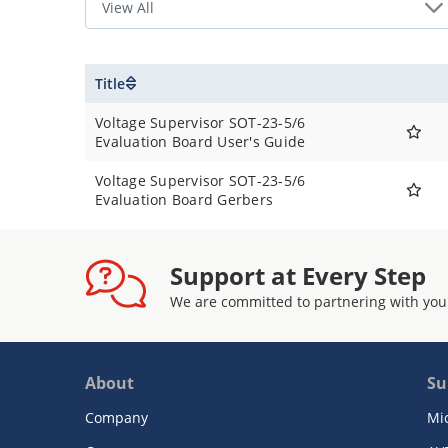
Title
Voltage Supervisor SOT-23-5/6
Evaluation Board User's Guide
Voltage Supervisor SOT-23-5/6
Evaluation Board Gerbers
Support at Every Step
We are committed to partnering with you
About
Su
Company
Mi