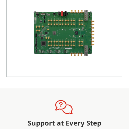
MDIO or 1588_SPI and place the TS into the packet in
one-step mode.
A GUI is provided for the user to control the EVB from a
PC via a USB cable. The GUI allows the user to configure
devices, access registers, and run scripts. The GUI may be
used without an EVB in a demonstration mode to provide
an introduction to the device features. An external 5 V
power supply is required to power to the EVB.
Support at Every Step