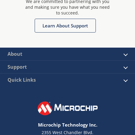
We are committed to partnering with you
and making sure you have what you need
to succeed.
Learn About Support
About
Support
Quick Links
Microchip Technology Inc.
2355 West Chandler Blvd.