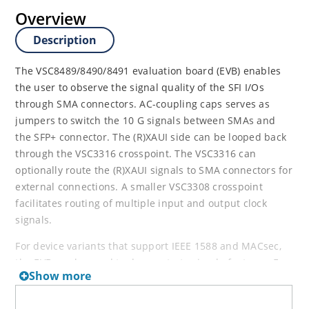
Overview
Description
The VSC8489/8490/8491 evaluation board (EVB) enables
the user to observe the signal quality of the SFI I/Os
through SMA connectors. AC-coupling caps serves as
jumpers to switch the 10 G signals between SMAs and
the SFP+ connector. The (R)XAUI side can be looped back
through the VSC3316 crosspoint. The VSC3316 can
optionally route the (R)XAUI signals to SMA connectors for
external connections. A smaller VSC3308 crosspoint
facilitates routing of multiple input and output clock
signals.
For device variants that support IEEE 1588 and MACsec,
the EVB can be used to demonstrate simple features. For
Show more
IEEE 1588 these basic features include load/save of the
time to the LTC, read the egress timestamp (TS) through