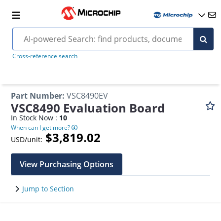
Cross-reference search
Part Number
:
VSC8490EV
VSC8490 Evaluation Board
In Stock Now :
10
When can I get more?
$3,819.02
USD/unit:
View Purchasing Options
Jump to Section