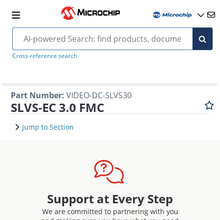
Cross-reference search
Part Number
:
VIDEO-DC-SLVS30
SLVS-EC 3.0 FMC
Jump to Section
Support at Every Step
We are committed to partnering with you