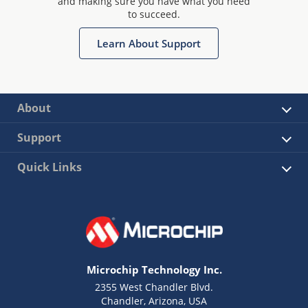
and making sure you have what you need
to succeed.
Learn About Support
About
Support
Quick Links
Microchip Technology Inc.
2355 West Chandler Blvd.
Chandler, Arizona, USA