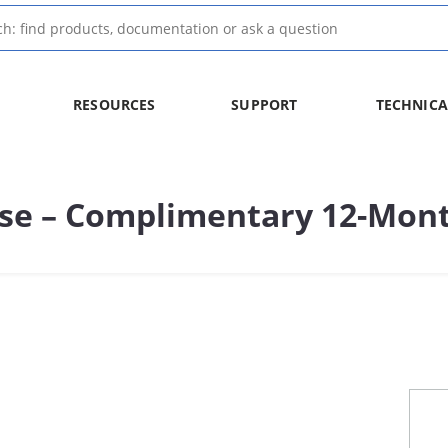
RESOURCES
SUPPORT
TECHNICA
nse – Complimentary 12-Mont