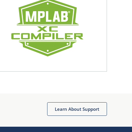
Learn About Support