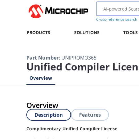
Cross-reference search
PRODUCTS
SOLUTIONS
TOOLS
Part Number
:
UNIPROMO365
Unified Compiler Lice
Overview
Overview
Description
Features
Complimentary Unified Compiler License