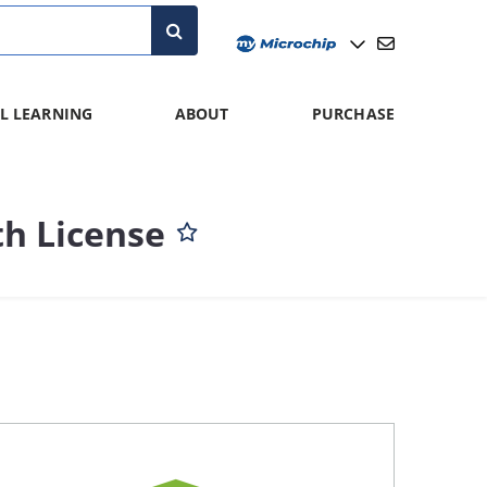
L LEARNING
ABOUT
PURCHASE
h License