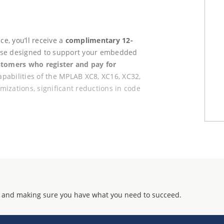
e, you’ll receive a
complimentary 12-
ense designed to support your embedded
stomers who register and pay for
apabilities of the MPLAB XC8, XC16, XC32,
izations, significant reductions in code
tion
rochip account
 2025 participants
ed use requires purchase of a new
 and making sure you have what you need to succeed.
f the MASTERs program