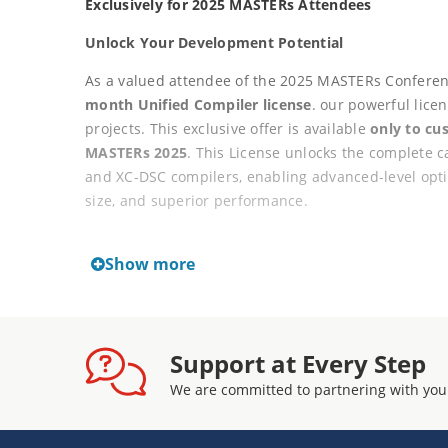
Exclusively for 2025 MASTERs Attendees
Unlock Your Development Potential
As a valued attendee of the 2025 MASTERs Conferenc
month Unified Compiler license
. our powerful lic
projects. This exclusive offer is available
only to cu
MASTERs 2025
. This License unlocks the complete c
and XC-DSC compilers, enabling advanced-level optim
size, and superior performance.
Key Features
Show more
12-month license term from the date of activa
Workstation-type license
Activation key delivered via the user's myMic
Support at Every Step
License exclusively available to paid MASTERs
Non-renewable under this promotion, continu
We are committed to partnering with you
license after the 12-month term
Not available for general purchase outside o