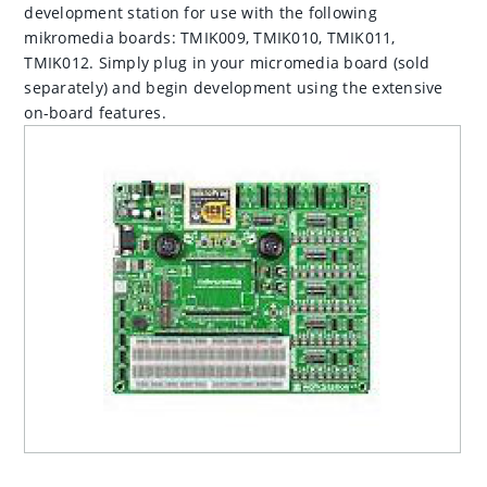
development station for use with the following
mikromedia boards: TMIK009, TMIK010, TMIK011,
TMIK012. Simply plug in your micromedia board (sold
separately) and begin development using the extensive
on-board features.