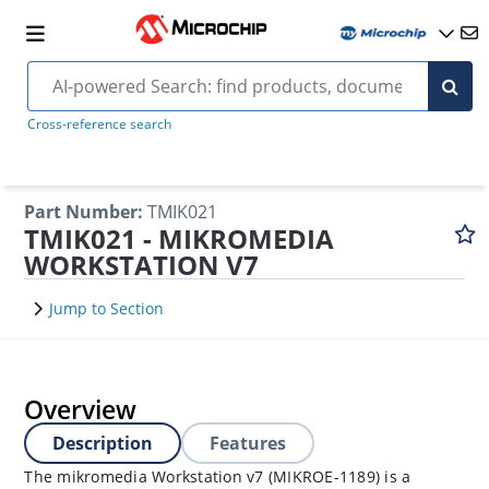
Cross-reference search
Part Number
:
TMIK021
TMIK021 - MIKROMEDIA
WORKSTATION V7
Jump to Section
Overview
Description
Features
The mikromedia Workstation v7 (MIKROE-1189) is a