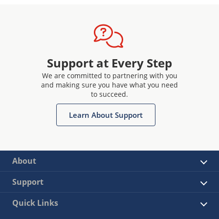
Support at Every Step
We are committed to partnering with you
and making sure you have what you need
to succeed.
Learn About Support
About
Support
Quick Links