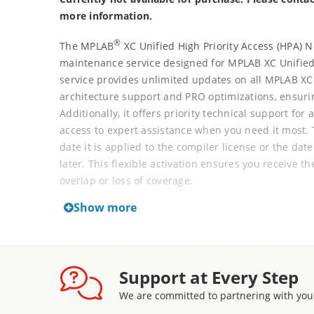
more information.
®
The MPLAB
XC Unified High Priority Access (HPA) 
maintenance service designed for MPLAB XC Unified
service provides unlimited updates on all MPLAB XC
architecture support and PRO optimizations, ensurin
Additionally, it offers priority technical support for 
access to expert assistance when you need it most.
date it is applied to the compiler license or the dat
later. This flexible activation ensures you receive th
overlap or loss of coverage.
Show more
MPLAB XC Unified Network Server Licenses come wit
(HPA), which includes support and maintenance ser
twelve-month increments at any time.
Support at Every Step
New part support for all Microchip MCU, MPU, and D
We are committed to partnering with you
downloading the latest revision of new compiler ver