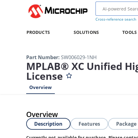
Cross-reference search
PRODUCTS
SOLUTIONS
TOOLS
Part Number
:
SW006029-1NH
MPLAB® XC Unified Hig
License
Overview
Overview
Description
Features
Package
Currently not available for purchase. Please cont