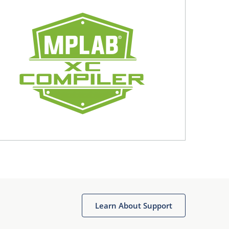
Learn About Support