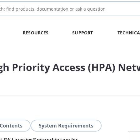
RESOURCES
SUPPORT
TECHNICA
h Priority Access (HPA) Net
 Contents
System Requirements
act SW.Licensing@microchip.com for