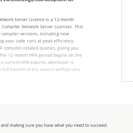
Network Server License is a 12-month
 Compiler Network Server Licenses. This
 compiler versions, including new
g your code runs at peak efficiency.
all compiler-related queries, giving you
 The 12-month HPA period begins on the
e a current HPA expires, whichever is
e full benefit of the service without any
h 12 months of High Priority Access
vices. HPA access can be renewed in
SC families is always available upon
 and making sure you have what you need to succeed.
sions.