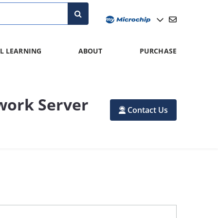
L LEARNING
ABOUT
PURCHASE
work Server
Contact Us