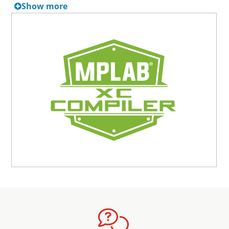
Show more
period begins on the date it is applied to the compiler
license or the date a current HPA expires, whichever is
later. This flexible activation ensures you receive the full
benefit of the service without any overlap or loss of
coverage.
The MPLAB XC Unified Network Server License (10 Seats)
includes 12 months of High Priority Access (HPA) upon
purchase, providing support and maintenance services.
HPA access can be renewed in 12-month increments at
any time. New part support for all Microchip MCU, MPU,
and DSC families is always available upon downloading
the latest revision of new compiler versions.
For a complete list of documentation, visit the
MPLAB XC
Compilers
page.