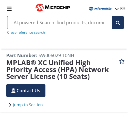
Cross-reference search
Part Number
:
SW006029-10NH
MPLAB® XC Unified High
Priority Access (HPA) Network
Server License (10 Seats)
Contact Us
Jump to Section