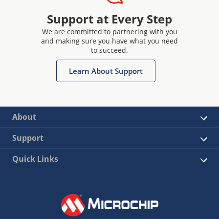
Support at Every Step
We are committed to partnering with you
and making sure you have what you need
to succeed.
Learn About Support
About
Support
Quick Links