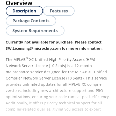
Overview
Description
Features
Package Contents
System Requirements
Currently not available for purchase. Please contact
SW.Licensing@microchip.com for more information.
®
The MPLAB
XC Unified High Priority Access (HPA)
Network Server License (10 Seats) is a 12-month
maintenance service designed for the MPLAB XC Unified
Compiler Network Server License (10 Seats). This service
provides unlimited updates for all MPLAB XC compiler
versions, including new architecture support and PRO
optimizations, ensuring your code runs at peak efficiency.
Additionally, it offers priority technical support for all
compiler-related queries, giving you access to expert
assistance when you need it most. The 12-month HPA