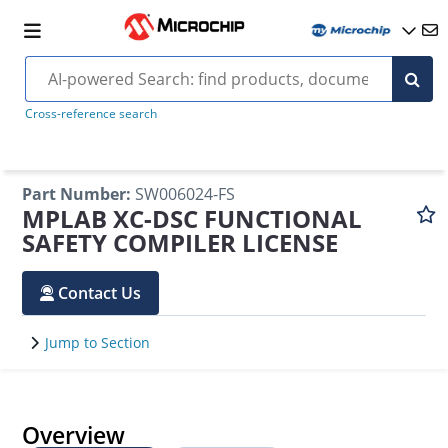
Cross-reference search
Part Number
:
SW006024-FS
MPLAB XC-DSC FUNCTIONAL
SAFETY COMPILER LICENSE
Contact Us
Jump to Section
Overview