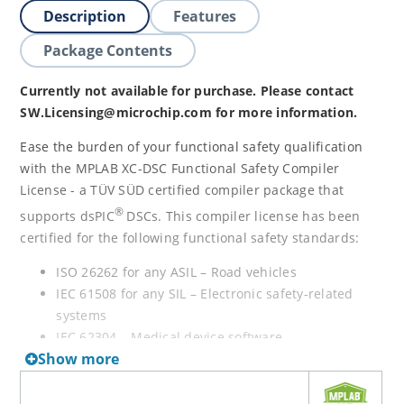
Description
Features
Package Contents
Currently not available for purchase. Please contact
SW.Licensing@microchip.com for more information.
Ease the burden of your functional safety qualification
with the MPLAB XC-DSC Functional Safety Compiler
License - a TÜV SÜD certified compiler package that
®
supports dsPIC
DSCs. This compiler license has been
certified for the following functional safety standards:
ISO 26262 for any ASIL – Road vehicles
IEC 61508 for any SIL – Electronic safety-related
systems
IEC 62304 – Medical device software
Show more
IEC 60730-1 – Home appliances
EN 50128 – Railway applications