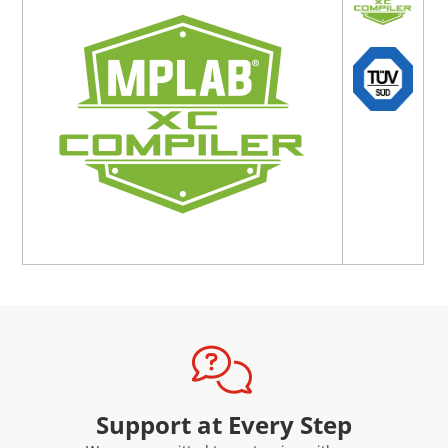
A downloadable zip file is included with purchase that
contains all the documentation and reports needed for a
fully qualified development environment, including the
TÜV SÜD certificates.
Learn more about Microchip's Functional Safety solutions
here
For a 15-day evaluation license* on any version of MPLAB
XC Functional Safety license, please email:
SW.Licensing@microchip.com
*Note-
This evaluation license does not include certification
or documentation
License Specifics
The license that comes with this package is perpetual,
allowing for any MPLAB XC-DSC functional safety compiler
version to be unlocked. The latest version of functional
Support at Every Step
safety compiler can be found on the
MPLAB XC Compiler