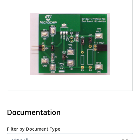
capability of the voltage regulator. Planned additional
modulare plugin boards currently consist of an Input
Voltage Linestep Board, Output Voltage Loadstep Board,
and several other device packages.
Documentation
Filter by Document Type