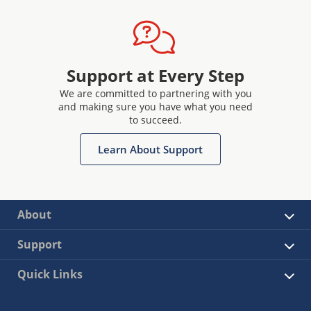
Support at Every Step
We are committed to partnering with you
and making sure you have what you need
to succeed.
Learn About Support
About
Support
Quick Links