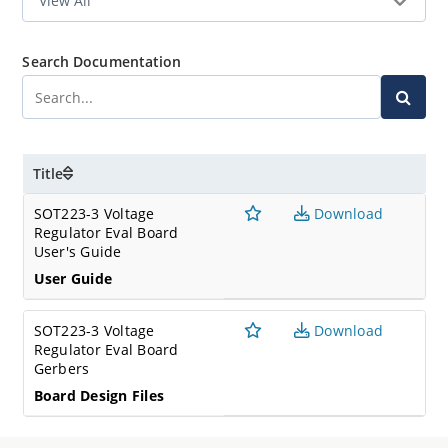
Search Documentation
Title
SOT223-3 Voltage
Download
Regulator Eval Board
User's Guide
User Guide
SOT223-3 Voltage
Download
Regulator Eval Board
Gerbers
Board Design Files