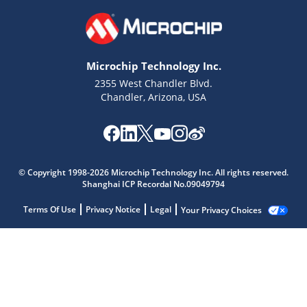
Microchip Technology Inc.
2355 West Chandler Blvd.
Chandler, Arizona, USA
© Copyright 1998-2026 Microchip Technology Inc. All rights reserved.
Shanghai ICP Recordal No.09049794
Terms Of Use
Privacy Notice
Legal
Your Privacy Choices