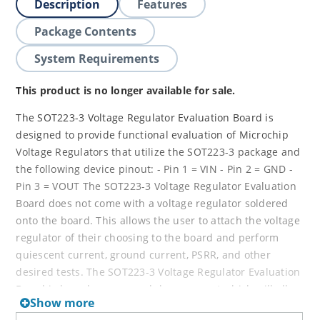
Description
Features
Package Contents
System Requirements
This product is no longer available for sale.
The SOT223-3 Voltage Regulator Evaluation Board is
designed to provide functional evaluation of Microchip
Voltage Regulators that utilize the SOT223-3 package and
the following device pinout: - Pin 1 = VIN - Pin 2 = GND -
Pin 3 = VOUT The SOT223-3 Voltage Regulator Evaluation
Board does not come with a voltage regulator soldered
onto the board. This allows the user to attach the voltage
regulator of their choosing to the board and perform
quiescent current, ground current, PSRR, and other
desired tests. The SOT223-3 Voltage Regulator Evaluation
Board is based upon a modulare concept which will allow
Show more
the user to plug in additional boards to increase the test