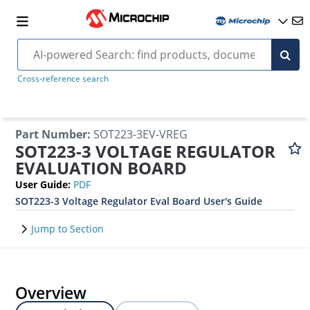
Cross-reference search
Part Number
:
SOT223-3EV-VREG
SOT223-3 VOLTAGE REGULATOR
EVALUATION BOARD
User Guide
:
PDF
SOT223-3 Voltage Regulator Eval Board User's Guide
Jump to Section
Overview