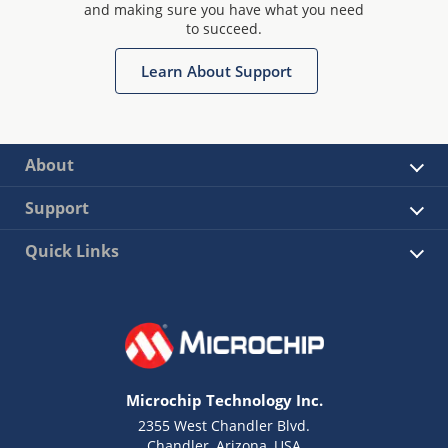
and making sure you have what you need
to succeed.
Learn About Support
About
Support
Quick Links
Microchip Technology Inc.
2355 West Chandler Blvd.
Chandler, Arizona, USA