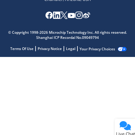
© Copyright 1998-2026 Microchip Technology Inc. All rights reserved.
Shanghai ICP Recordal No.09049794
Terms Of Use
Privacy Notice
Legal
Your Privacy Choices
Live Chat