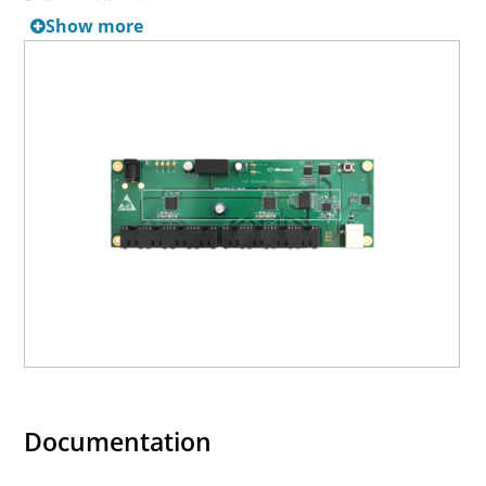
Software Libraries
.
Show more
Documentation