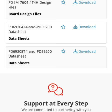
PD-IM-7604-4T4H Design
Download
Files
Board Design Files
PD69204T4-and-PD69200
Download
Datasheet
Data Sheets
PD69208T4-and-PD69200
Download
Datasheet
Data Sheets
Support at Every Step
We are committed to partnering with you