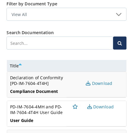
Filter by Document Type
Search Documentation
Title
Declaration of Conformity
[PD-IM-7604-4T4H]
Download
Compliance Document
PD-IM-7604-4MH and PD-
Download
IM-7604-4T4H User Guide
User Guide