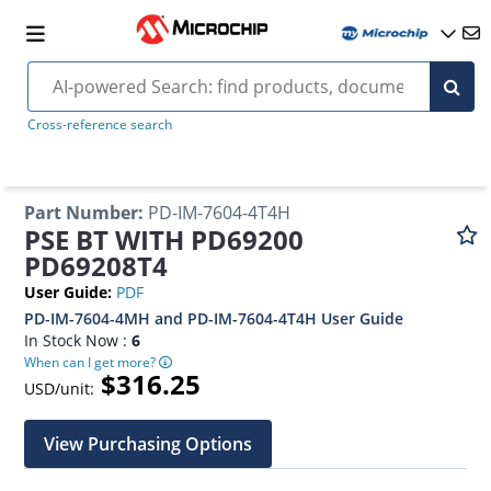
Cross-reference search
Part Number
:
PD-IM-7604-4T4H
PSE BT WITH PD69200
PD69208T4
User Guide
:
PDF
PD-IM-7604-4MH and PD-IM-7604-4T4H User Guide
In Stock Now :
6
When can I get more?
$316.25
USD/unit:
View Purchasing Options