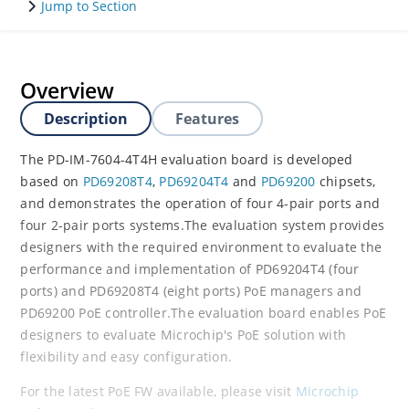
Jump to Section
Overview
Description
Features
The PD-IM-7604-4T4H evaluation board is developed
based on
PD69208T4
,
PD69204T4
and
PD69200
chipsets,
and demonstrates the operation of four 4-pair ports and
four 2-pair ports systems.The evaluation system provides
designers with the required environment to evaluate the
performance and implementation of PD69204T4 (four
ports) and PD69208T4 (eight ports) PoE managers and
PD69200 PoE controller.The evaluation board enables PoE
designers to evaluate Microchip's PoE solution with
flexibility and easy configuration.
For the latest PoE FW available, please visit
Microchip