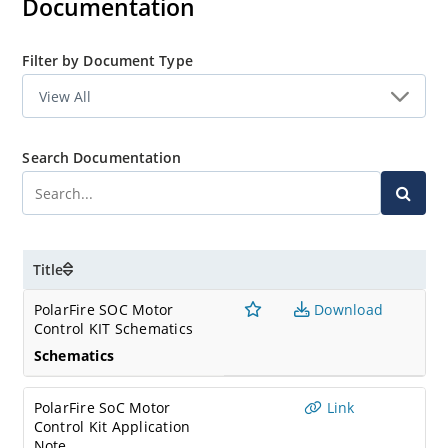
Documentation
Filter by Document Type
Search Documentation
Title
PolarFire SOC Motor
Download
Control KIT Schematics
Schematics
PolarFire SoC Motor
Link
Control Kit Application
Note