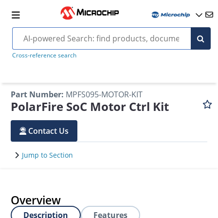
Cross-reference search
Part Number
:
MPFS095-MOTOR-KIT
PolarFire SoC Motor Ctrl Kit
Contact Us
Jump to Section
Overview
Description
Features