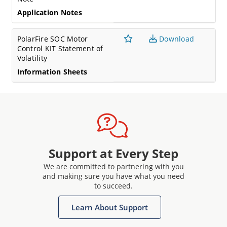
Application Notes
PolarFire SOC Motor
Download
Control KIT Statement of
Volatility
Information Sheets
Support at Every Step
We are committed to partnering with you
and making sure you have what you need
to succeed.
Learn About Support