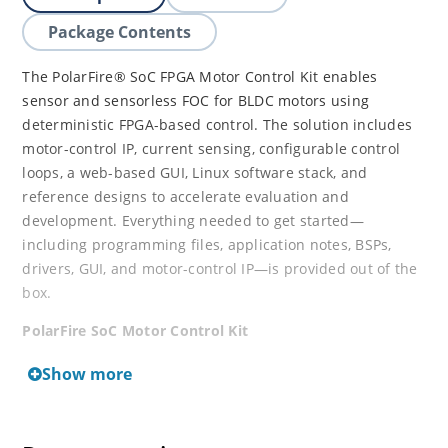
Package Contents
The PolarFire® SoC FPGA Motor Control Kit enables
sensor and sensorless FOC for BLDC motors using
deterministic FPGA-based control. The solution includes
motor-control IP, current sensing, configurable control
loops, a web-based GUI, Linux software stack, and
reference designs to accelerate evaluation and
development. Everything needed to get started—
including programming files, application notes, BSPs,
drivers, GUI, and motor-control IP—is provided out of the
box.
PolarFire SoC Motor Control Kit
Show more