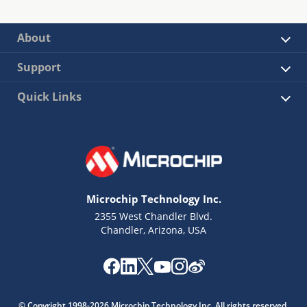
About
Support
Quick Links
Microchip Technology Inc.
2355 West Chandler Blvd.
Chandler, Arizona, USA
© Copyright 1998-2026 Microchip Technology Inc. All rights reserved.