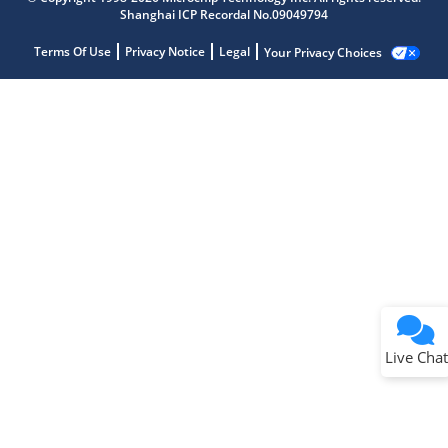
Shanghai ICP Recordal No.09049794
Terms Of Use
Privacy Notice
Legal
Your Privacy Choices
Live Chat