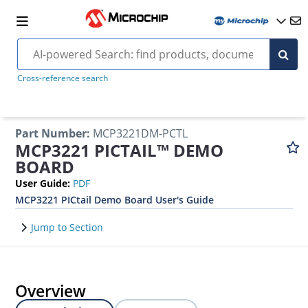
Cross-reference search
Part Number
:
MCP3221DM-PCTL
MCP3221 PICTAIL™ DEMO
BOARD
User Guide
:
PDF
MCP3221 PICtail Demo Board User's Guide
Jump to Section
Overview