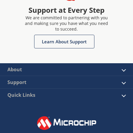
Support at Every Step
We are committed to partnering with you
and making sure you have what you need
to succeed.
Learn About Support
About
Support
Quick Links