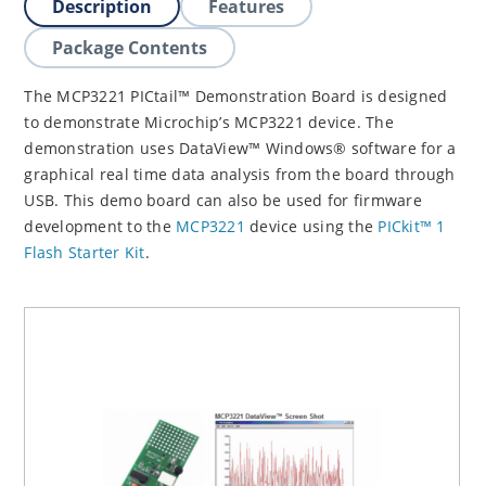
Description
Features
Package Contents
The MCP3221 PICtail™ Demonstration Board is designed
to demonstrate Microchip’s MCP3221 device. The
demonstration uses DataView™ Windows® software for a
graphical real time data analysis from the board through
USB. This demo board can also be used for firmware
development to the
MCP3221
device using the
PICkit™ 1
Flash Starter Kit
.