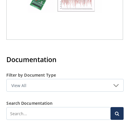
Documentation
Filter by Document Type
Search Documentation