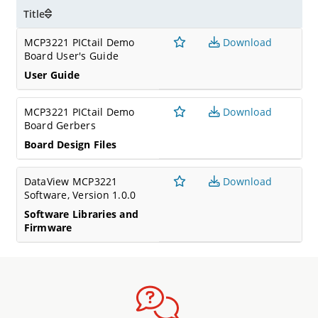
Title
MCP3221 PICtail Demo
Download
Board User's Guide
User Guide
MCP3221 PICtail Demo
Download
Board Gerbers
Board Design Files
DataView MCP3221
Download
Software, Version 1.0.0
Software Libraries and
Firmware