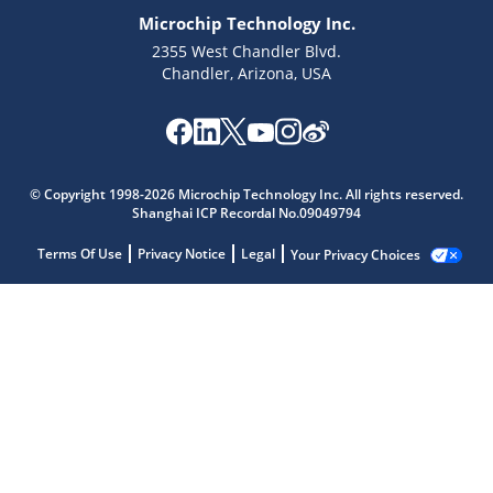
Microchip Technology Inc.
2355 West Chandler Blvd.
Chandler, Arizona, USA
© Copyright 1998-2026 Microchip Technology Inc. All rights reserved.
Shanghai ICP Recordal No.09049794
Terms Of Use
Privacy Notice
Legal
Your Privacy Choices