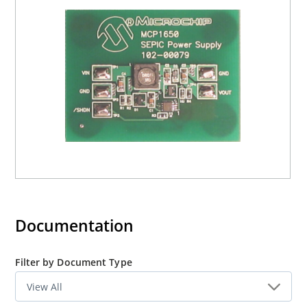
Documentation
Filter by Document Type