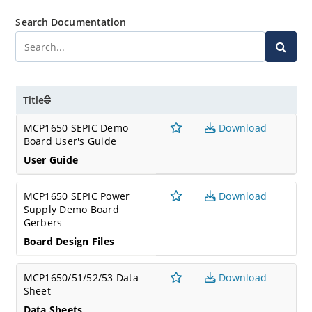
Search Documentation
Title
MCP1650 SEPIC Demo
Download
Board User's Guide
User Guide
MCP1650 SEPIC Power
Download
Supply Demo Board
Gerbers
Board Design Files
MCP1650/51/52/53 Data
Download
Sheet
Data Sheets