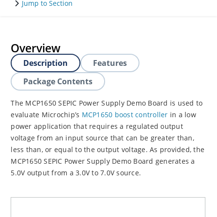
Jump to Section
Overview
Description
Features
Package Contents
The MCP1650 SEPIC Power Supply Demo Board is used to
evaluate Microchip’s
MCP1650 boost controller
in a low
power application that requires a regulated output
voltage from an input source that can be greater than,
less than, or equal to the output voltage. As provided, the
MCP1650 SEPIC Power Supply Demo Board generates a
5.0V output from a 3.0V to 7.0V source.