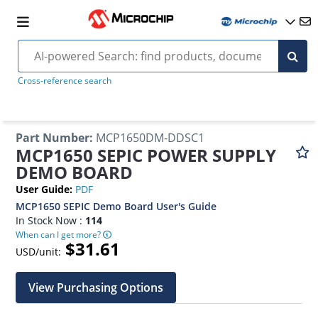
Cross-reference search
Part Number
:
MCP1650DM-DDSC1
MCP1650 SEPIC POWER SUPPLY
DEMO BOARD
User Guide
:
PDF
MCP1650 SEPIC Demo Board User's Guide
In Stock Now :
114
When can I get more?
$31.61
USD/unit:
View Purchasing Options