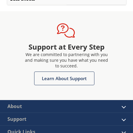
Support at Every Step
We are committed to partnering with you
and making sure you have what you need
to succeed.
Learn About Support
About
Support
Quick Links