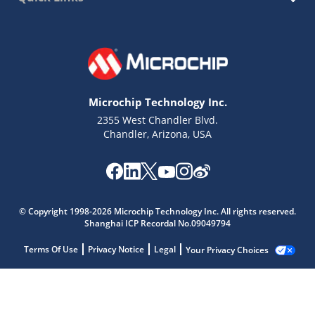
Microchip Technology Inc.
2355 West Chandler Blvd.
Chandler, Arizona, USA
© Copyright 1998-2026 Microchip Technology Inc. All rights reserved.
Shanghai ICP Recordal No.09049794
Terms Of Use
Privacy Notice
Legal
Your Privacy Choices