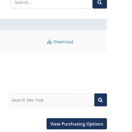
Download
View Purchasing Options