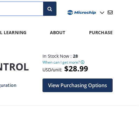
L LEARNING
ABOUT
PURCHASE
In Stock Now :
28
When can I get more?
NTROL
$28.99
USD/unit:
View Purchasing Options
guration