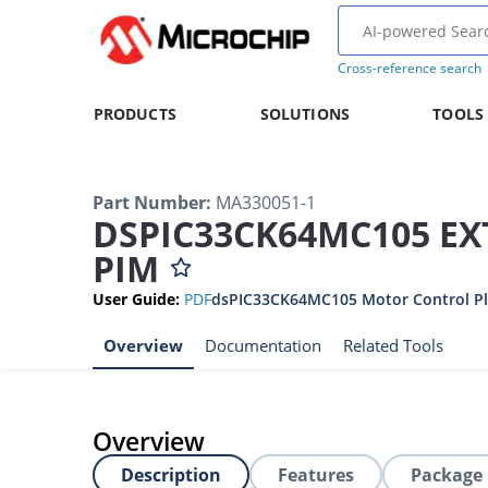
Cross-reference search
PRODUCTS
SOLUTIONS
TOOLS
Part Number
:
MA330051-1
DSPIC33CK64MC105 E
PIM
User Guide
:
PDF
dsPIC33CK64MC105 Motor Control Plu
Overview
Documentation
Related Tools
Overview
Description
Features
Package