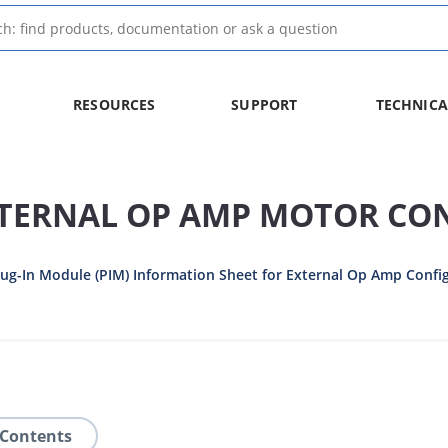
RESOURCES
SUPPORT
TECHNICA
XTERNAL OP AMP MOTOR CO
g-In Module (PIM) Information Sheet for External Op Amp Confi
 Contents