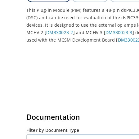
This Plug-in Module (PIM) features a 48-pin dsPIC33
(DSC) and can be used for evaluation of the dsP
devices. It is designed to use the external op amps 
MCHV-2 [
DM330023-2
] and MCHV-3 [
DM330023-3
] 
used with the MCSM Development Board [
DM33002
Documentation
Filter by Document Type