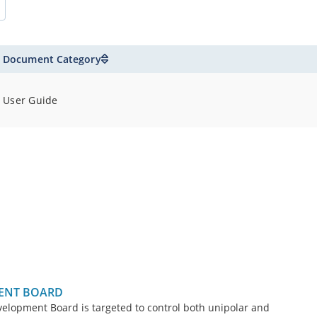
Document Category
User Guide
ENT BOARD
opment Board is targeted to control both unipolar and