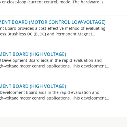
 or close-loop (current control) mode. The hardware is
ware changes are necessary for 8-, 6- or 4-wire stepper
 configurations.
MENT BOARD (MOTOR CONTROL LOW-VOLTAGE)
Board provides a cost-effective method of evaluating
less Brushless DC (BLDC) and Permanent Magnet
ow-voltage motor control applications.
MENT BOARD (HIGH VOLTAGE)
Development Board aids in the rapid evaluation and
gh-voltage motor control applications. This development
less DC (BLDC) motors, Permanent Magnet Synchronous
tors (ACIM) in both sensored or sensorless operation.
MENT BOARD (HIGH VOLTAGE)
evelopment Board aids in the rapid evaluation and
gh-voltage motor control applications. This development
less DC (BLDC) motors, Permanent Magnet Synchronous
tors (ACIM) in both sensored or sensorless operation.
purchasing the dsPICDEM MCHV-3 Development Board for
ions.