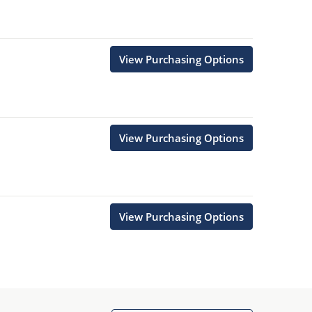
View Purchasing Options
View Purchasing Options
View Purchasing Options