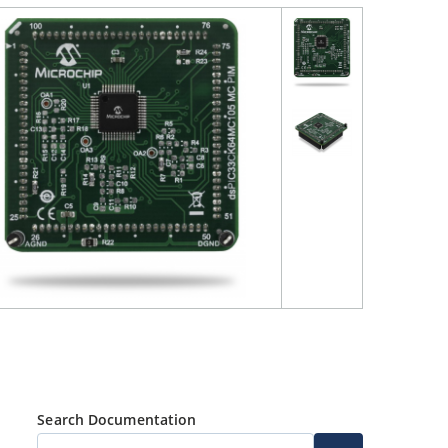
Search Documentation