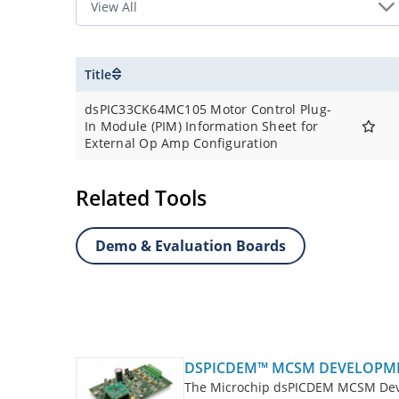
Title
dsPIC33CK64MC105 Motor Control Plug-
In Module (PIM) Information Sheet for
External Op Amp Configuration
Related Tools
Demo & Evaluation Boards
DSPICDEM™ MCSM DEVELOPM
The Microchip dsPICDEM MCSM Devel