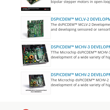
bipolar stepper motors in open-loop
designed in such a way that no hard
motors in either bipolar or unipolar
DSPICDEM™ MCLV-2 DEVELOP
The dsPICDEM™ MCLV-2 Development 
and developing sensored or sensor
Synchronous Motor (PMSM) 3-phase l
DSPICDEM™ MCHV-3 DEVELOP
TThe Microchip dsPICDEM™ MCHV-3 
development of a wide variety of hi
board is targeted to control Brush
Motors (PMSM), and AC Induction Mo
DSPICDEM™ MCHV-2 DEVELOP
The Microchip dsPICDEM™ MCHV-2 D
development of a wide variety of hi
board is targeted to control Brush
Motors (PMSM), and AC Induction Mo
For new designs, please consider 
high-voltage motor control applicat