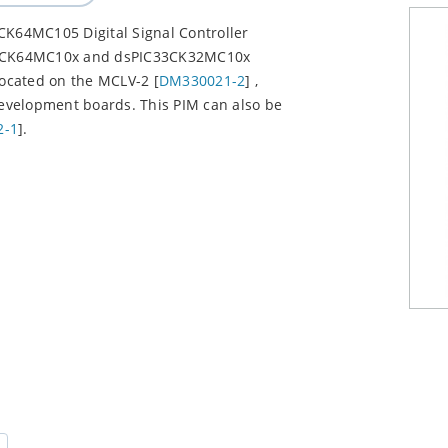
CK64MC105 Digital Signal Controller
IC33CK64MC10x and dsPIC33CK32MC10x
located on the MCLV-2 [
DM330021-2
] ,
development boards. This PIM can also be
2-1
].