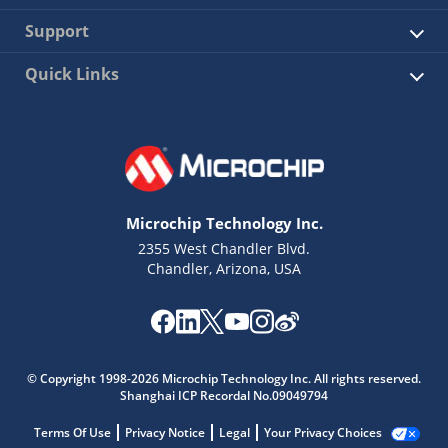
Support
Quick Links
Microchip Technology Inc.
2355 West Chandler Blvd.
Chandler, Arizona, USA
© Copyright 1998-2026 Microchip Technology Inc. All rights reserved.
Shanghai ICP Recordal No.09049794
Terms Of Use
Privacy Notice
Legal
Your Privacy Choices