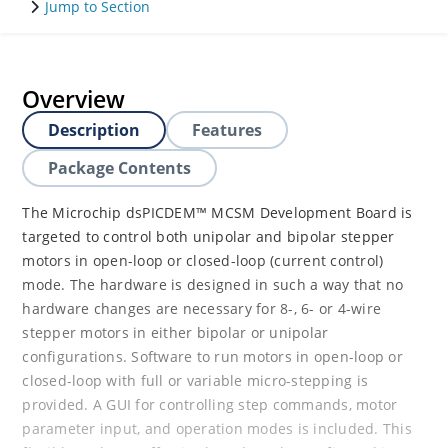
Jump to Section
Overview
Description
Features
Package Contents
The Microchip dsPICDEM™ MCSM Development Board is
targeted to control both unipolar and bipolar stepper
motors in open-loop or closed-loop (current control)
mode. The hardware is designed in such a way that no
hardware changes are necessary for 8-, 6- or 4-wire
stepper motors in either bipolar or unipolar
configurations. Software to run motors in open-loop or
closed-loop with full or variable micro-stepping is
provided. A GUI for controlling step commands, motor
parameter input, and operation modes is included. This