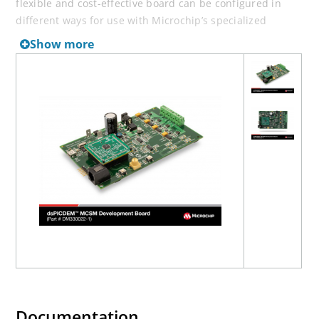
flexible and cost-effective board can be configured in
different ways for use with Microchip’s specialized
dsPIC33 Motor Control Digital Signal Controllers (DSCs).
Show more
The dsPICDEM MCSM Development Board offers a
mounting option to connect either a 28-pin SOIC device
or a generic 100-pin Plug-In Module (PIM). A
dsPIC33CK64MP105 External Op Amp MC PIM (MA330050-
1)
is included.
The dsPICDEM MCSM Development Board supports
terminal voltages up to 80V and currents up to 3A. The
dsPIC33C device uses the MOSFET driver to drive the two
full-bridge inverters that power the motor windings. The
board includes various circuits to perform the following
functions:
Drive two motor windings with the two on-board
full-bridge inverters
Measure feedback and other analog signals (i.e.,
Documentation