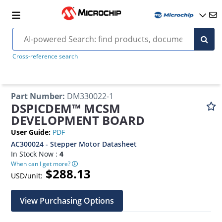
Cross-reference search
Part Number
:
DM330022-1
DSPICDEM™ MCSM
DEVELOPMENT BOARD
User Guide
:
PDF
AC300024 - Stepper Motor Datasheet
In Stock Now :
4
When can I get more?
$288.13
USD/unit:
View Purchasing Options