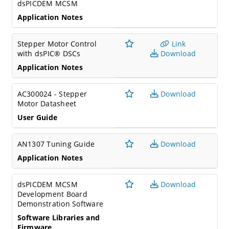
dsPICDEM MCSM
Application Notes
Stepper Motor Control
Link
with dsPIC® DSCs
Download
Application Notes
AC300024 - Stepper
Download
Motor Datasheet
User Guide
AN1307 Tuning Guide
Download
Application Notes
dsPICDEM MCSM
Download
Development Board
Demonstration Software
Software Libraries and
Firmware