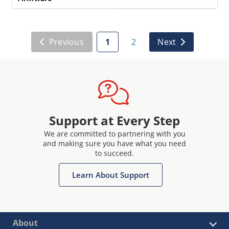
Previous
1
2
Next
Support at Every Step
We are committed to partnering with you
and making sure you have what you need
to succeed.
Learn About Support
About